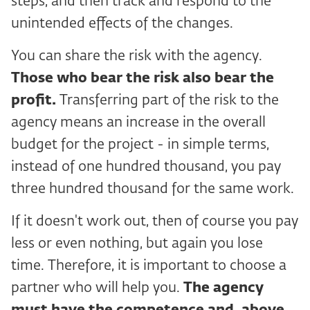
steps, and then track and respond to the
unintended effects of the changes.
You can share the risk with the agency.
Those who bear the risk also bear the
profit.
Transferring part of the risk to the
agency means an increase in the overall
budget for the project - in simple terms,
instead of one hundred thousand, you pay
three hundred thousand for the same work.
If it doesn't work out, then of course you pay
less or even nothing, but again you lose
time. Therefore, it is important to choose a
partner who will help you.
The agency