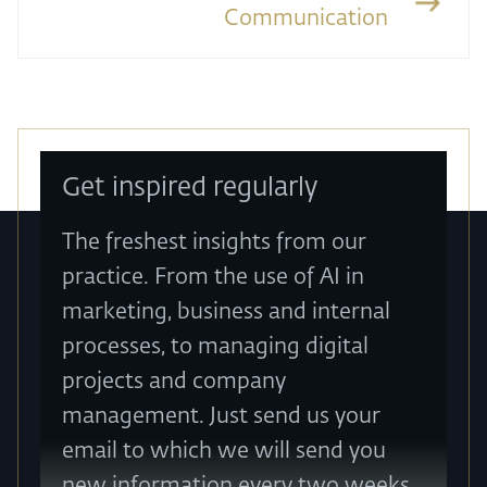
Communication
Get inspired regularly
The freshest insights from our
practice. From the use of AI in
marketing, business and internal
processes, to managing digital
projects and company
management. Just send us your
email to which we will send you
new information every two weeks.