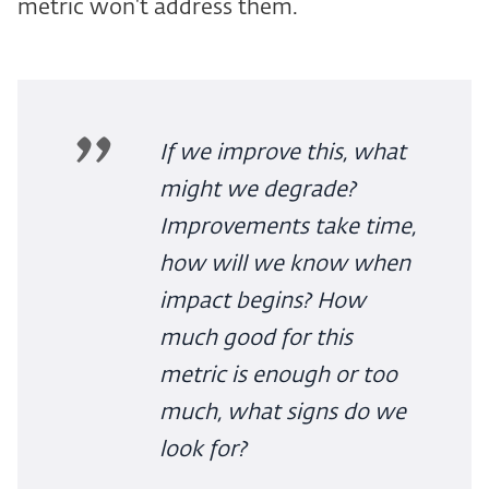
metric won't address them.
If we improve this, what
might we degrade?
Improvements take time,
how will we know when
impact begins? How
much good for this
metric is enough or too
much, what signs do we
look for?