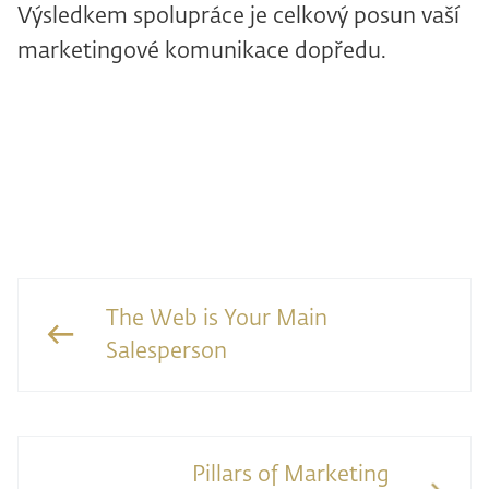
Výsledkem spolupráce je celkový posun vaší
marketingové komunikace dopředu.
The Web is Your Main
Salesperson
Pillars of Marketing