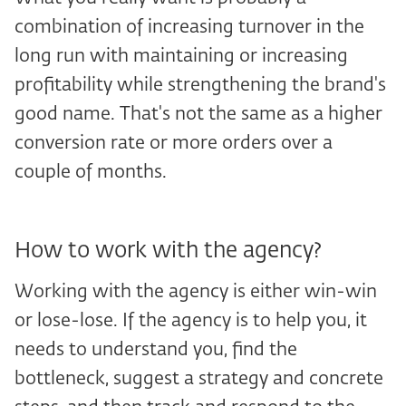
combination of increasing turnover in the
long run with maintaining or increasing
profitability while strengthening the brand's
good name. That's not the same as a higher
conversion rate or more orders over a
couple of months.
How to work with the agency?
Working with the agency is either win-win
or lose-lose. If the agency is to help you, it
needs to understand you, find the
bottleneck, suggest a strategy and concrete