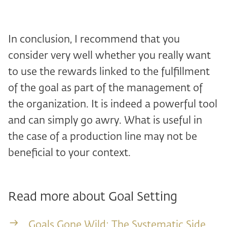
In conclusion, I recommend that you
consider very well whether you really want
to use the rewards linked to the fulfillment
of the goal as part of the management of
the organization. It is indeed a powerful tool
and can simply go awry. What is useful in
the case of a production line may not be
beneficial to your context.
Read more about Goal Setting
Goals Gone Wild: The Systematic Side