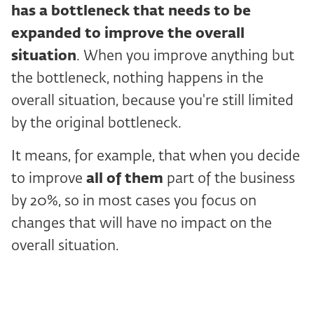
has a bottleneck that needs to be
expanded to improve the overall
situation
. When you improve anything but
the bottleneck, nothing happens in the
overall situation, because you're still limited
by the original bottleneck.
It means, for example, that when you decide
to improve
all of them
part of the business
by 20%, so in most cases you focus on
changes that will have no impact on the
overall situation.