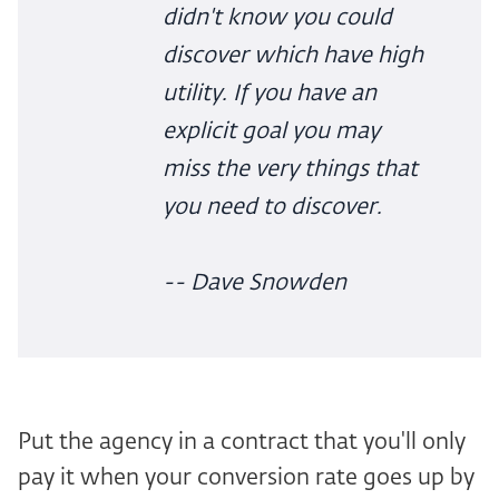
didn't know you could
discover which have high
utility. If you have an
explicit goal you may
miss the very things that
you need to discover.
-- Dave Snowden
Put the agency in a contract that you'll only
pay it when your conversion rate goes up by