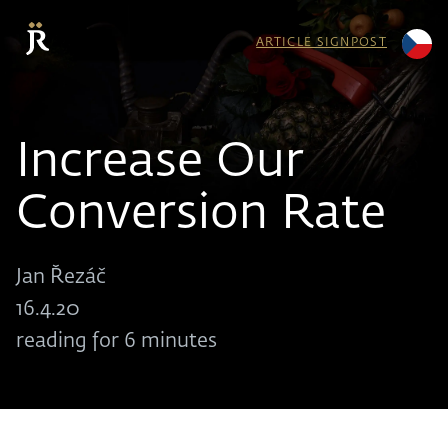
ARTICLE SIGNPOST
Increase Our
Conversion Rate
Jan Řezáč
16.4.20
reading for 6 minutes