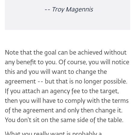
-- Troy Magennis
Note that the goal can be achieved without
any benefit to you. Of course, you will notice
this and you will want to change the
agreement -- but that is no longer possible.
If you attach an agency fee to the target,
then you will have to comply with the terms
of the agreement and only then change it.
You don't sit on the same side of the table.
What you really want is probably a