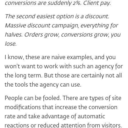
conversions are suddenly 2%. Client pay.
The second easiest option is a discount.
Massive discount campaign, everything for
halves. Orders grow, conversions grow, you
lose.
I know, these are naive examples, and you
won't want to work with such an agency for
the long term. But those are certainly not all
the tools the agency can use.
People can be fooled. There are types of site
modifications that increase the conversion
rate and take advantage of automatic
reactions or reduced attention from visitors.