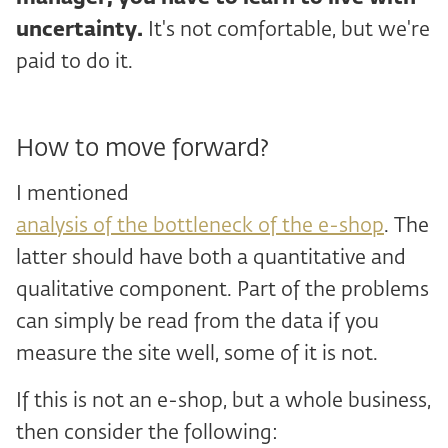
uncertainty.
It's not comfortable, but we're
paid to do it.
How to move forward?
I mentioned
analysis of the bottleneck of the e-shop
. The
latter should have both a quantitative and
qualitative component. Part of the problems
can simply be read from the data if you
measure the site well, some of it is not.
If this is not an e-shop, but a whole business,
then consider the following: