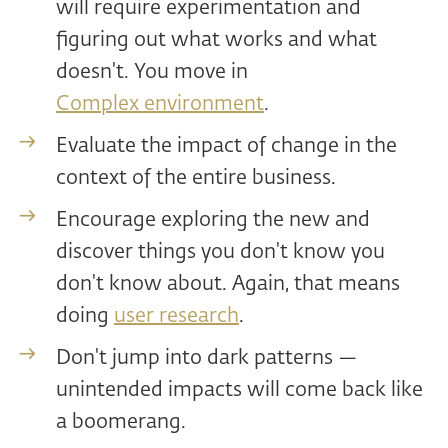
will require experimentation and
figuring out what works and what
doesn't. You move in
Complex environment
.
Evaluate the impact of change in the
context of the entire business.
Encourage exploring the new and
discover things you don't know you
don't know about. Again, that means
doing
user research
.
Don't jump into dark patterns —
unintended impacts will come back like
a boomerang.