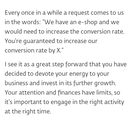
Every once in a while a request comes to us
in the words: “We have an e-shop and we
would need to increase the conversion rate.
You're guaranteed to increase our
conversion rate by X.”
I see it as a great step forward that you have
decided to devote your energy to your
business and invest in its further growth.
Your attention and finances have limits, so
it's important to engage in the right activity
at the right time.