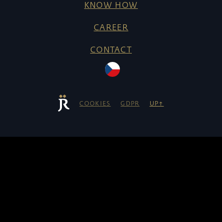
KNOW HOW
CAREER
CONTACT
COOKIES
GDPR
UP↑