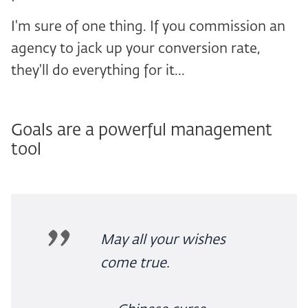
I'm sure of one thing. If you commission an
agency to jack up your conversion rate,
they'll do everything for it...
Goals are a powerful management
tool
May all your wishes
come true.