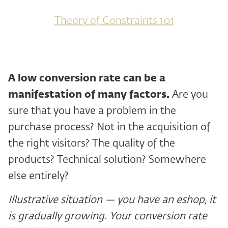
Theory of Constraints 101
A low conversion rate can be a
manifestation of many factors.
Are you
sure that you have a problem in the
purchase process? Not in the acquisition of
the right visitors? The quality of the
products? Technical solution? Somewhere
else entirely?
Illustrative situation — you have an eshop, it
is gradually growing. Your conversion rate