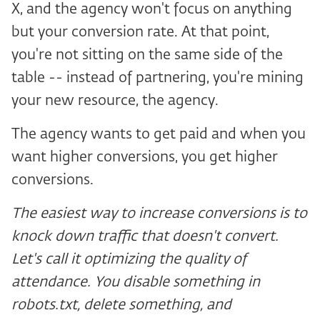
X, and the agency won't focus on anything
but your conversion rate. At that point,
you're not sitting on the same side of the
table -- instead of partnering, you're mining
your new resource, the agency.
The agency wants to get paid and when you
want higher conversions, you get higher
conversions.
The easiest way to increase conversions is to
knock down traffic that doesn't convert.
Let's call it optimizing the quality of
attendance. You disable something in
robots.txt, delete something, and