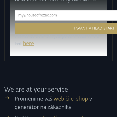
How do we work with your personal data? Take a
here
look
.
We are at your service
Proměníme váš
web či e-shop
v
generátor na zákazníky