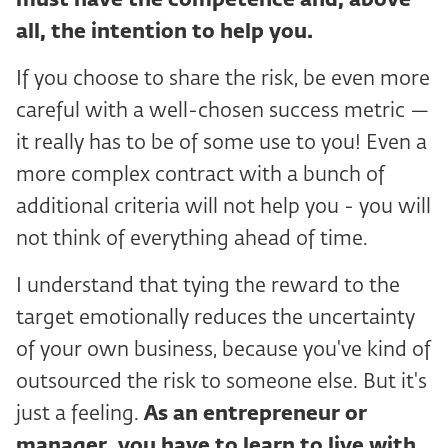
must have the competence and, above
all, the intention to help you.
If you choose to share the risk, be even more
careful with a well-chosen success metric —
it really has to be of some use to you! Even a
more complex contract with a bunch of
additional criteria will not help you - you will
not think of everything ahead of time.
I understand that tying the reward to the
target emotionally reduces the uncertainty
of your own business, because you've kind of
outsourced the risk to someone else. But it's
just a feeling.
As an entrepreneur or
manager, you have to learn to live with