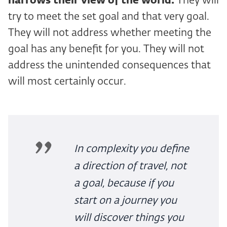
narrows their view of the world.
They will
try to meet the set goal and that very goal.
They will not address whether meeting the
goal has any benefit for you. They will not
address the unintended consequences that
will most certainly occur.
In complexity you define
a direction of travel, not
a goal, because if you
start on a journey you
will discover things you