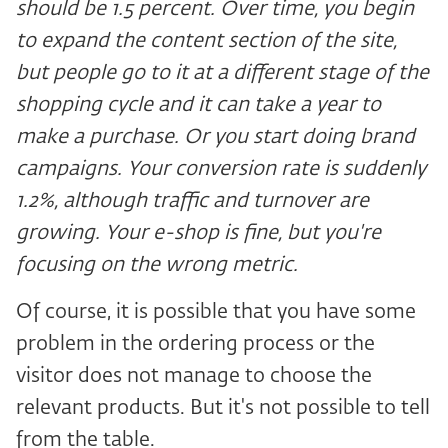
should be 1.5 percent. Over time, you begin
to expand the content section of the site,
but people go to it at a different stage of the
shopping cycle and it can take a year to
make a purchase. Or you start doing brand
campaigns. Your conversion rate is suddenly
1.2%, although traffic and turnover are
growing. Your e-shop is fine, but you're
focusing on the wrong metric.
Of course, it is possible that you have some
problem in the ordering process or the
visitor does not manage to choose the
relevant products. But it's not possible to tell
from the table.