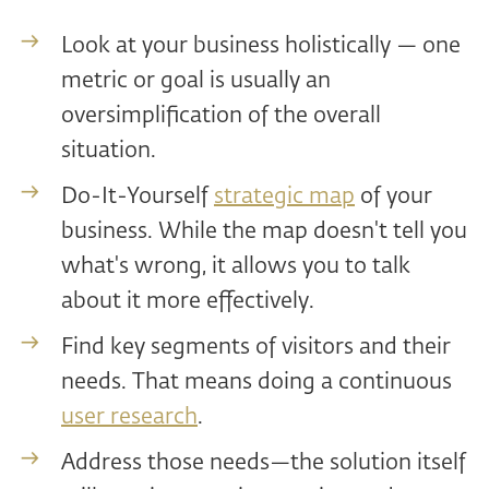
Look at your business holistically — one
metric or goal is usually an
oversimplification of the overall
situation.
Do-It-Yourself
strategic map
of your
business. While the map doesn't tell you
what's wrong, it allows you to talk
about it more effectively.
Find key segments of visitors and their
needs. That means doing a continuous
user research
.
Address those needs—the solution itself