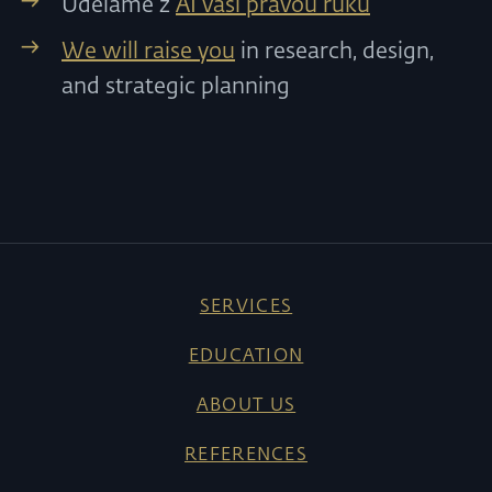
Uděláme z
AI vaši pravou ruku
We will raise you
in research, design,
and strategic planning
SERVICES
EDUCATION
ABOUT US
REFERENCES