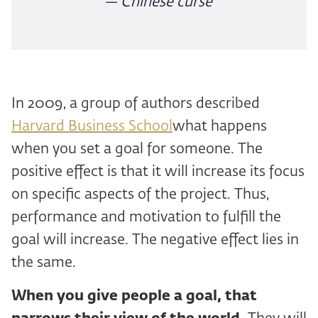
— Chinese curse
In 2009, a group of authors described
Harvard Business School
what happens
when you set a goal for someone. The
positive effect is that it will increase its focus
on specific aspects of the project. Thus,
performance and motivation to fulfill the
goal will increase. The negative effect lies in
the same.
When you give people a goal, that