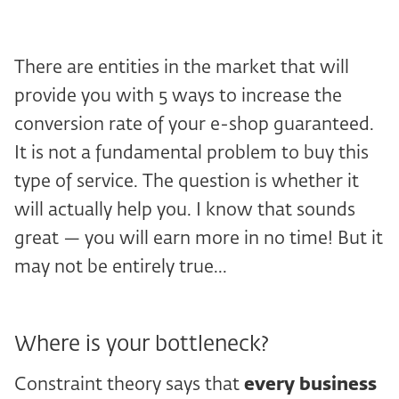
There are entities in the market that will
provide you with 5 ways to increase the
conversion rate of your e-shop guaranteed.
It is not a fundamental problem to buy this
type of service. The question is whether it
will actually help you. I know that sounds
great — you will earn more in no time! But it
may not be entirely true...
Where is your bottleneck?
Constraint theory says that
every business