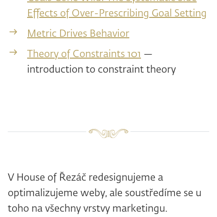
Effects of Over-Prescribing Goal Setting
Metric Drives Behavior
Theory of Constraints 101
—
introduction to constraint theory
V House of Řezáč redesignujeme a
optimalizujeme weby, ale soustředíme se u
toho na všechny vrstvy marketingu.