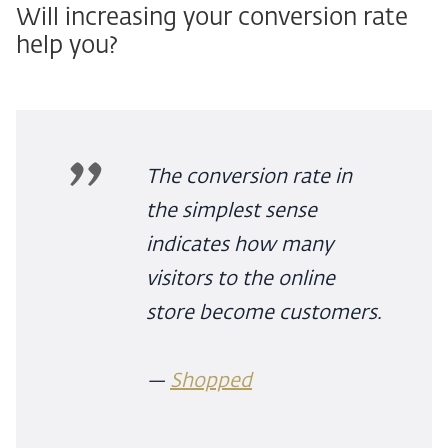
Will increasing your conversion rate
help you?
The conversion rate in
the simplest sense
indicates how many
visitors to the online
store become customers.
—
Shopped