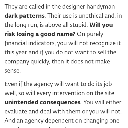
They are called in the designer handyman
dark patterns
. Their use is unethical and, in
the long run, is above all stupid.
Will you
risk losing a good name?
On purely
financial indicators, you will not recognize it
this year and if you do not want to sell the
company quickly, then it does not make
sense.
Even if the agency will want to do its job
well, so will every intervention on the site
unintended consequences
. You will either
evaluate and deal with them or you will not.
And an agency dependent on changing one