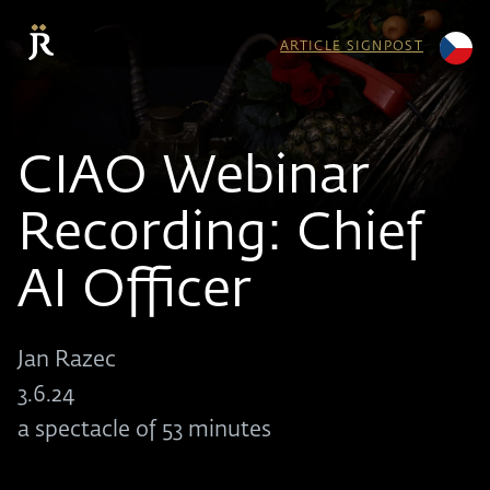
ARTICLE SIGNPOST
CIAO Webinar
Recording: Chief
AI Officer
Jan Razec
3.6.24
a spectacle of 53 minutes