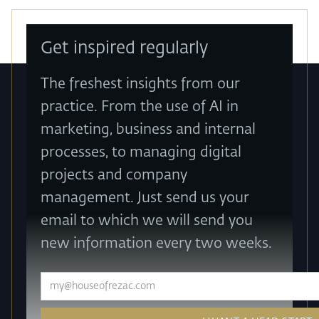
Get inspired regularly
The freshest insights from our
practice. From the use of AI in
marketing, business and internal
processes, to managing digital
projects and company
management. Just send us your
email to which we will send you
new information every two weeks.