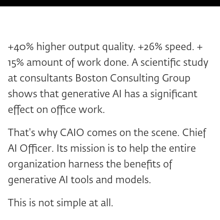
+40% higher output quality. +26% speed. +
15% amount of work done. A scientific study
at consultants Boston Consulting Group
shows that generative AI has a significant
effect on office work.
That's why CAIO comes on the scene. Chief
AI Officer. Its mission is to help the entire
organization harness the benefits of
generative AI tools and models.
This is not simple at all.