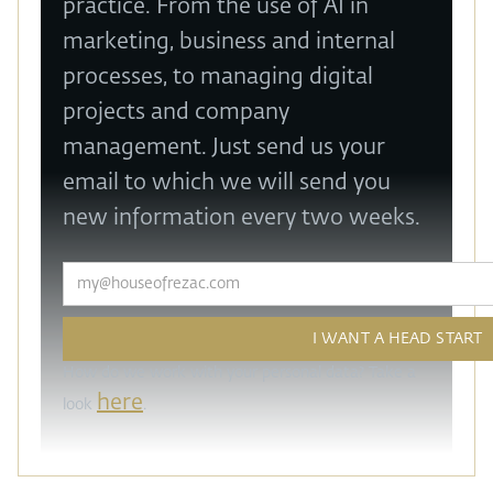
practice. From the use of AI in
marketing, business and internal
processes, to managing digital
projects and company
management. Just send us your
email to which we will send you
new information every two weeks.
How do we work with your personal data? Take a
here
look
.