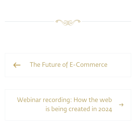
The Future of E-Commerce
Webinar recording: How the web
is being created in 2024