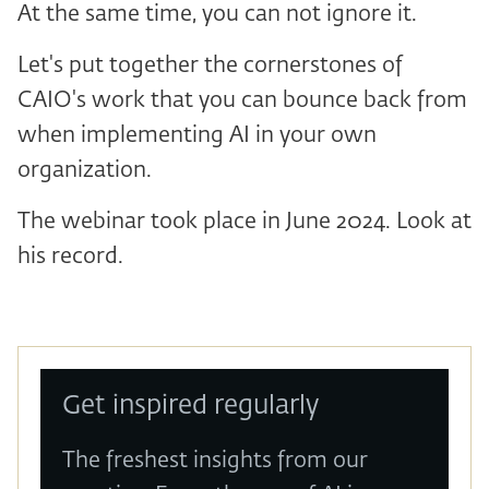
At the same time, you can not ignore it.
Let's put together the cornerstones of
CAIO's work that you can bounce back from
when implementing AI in your own
organization.
The webinar took place in June 2024. Look at
his record.
Get inspired regularly
The freshest insights from our