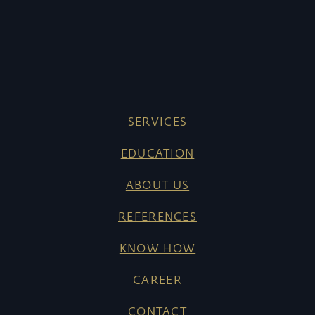
SERVICES
EDUCATION
ABOUT US
REFERENCES
KNOW HOW
CAREER
CONTACT