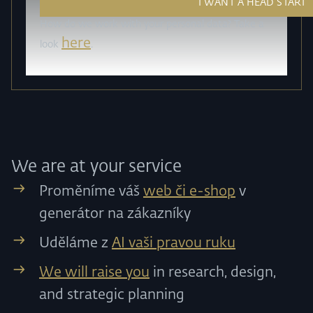
How do we work with your personal data? Take a
here
look
.
We are at your service
Proměníme váš
web či e-shop
v
generátor na zákazníky
Uděláme z
AI vaši pravou ruku
We will raise you
in research, design,
and strategic planning