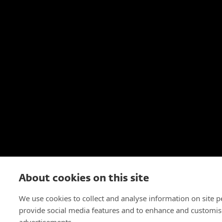
About cookies on this site
We use cookies to collect and analyse information on site 
provide social media features and to enhance and customis