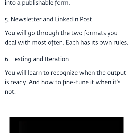
into a publishable form.
5. Newsletter and LinkedIn Post
You will go through the two formats you
deal with most often. Each has its own rules.
6. Testing and Iteration
You will learn to recognize when the output
is ready. And how to fine-tune it when it's
not.