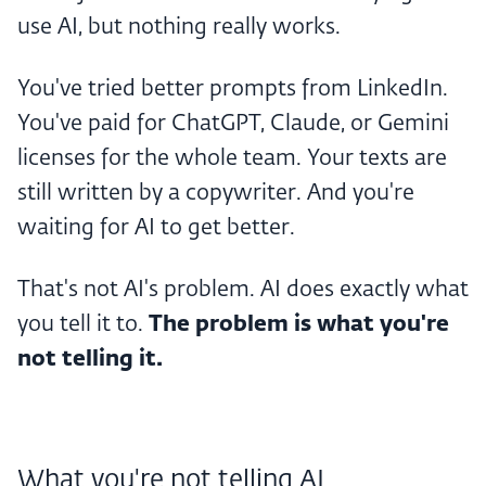
use AI, but nothing really works.
You've tried better prompts from LinkedIn.
You've paid for ChatGPT, Claude, or Gemini
licenses for the whole team. Your texts are
still written by a copywriter. And you're
waiting for AI to get better.
That's not AI's problem. AI does exactly what
you tell it to.
The problem is what you're
not telling it.
What you're not telling AI