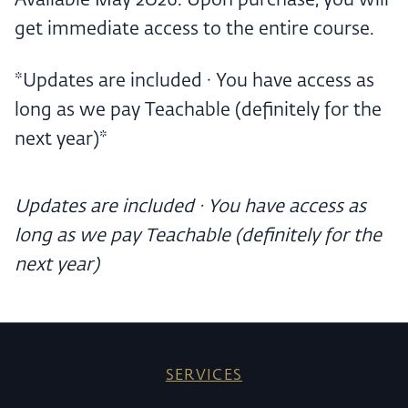
Available May 2026. Upon purchase, you will
get immediate access to the entire course.
*Updates are included · You have access as
long as we pay Teachable (definitely for the
next year)*
Updates are included · You have access as
long as we pay Teachable (definitely for the
next year)
SERVICES