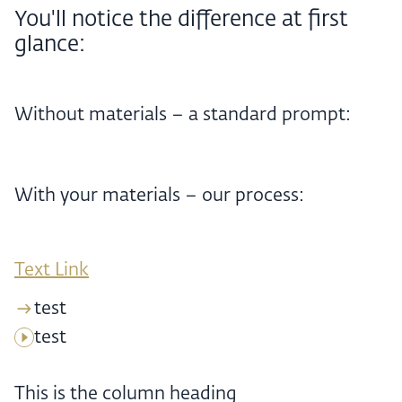
You'll notice the difference at first
glance:
Without materials – a standard prompt:
With your materials – our process:
Text Link
test
test
This is the column heading