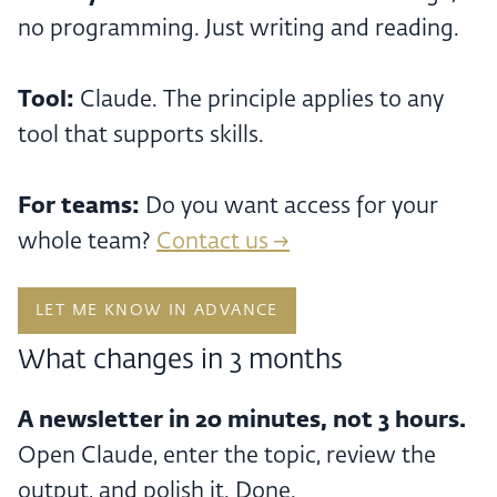
no programming. Just writing and reading.
Tool:
Claude. The principle applies to any
tool that supports skills.
For teams:
Do you want access for your
whole team?
Contact us →
LET ME KNOW IN ADVANCE
What changes in 3 months
A newsletter in 20 minutes, not 3 hours.
Open Claude, enter the topic, review the
output, and polish it. Done.