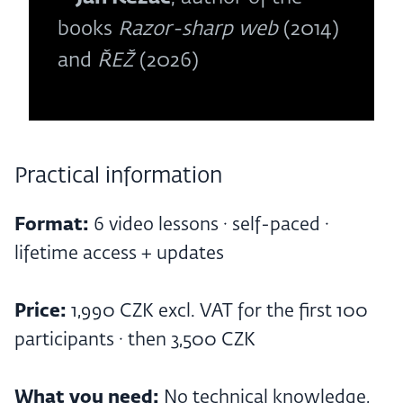
books
Razor-sharp web
(2014)
and
ŘEŽ
(2026)
Practical information
Format:
6 video lessons · self-paced ·
lifetime access + updates
Price:
1,990 CZK excl. VAT for the first 100
participants · then 3,500 CZK
What you need:
No technical knowledge,