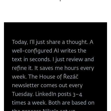
Today, I'll just share a thought. A
well-configured AI writes the
text in seconds. I just review and
refine it. It saves me hours every
week. The House of Řezáč
newsletter comes out every
Tuesday. LinkedIn posts 3–4
times a week. Both are based on