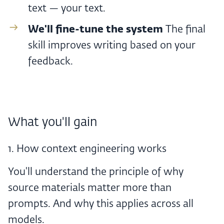
text — your text.
We'll fine-tune the system ‍
The final
skill improves writing based on your
feedback.
What you'll gain
1. How context engineering works
You'll understand the principle of why
source materials matter more than
prompts. And why this applies across all
models.