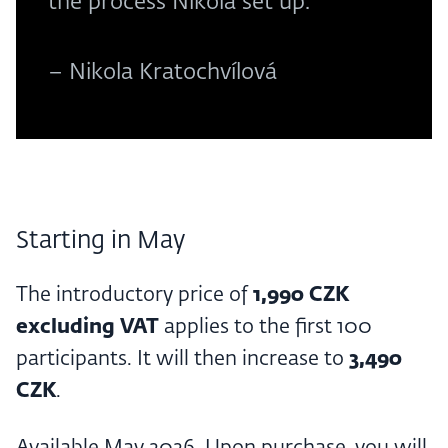
the process Nikola set up.
– Nikola Kratochvílová
Starting in May
The introductory price of
1,990 CZK
excluding VAT
applies to the first 100
participants. It will then increase to
3,490
CZK
.