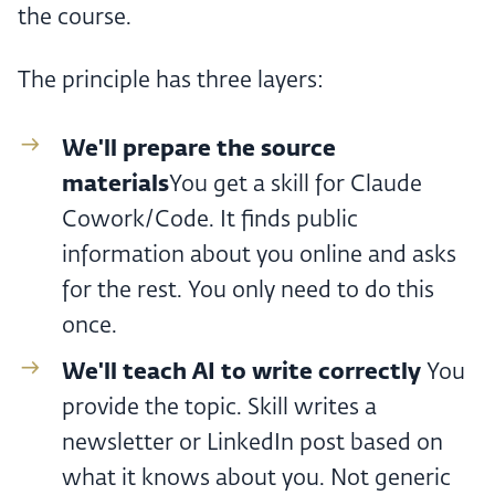
the course.
The principle has three layers:
We'll prepare the source
materials
You get a skill for Claude
Cowork/Code. It finds public
information about you online and asks
for the rest. You only need to do this
once.
We'll teach AI to write correctly ‍
You
provide the topic. Skill writes a
newsletter or LinkedIn post based on
what it knows about you. Not generic