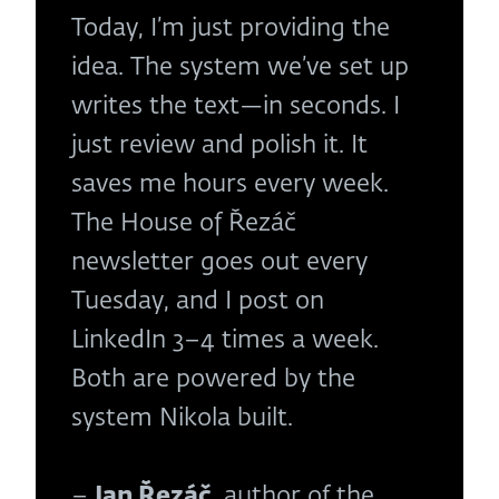
Today, I’m just providing the
idea. The system we’ve set up
writes the text—in seconds. I
just review and polish it. It
saves me hours every week.
The House of Řezáč
newsletter goes out every
Tuesday, and I post on
LinkedIn 3–4 times a week.
Both are powered by the
system Nikola built.
–
Jan Řezáč
, author of the