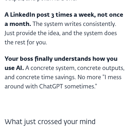
A LinkedIn post 3 times a week, not once
a month.
The system writes consistently.
Just provide the idea, and the system does
the rest for you.
Your boss finally understands how you
use AI.
A concrete system, concrete outputs,
and concrete time savings. No more "I mess
around with ChatGPT sometimes."
What just crossed your mind