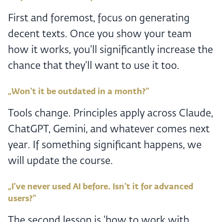
First and foremost, focus on generating
decent texts. Once you show your team
how it works, you'll significantly increase the
chance that they'll want to use it too.
„Won't it be outdated in a month?"
Tools change. Principles apply across Claude,
ChatGPT, Gemini, and whatever comes next
year. If something significant happens, we
will update the course.
„I've never used AI before. Isn't it for advanced
users?"
The second lesson is 'how to work with