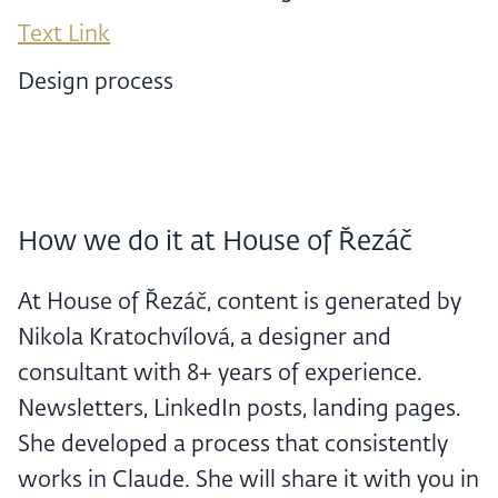
Text Link
Design process
How we do it at House of Řezáč
At House of Řezáč, content is generated by
Nikola Kratochvílová, a designer and
consultant with 8+ years of experience.
Newsletters, LinkedIn posts, landing pages.
She developed a process that consistently
works in Claude. She will share it with you in