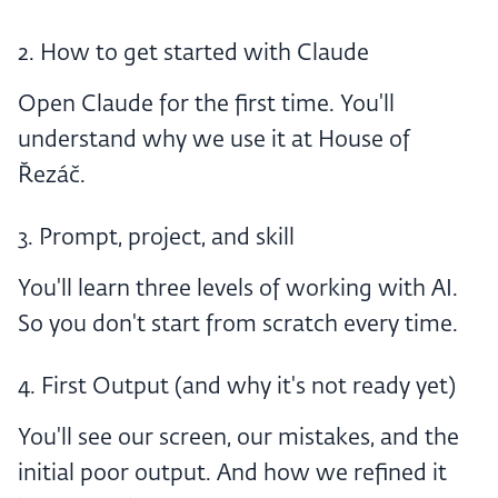
2. How to get started with Claude
Open Claude for the first time. You'll
understand why we use it at House of
Řezáč.
3. Prompt, project, and skill
You'll learn three levels of working with AI.
So you don't start from scratch every time.
4. First Output (and why it's not ready yet)
You'll see our screen, our mistakes, and the
initial poor output. And how we refined it