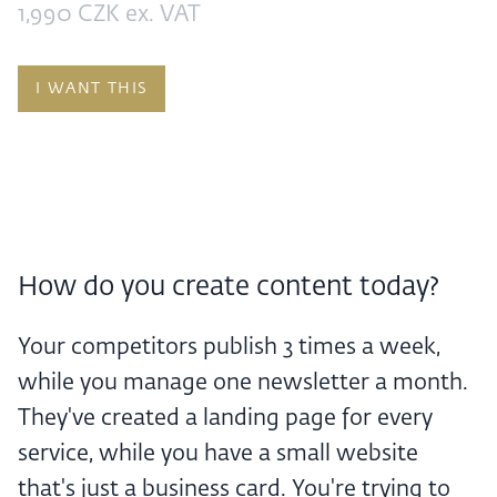
1,990 CZK ex. VAT
I WANT THIS
How do you create content today?
Your competitors publish 3 times a week,
while you manage one newsletter a month.
They've created a landing page for every
service, while you have a small website
that's just a business card. You're trying to