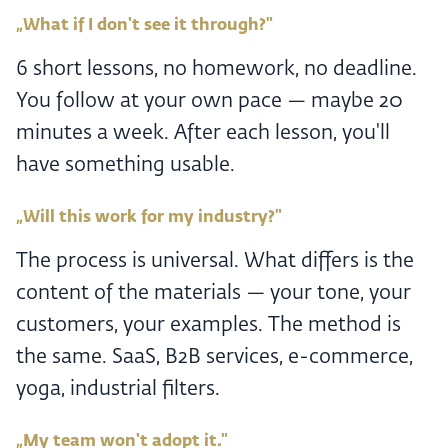
„What if I don't see it through?"
6 short lessons, no homework, no deadline.
You follow at your own pace — maybe 20
minutes a week. After each lesson, you'll
have something usable.
„Will this work for my industry?"
The process is universal. What differs is the
content of the materials — your tone, your
customers, your examples. The method is
the same. SaaS, B2B services, e-commerce,
yoga, industrial filters.
„My team won't adopt it."