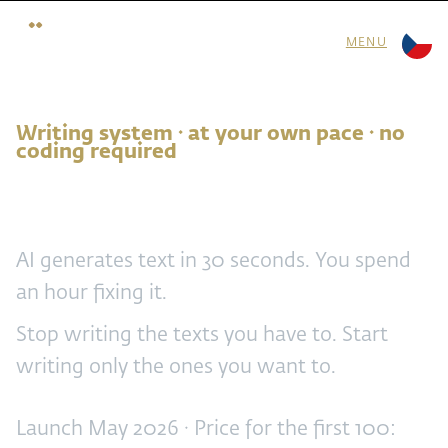
MENU
Writing system · at your own pace · no
coding required
Stop writing
AI generates text in 30 seconds. You spend
an hour fixing it.
Stop writing the texts you have to. Start
writing only the ones you want to.
Launch May 2026 · Price for the first 100: