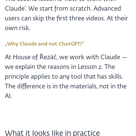
Claude'. We start from scratch. Advanced
users can skip the first three videos. At their
own risk.
„Why Claude and not ChatGPT?"
At House of Řezáč, we work with Claude —
we explain the reasons in Lesson 2. The
principle applies to any tool that has skills.
The difference is in the materials, not in the
AI.
What it looks like in practice