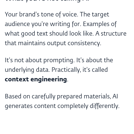
Your brand's tone of voice. The target
audience you're writing for. Examples of
what good text should look like. A structure
that maintains output consistency.
It's not about prompting. It's about the
underlying data. Practically, it's called
context engineering
.
Based on carefully prepared materials, AI
generates content completely differently.