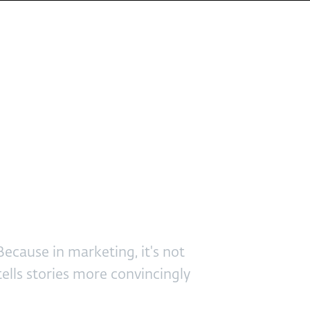
or 2025
ecause in marketing, it's not
 tells stories more convincingly