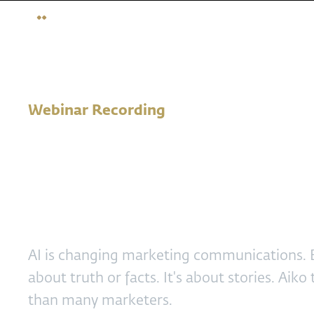
Webinar Recording
AI marketer -
competencies f
AI is changing marketing communications. B
about truth or facts. It's about stories. Aiko
than many marketers.