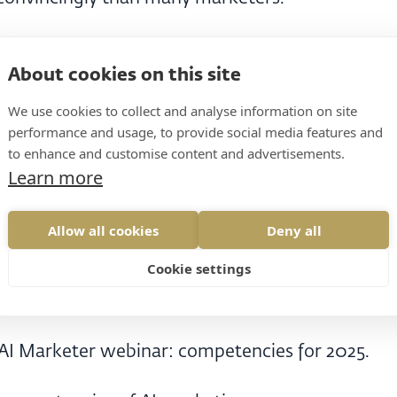
.
About cookies on this site
We use cookies to collect and analyse information on site
performance and usage, to provide social media features and
.
to enhance and customise content and advertisements.
Learn more
y put it on the web.
Allow all cookies
Deny all
ved.
Cookie settings
bout it differently.
 AI Marketer webinar: competencies for 2025.