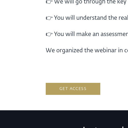
👉 We will go through the key
👉 You will understand the real 
👉 You will make an assessment
We organized the webinar in c
GET ACCESS