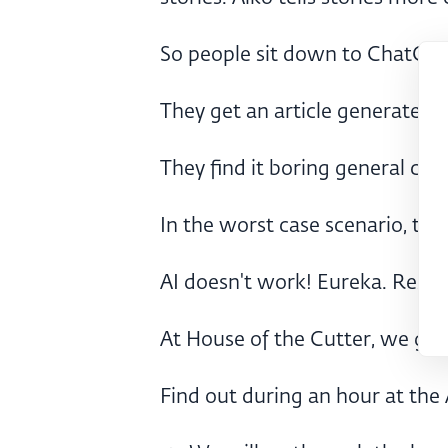
So people sit down to ChatGPT
They get an article generated.
They find it boring general crap
In the worst case scenario, the
AI doesn't work! Eureka. Resol
At House of the Cutter, we go a
Find out during an hour at the