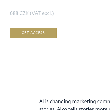
688 CZK (VAT excl.)
GET ACCESS
AI is changing marketing commun
stories. Aiko tells stories mor