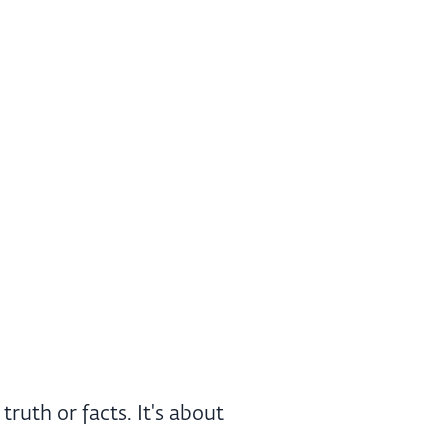
ruth or facts. It's about