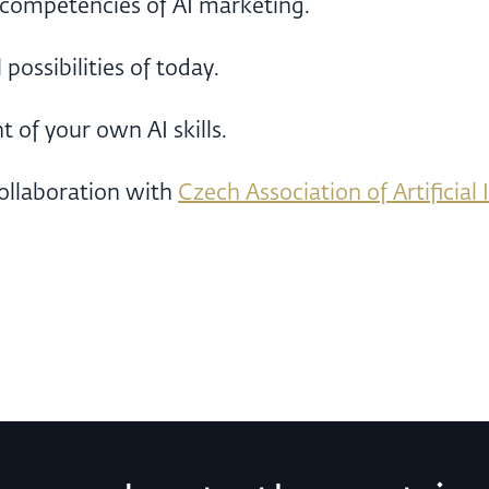
 competencies of AI marketing.
possibilities of today.
 of your own AI skills.
ollaboration with
Czech Association of Artificial 