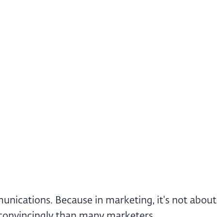
ications. Because in marketing, it's not about t
e convincingly than many marketers.