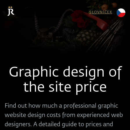
SLOVNÍČEK
Graphic design of
the site price
Find out how much a professional graphic
website design costs from experienced web
designers. A detailed guide to prices and