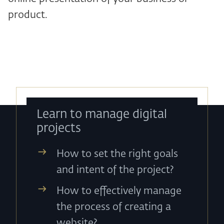
product.
Learn to manage digital
projects
How to set the right goals
and intent of the project?
How to effectively manage
the process of creating a
website?