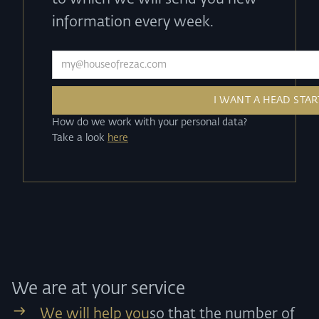
information every week.
How do we work with your personal data?
Take a look
here
We are at your service
We will help you
so that the number of