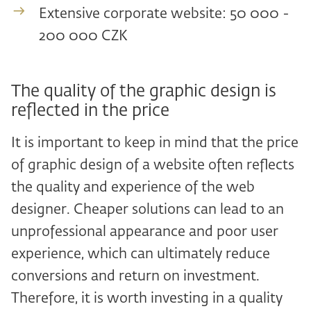
Extensive corporate website: 50 000 -
200 000 CZK
The quality of the graphic design is
reflected in the price
It is important to keep in mind that the price
of graphic design of a website often reflects
the quality and experience of the web
designer. Cheaper solutions can lead to an
unprofessional appearance and poor user
experience, which can ultimately reduce
conversions and return on investment.
Therefore, it is worth investing in a quality