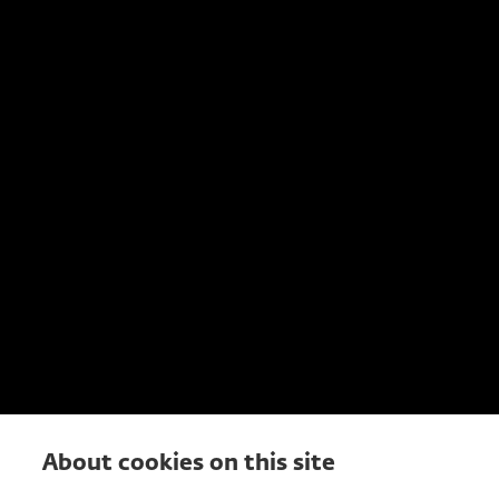
About cookies on this site