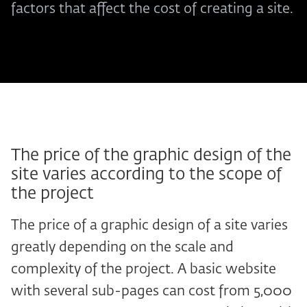
factors that affect the cost of creating a site.
The price of the graphic design of the
site varies according to the scope of
the project
The price of a graphic design of a site varies
greatly depending on the scale and
complexity of the project. A basic website
with several sub-pages can cost from 5,000