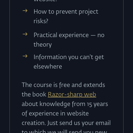
How to prevent project
risks?
Practical experience — no
theory
Information you can't get
elsewhere
The course is free and extends
the book
Razor-sharp web
about knowledge from 15 years
of experience in website
creation. Just send us your email
to which we will send you new