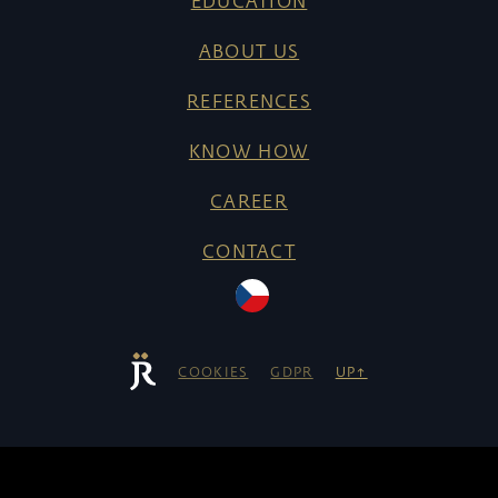
EDUCATION
ABOUT US
REFERENCES
KNOW HOW
CAREER
CONTACT
COOKIES
GDPR
UP↑