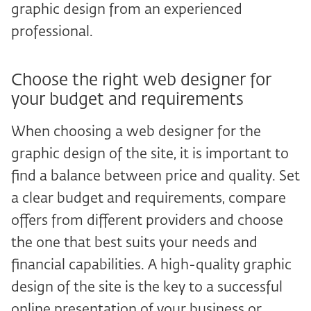
graphic design from an experienced
professional.
Choose the right web designer for
your budget and requirements
When choosing a web designer for the
graphic design of the site, it is important to
find a balance between price and quality. Set
a clear budget and requirements, compare
offers from different providers and choose
the one that best suits your needs and
financial capabilities. A high-quality graphic
design of the site is the key to a successful
online presentation of your business or