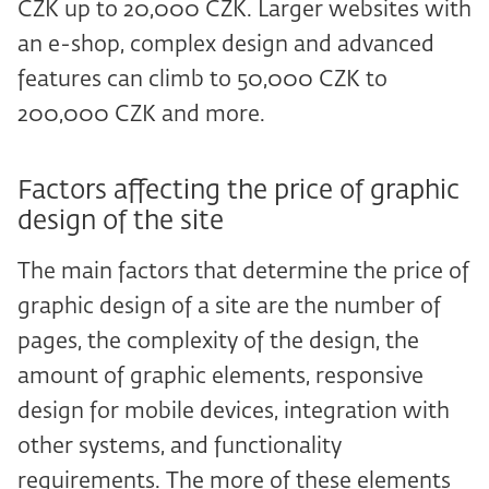
CZK up to 20,000 CZK. Larger websites with
an e-shop, complex design and advanced
features can climb to 50,000 CZK to
200,000 CZK and more.
Factors affecting the price of graphic
design of the site
The main factors that determine the price of
graphic design of a site are the number of
pages, the complexity of the design, the
amount of graphic elements, responsive
design for mobile devices, integration with
other systems, and functionality
requirements. The more of these elements