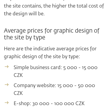
the site contains, the higher the total cost of
the design will be.
Average prices for graphic design of
the site by type
Here are the indicative average prices for
graphic design of the site by type:
Simple business card: 5 000 - 15 000
CZK
Company website: 15 000 - 50 000
CZK
E-shop: 30 000 - 100 000 CZK