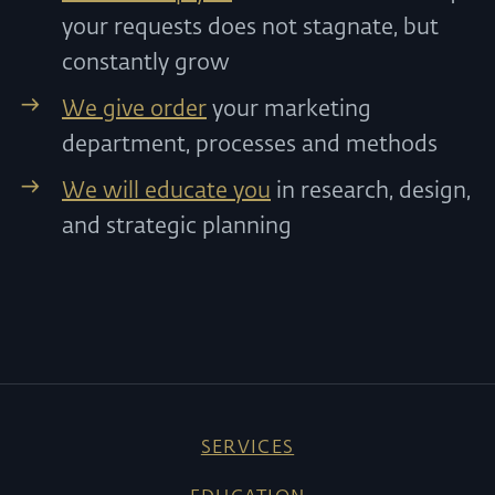
your requests does not stagnate, but
constantly grow
We give order
your marketing
department, processes and methods
We will educate you
in research, design,
and strategic planning
SERVICES