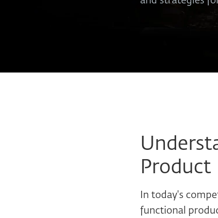
and strategies fo
Understa
Product 
In today's compet
functional produc