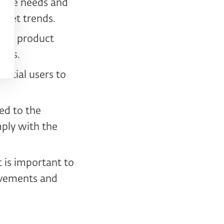
f the needs and
rket trends.
eral product
sers.
ential users to
ed to the
ply with the
t is important to
ovements and