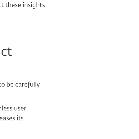
t these insights
uct
o be carefully
mless user
eases its