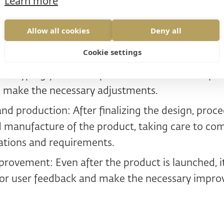
Learn more
Analysis: Begin with a thorough understanding o
arget users, the competitive environment, and ma
Allow all cookies
Deny all
tion: Based on the knowledge gained, create sev
Cookie settings
l address the identified problems and needs of u
rototyping your concepts and test them with pot
 make the necessary adjustments.
d production: After finalizing the design, proce
manufacture of the product, taking care to com
cations and requirements.
provement: Even after the product is launched, i
tor user feedback and make the necessary impr