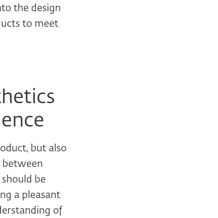
nto the design
oducts to meet
hetics
ience
oduct, but also
ce between
t should be
ing a pleasant
derstanding of