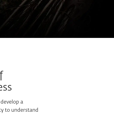
f
ess
 develop a
ity to understand