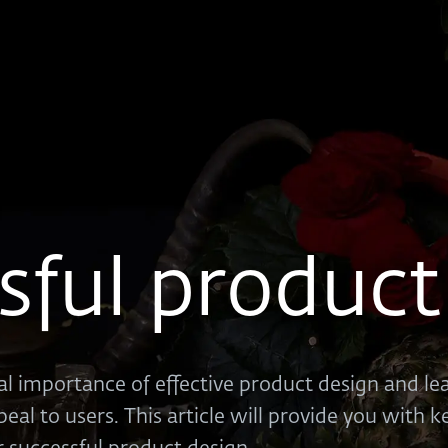
sful product
cal importance of effective product design and l
peal to users. This article will provide you with 