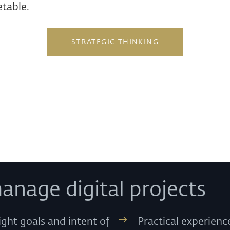
table.
STRATEGIC THINKING
anage digital projects
ight goals and intent of
Practical experien