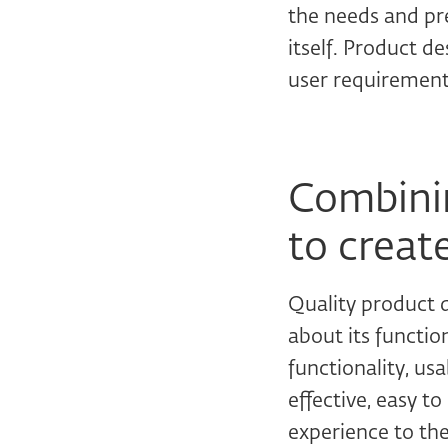
the needs and pre
itself. Product d
user requirement
Combinin
to creat
Quality product d
about its functio
functionality, us
effective, easy t
experience to the