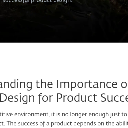
r successful product design.
nding the Importance o
Design for Product Succ
itive environment, it is no longer enough just to
t. The success of a product depends on the abil