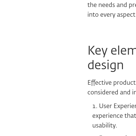
the needs and pre
into every aspect
Key elem
design
Effective product
considered and i
User Experien
experience that
usability.