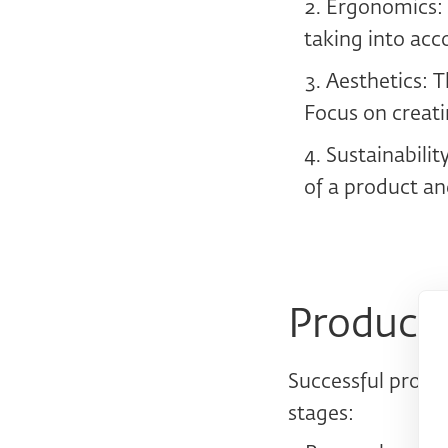
Ergonomics: D
taking into acco
Aesthetics: T
Focus on creati
Sustainabilit
of a product an
Product 
Successful produc
stages: