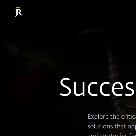
Succes
Explore the criti
solutions that ap