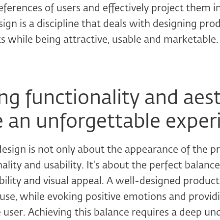
ferences of users and effectively project them i
esign is a discipline that deals with designing pr
s while being attractive, usable and marketable.
g functionality and aest
e an unforgettable exper
esign is not only about the appearance of the pr
nality and usability. It's about the perfect balan
ability and visual appeal. A well-designed produc
o use, while evoking positive emotions and provid
 user. Achieving this balance requires a deep un