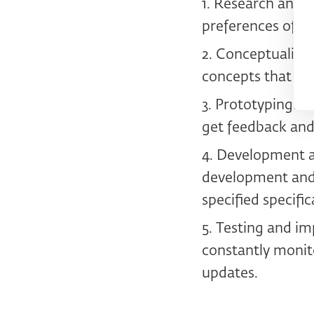
1. Research and 
preferences of t
2. Conceptualiza
concepts that wil
3. Prototyping: P
get feedback and
4. Development an
development and 
specified specifi
5. Testing and im
constantly moni
updates.