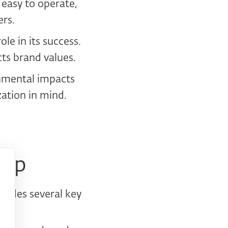
 easy to operate,
ers.
ole in its success.
cts brand values.
onmental impacts
zation in mind.
tep
cludes several key