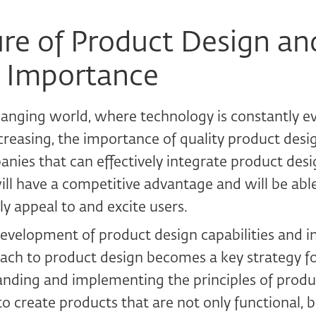
re of Product Design and
 Importance
changing world, where technology is constantly e
creasing, the importance of quality product desig
nies that can effectively integrate product desig
ill have a competitive advantage and will be abl
ly appeal to and excite users.
development of product design capabilities and i
ach to product design becomes a key strategy fo
nding and implementing the principles of produc
to create products that are not only functional, bu