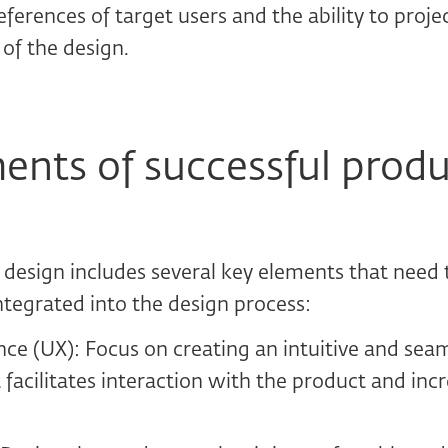
ferences of target users and the ability to projec
 of the design.
ents of successful prod
 design includes several key elements that need t
ntegrated into the design process:
ce (UX): Focus on creating an intuitive and sea
 facilitates interaction with the product and incr