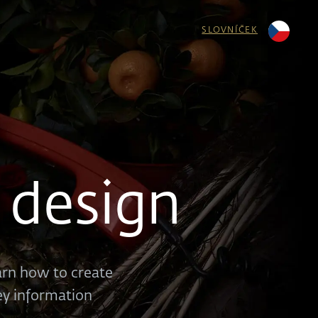
SLOVNÍČEK
 design
earn how to create
key information