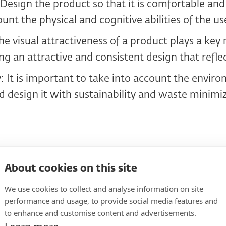
esign the product so that it is comfortable and
unt the physical and cognitive abilities of the us
he visual attractiveness of a product plays a key r
ng an attractive and consistent design that refle
y: It is important to take into account the envir
d design it with sustainability and waste minimi
design process step by s
About cookies on this site
We use cookies to collect and analyse information on site
t design requires a systematic approach that in
performance and usage, to provide social media features and
to enhance and customise content and advertisements.