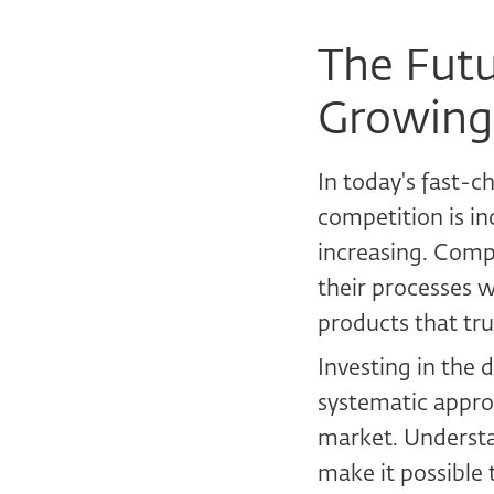
The Futu
Growing
In today's fast-
competition is in
increasing. Compa
their processes w
products that tru
Investing in the 
systematic appro
market. Understa
make it possible 