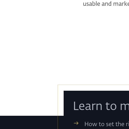
usable and marke
Learn to m
How to set the r