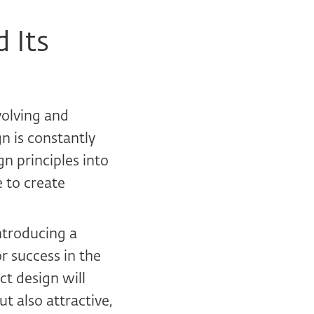
 Its
volving and
n is constantly
n principles into
e to create
ntroducing a
r success in the
t design will
t also attractive,