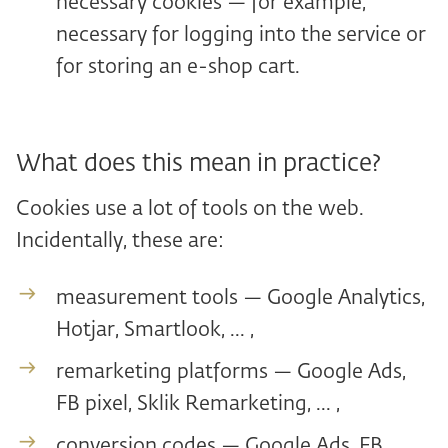
necessary cookies — for example,
necessary for logging into the service or
for storing an e-shop cart.
What does this mean in practice?
Cookies use a lot of tools on the web.
Incidentally, these are:
measurement tools — Google Analytics,
Hotjar, Smartlook, ... ,
remarketing platforms — Google Ads,
FB pixel, Sklik Remarketing, ... ,
conversion codes — Google Ads, FB