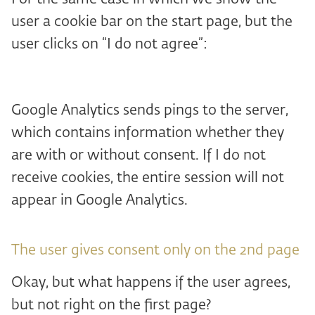
user a cookie bar on the start page, but the
user clicks on “I do not agree”:
Google Analytics sends pings to the server,
which contains information whether they
are with or without consent. If I do not
receive cookies, the entire session will not
appear in Google Analytics.
The user gives consent only on the 2nd page
Okay, but what happens if the user agrees,
but not right on the first page?