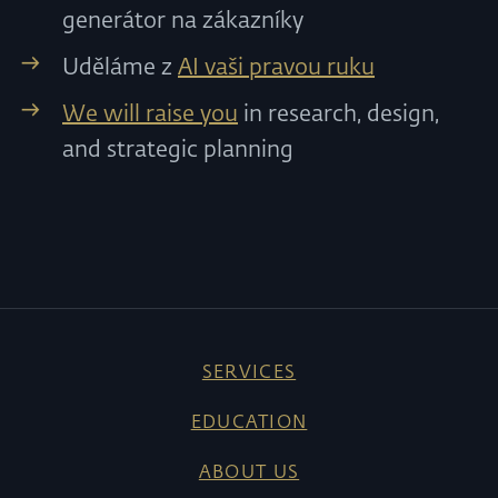
generátor na zákazníky
Uděláme z
AI vaši pravou ruku
We will raise you
in research, design,
and strategic planning
SERVICES
EDUCATION
ABOUT US