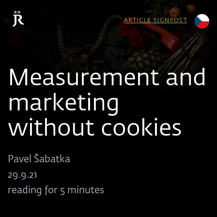
ARTICLE SIGNPOST
Measurement and
marketing
without cookies
Pavel Šabatka
29.9.21
reading for 5 minutes