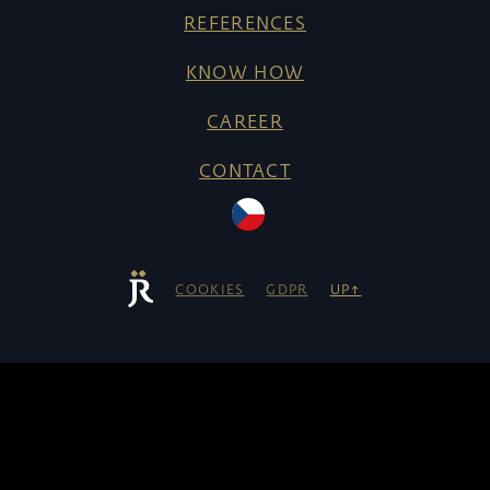
REFERENCES
KNOW HOW
CAREER
CONTACT
COOKIES
GDPR
UP↑