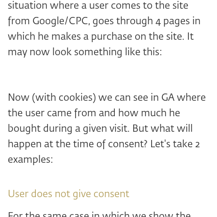
situation where a user comes to the site
from Google/CPC, goes through 4 pages in
which he makes a purchase on the site. It
may now look something like this:
Now (with cookies) we can see in GA where
the user came from and how much he
bought during a given visit. But what will
happen at the time of consent? Let's take 2
examples:
User does not give consent
For the same case in which we show the