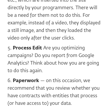
etc., which are inserted into the site
directly by your programmers. There will
be a need for them not to do this. For
example, instead of a video, they displayed
a still image, and then they loaded the
video only after the user clicks.
Process Edit
Are you optimizing
campaigns? Do you report from Google
Analytics? Think about how you are going
to do this again.
Paperwork
— on this occasion, we
recommend that you review whether you
have contracts with entities that process
(or have access to) your data.