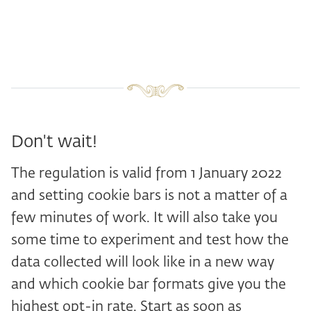
Don't wait!
The regulation is valid from 1 January 2022
and setting cookie bars is not a matter of a
few minutes of work. It will also take you
some time to experiment and test how the
data collected will look like in a new way
and which cookie bar formats give you the
highest opt-in rate. Start as soon as