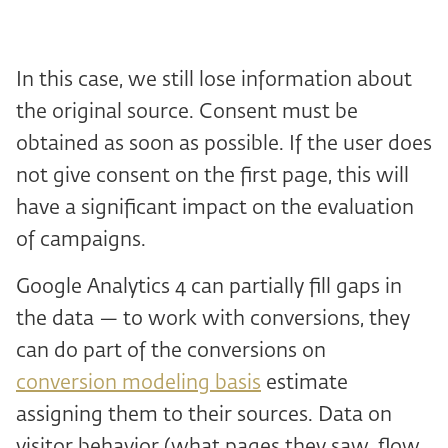
In this case, we still lose information about
the original source. Consent must be
obtained as soon as possible. If the user does
not give consent on the first page, this will
have a significant impact on the evaluation
of campaigns.
Google Analytics 4 can partially fill gaps in
the data — to work with conversions, they
can do part of the conversions on
conversion modeling basis
estimate
assigning them to their sources. Data on
visitor behavior (what pages they saw, flow