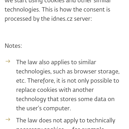
we start using cookies and other similar
technologies. This is how the consent is
processed by the idnes.cz server:
Notes:
The law also applies to similar
technologies, such as browser storage,
etc. Therefore, it is not only possible to
replace cookies with another
technology that stores some data on
the user's computer.
The law does not apply to technically