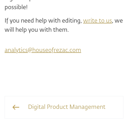
possible!
If you need help with editing,
write to us
, we
will help you with them.
analytics@houseofrezac.com
Digital Product Management