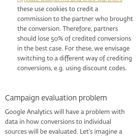
these use cookies to credit a
commission to the partner who brought
the conversion. Therefore, partners
should lose 50% of credited conversions
in the best case. For these, we envisage
switching to a different way of crediting
conversions, e.g. using discount codes.
Campaign evaluation problem
Google Analytics will have a problem with
data in how conversions to individual
sources will be evaluated. Let's imagine a