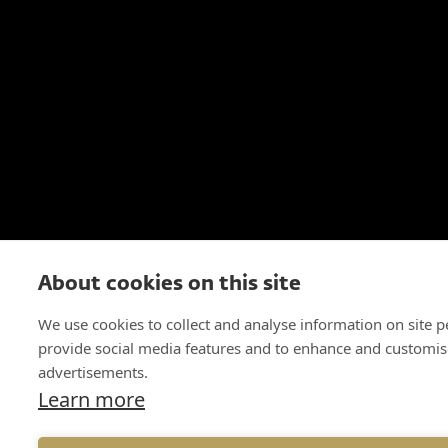
About cookies on this site
We use cookies to collect and analyse information on site 
provide social media features and to enhance and customis
advertisements.
Learn more