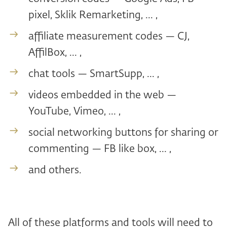
pixel, Sklik Remarketing, ... ,
affiliate measurement codes — CJ,
AffilBox, ... ,
chat tools — SmartSupp, ... ,
videos embedded in the web —
YouTube, Vimeo, ... ,
social networking buttons for sharing or
commenting — FB like box, ... ,
and others.
All of these platforms and tools will need to