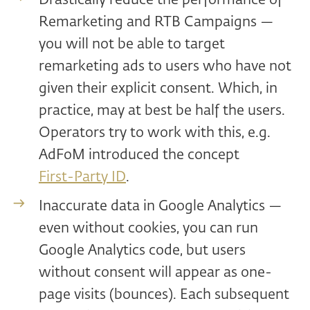
Drastically reduce the performance of
Remarketing and RTB Campaigns —
you will not be able to target
remarketing ads to users who have not
given their explicit consent. Which, in
practice, may at best be half the users.
Operators try to work with this, e.g.
AdFoM introduced the concept
First-Party ID
.
Inaccurate data in Google Analytics —
even without cookies, you can run
Google Analytics code, but users
without consent will appear as one-
page visits (bounces). Each subsequent