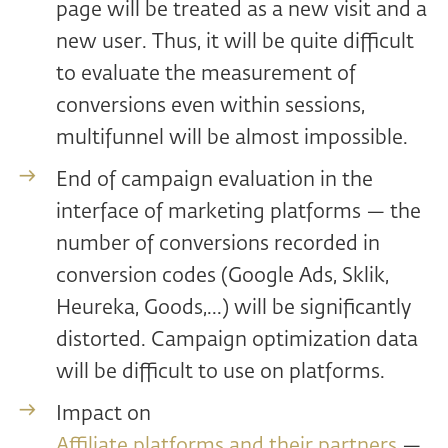
page will be treated as a new visit and a
new user. Thus, it will be quite difficult
to evaluate the measurement of
conversions even within sessions,
multifunnel will be almost impossible.
End of campaign evaluation in the
interface of marketing platforms — the
number of conversions recorded in
conversion codes (Google Ads, Sklik,
Heureka, Goods,...) will be significantly
distorted. Campaign optimization data
will be difficult to use on platforms.
Impact on
Affiliate platforms and their partners
—