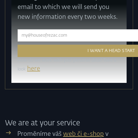
email to which we will send you
new information every two weeks.
How do we work with your personal data? Take a
here
look
.
We are at your service
Proměníme váš
web či e-shop
v