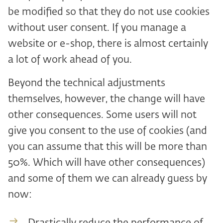
be modified so that they do not use cookies
without user consent. If you manage a
website or e-shop, there is almost certainly
a lot of work ahead of you.
Beyond the technical adjustments
themselves, however, the change will have
other consequences. Some users will not
give you consent to the use of cookies (and
you can assume that this will be more than
50%. Which will have other consequences)
and some of them we can already guess by
now: