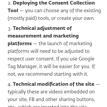
Deploying the Consent Collection
Tool
— you can choose any of the existing
(mostly paid) tools, or create your own.
Technical adjustment of
measurement and marketing
platforms
— the launch of marketing
platforms will need to be adjusted to
respect user consent. If you use Google
Tag Manager, it will be easier for you. If
not, we recommend starting with it.
Technical modification of the site
—
typically these are videos embedded on
your site, FB and other sharing buttons,