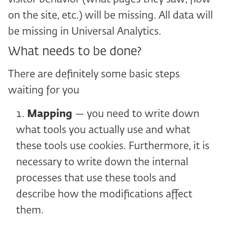
on the site, etc.) will be missing. All data will
be missing in Universal Analytics.
What needs to be done?
There are definitely some basic steps
waiting for you
Mapping
— you need to write down
what tools you actually use and what
these tools use cookies. Furthermore, it is
necessary to write down the internal
processes that use these tools and
describe how the modifications affect
them.