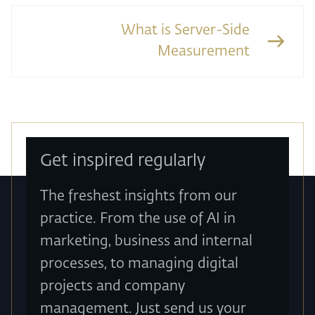
What is Server-Side
Measurement
Get inspired regularly
The freshest insights from our
practice. From the use of AI in
marketing, business and internal
processes, to managing digital
projects and company
management. Just send us your