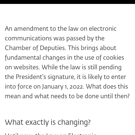
An amendment to the law on electronic
communications was passed by the
Chamber of Deputies. This brings about
fundamental changes in the use of cookies
on websites. While the law is still pending
the President's signature, it is likely to enter
into force on January 1, 2022. What does this
mean and what needs to be done until then?
What exactly is changing?