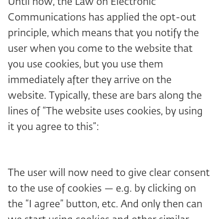
Until now, the Law on Electronic
Communications has applied the opt-out
principle, which means that you notify the
user when you come to the website that
you use cookies, but you use them
immediately after they arrive on the
website. Typically, these are bars along the
lines of “The website uses cookies, by using
it you agree to this”:
The user will now need to give clear consent
to the use of cookies — e.g. by clicking on
the “I agree” button, etc. And only then can