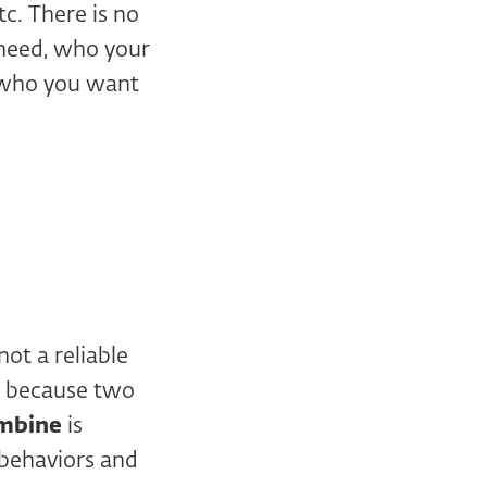
tc. There is no
 need, who your
n who you want
ot a reliable
ust because two
mbine
is
 behaviors and