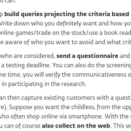
u can.
ep
build queries projecting the criteria base
Write down who you definitely want and how yo
online games/trade on the stock/use a book reade
be aware of who you want to avoid and what crit
e who are considered,
send a questionnaire
and 
a testing deadline. You can also do the screening
me time, you will verify the communicativeness 
 in participating in the research.
 can then capture existing customers with a quest
re). Suppose you want the childless, from the up
who often shop online via smartphone. With the
u can of course
also collect on the web
. This 