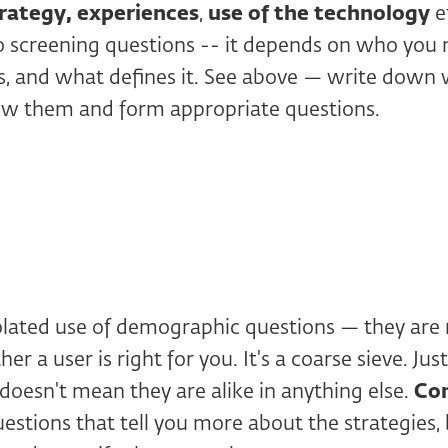
rategy,
experiences
,
use of the technology
e
to screening questions -- it depends on who you
is, and what defines it. See above — write dow
w them and form appropriate questions.
olated use of demographic questions — they are n
er a user is right for you. It's a coarse sieve. J
 doesn't mean they are alike in anything else.
Co
estions that tell you more about the strategies,