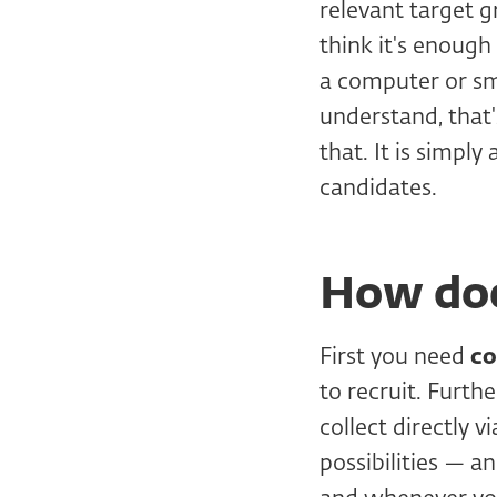
relevant target g
think it's enoug
a computer or sma
understand, that
that. It is simply
candidates.
How doe
First you need
co
to recruit. Furt
collect directly 
possibilities — a