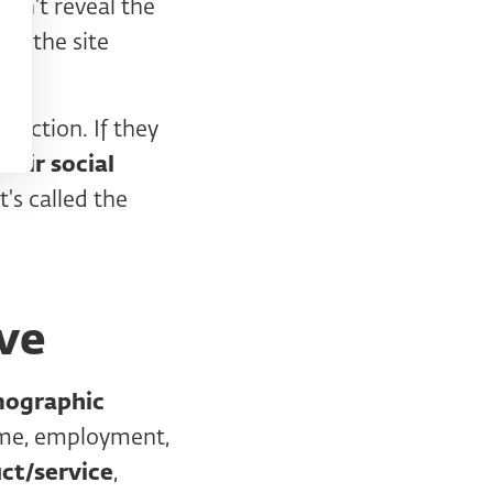
don't reveal the
gh the site
er).
raction. If they
heir social
's called the
ve
mographic
come, employment,
ct/service
,