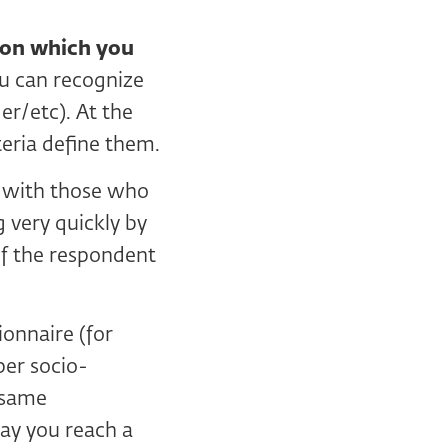
d on which you
u can recognize
r/etc). At the
eria define them.
with those who
 very quickly by
of the respondent
ionnaire (for
per socio-
 same
way you reach a