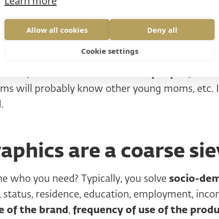
Learn more
website. If you're screening by phone or email, 
ct, people will want to meet you and click throu
Allow all cookies
Deny all
estroy the initial 5 second test (more on that lat
Cookie settings
s do not meet the criteria, thank and end the inte
em
ask for contacts with similar people from t
ms will probably know other young moms, etc. It
.
phics are a coarse sie
e who you need? Typically, you solve
socio-de
, status, residence, education, employment, in
 of the brand
,
frequency of use of the produ