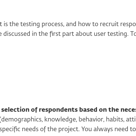
 is the testing process, and how to recruit resp
 discussed in the first part about user testing. T
s
selection of respondents based on the nece
(demographics, knowledge, behavior, habits, attit
specific needs of the project. You always need to