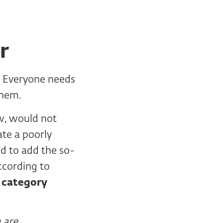
r
. Everyone needs
them.
w, would not
ate a poorly
od to add the so-
ccording to
d category
 are