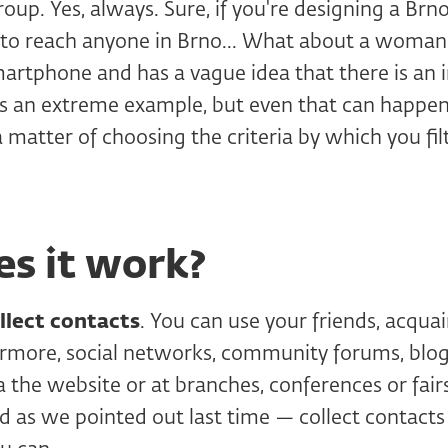
roup. Yes, always. Sure, if you're designing a Brn
h to reach anyone in Brno... What about a woma
rtphone and has a vague idea that there is an i
's an extreme example, but even that can happen 
 a matter of choosing the criteria by which you fil
s it work?
llect contacts
. You can use your friends, acqua
hermore, social networks, community forums, blog
via the website or at branches, conferences or fai
nd as we pointed out last time — collect contact