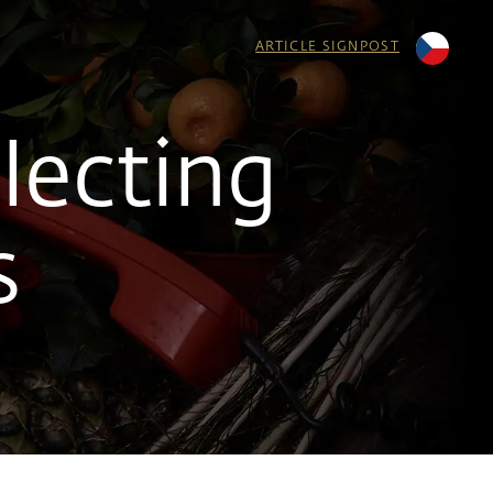
ARTICLE SIGNPOST
lecting
s