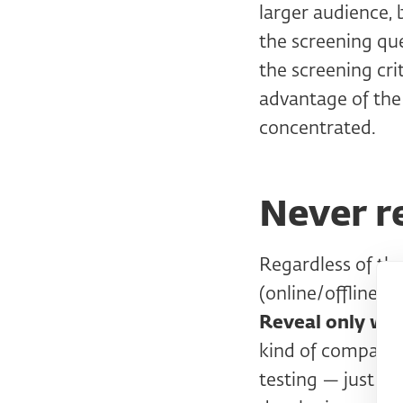
larger audience, 
the screening ques
the screening cri
advantage of the
concentrated.
Never r
Regardless of th
(online/offline/by
Reveal only wha
kind of company i
testing — just te