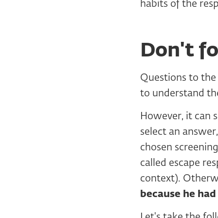
habits of the res
Don't f
Questions to the
to understand th
However, it can
select an answer,
chosen screening 
called escape res
context). Otherw
because he had
Let's take the fo