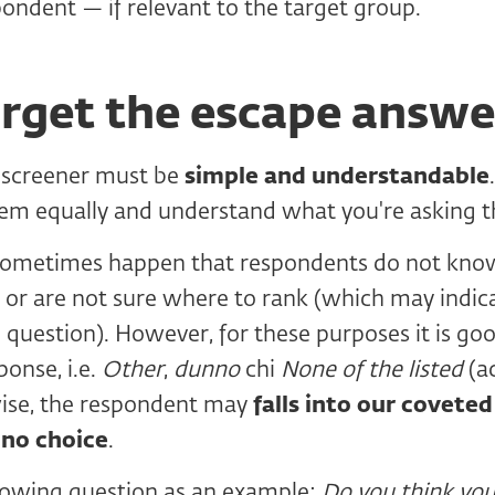
pondent — if relevant to the target group.
orget the escape answe
 screener must be
simple and understandable
em equally and understand what you're asking 
 sometimes happen that respondents do not kno
 or are not sure where to rank (which may indic
question). However, for these purposes it is go
ponse, i.e.
Other
,
dunno
chi
None of the listed
(a
ise, the respondent may
falls into our covete
 no choice
.
llowing question as an example:
Do you think you