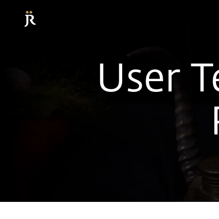
User T