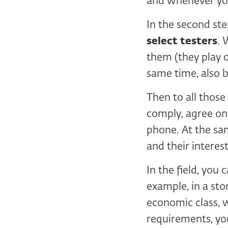
and whenever yo
In the second st
select testers
. 
them (they play 
same time, also 
Then to all thos
comply, agree on 
phone. At the sa
and their interest
In the field, you
example, in a sto
economic class, 
requirements, yo