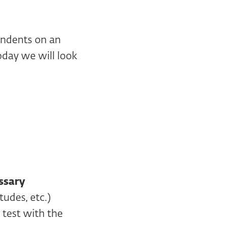
ondents on an
oday we will look
ssary
udes, etc.)
 test with the