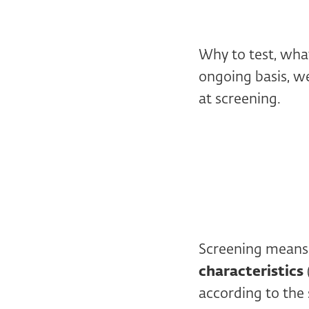
Why to test, what
ongoing basis, we
at screening.
Screening mean
characteristics
according to the 