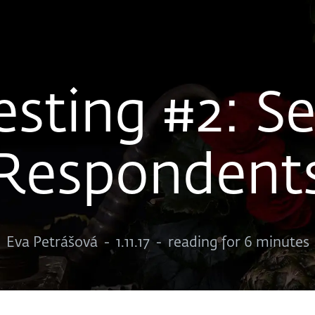
esting #2: Se
Respondent
Eva Petrášová
-
1.11.17
-
reading for 6 minutes