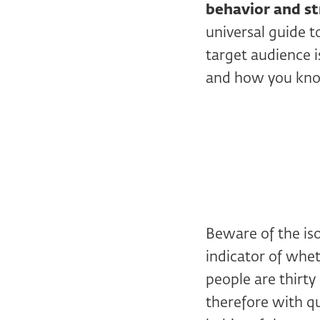
behavior and st
universal guide 
target audience 
and how you kno
Beware of the is
indicator of wheth
people are thirty
therefore with qu