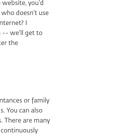
o website, you'd
n who doesn't use
nternet? I
-- we'll get to
ter the
intances or family
s. You can also
rs. There are many
s continuously