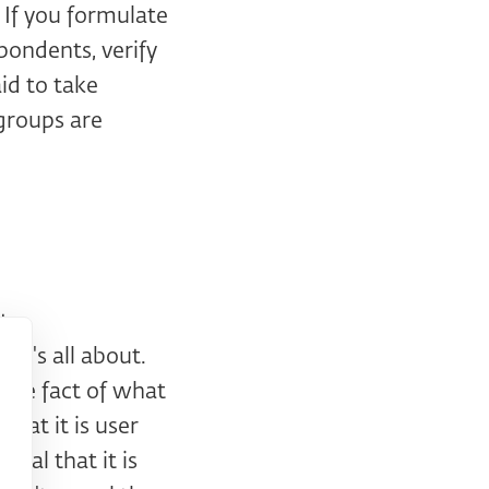
 If you formulate
spondents, verify
aid to take
groups are
ts
 it's all about.
e the fact of what
that it is user
veal that it is