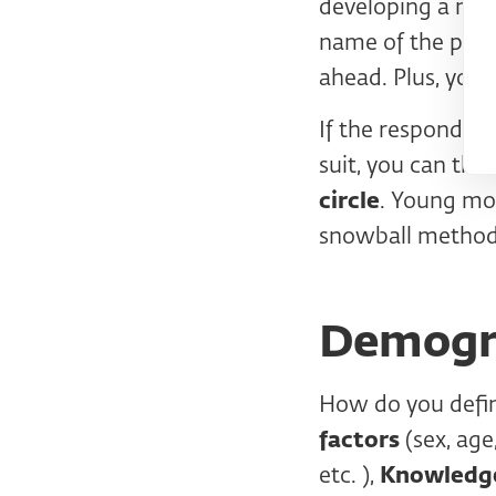
developing a new 
name of the proje
ahead. Plus, you d
If the respondent
suit, you can th
circle
. Young mo
snowball method
Demogra
How do you defin
factors
(sex, age
etc. ),
Knowledge