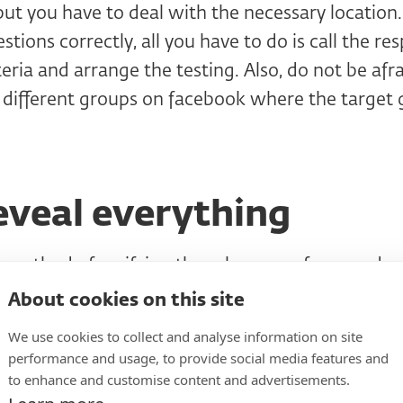
but you have to deal with the necessary location.
tions correctly, all you have to do is call the re
teria and arrange the testing. Also, do not be afr
 different groups on facebook where the target 
eveal everything
e method of verifying the relevance of responden
 phone), one rule applies here. Don't tell me what
About cookies on this site
t is absolutely necessary.
It is difficult to hid
We use cookies to collect and analyse information on site
t is on the e-shop, but you do not have to reveal 
performance and usage, to provide social media features and
to enhance and customise content and advertisements.
ll the research if the company does not want to re