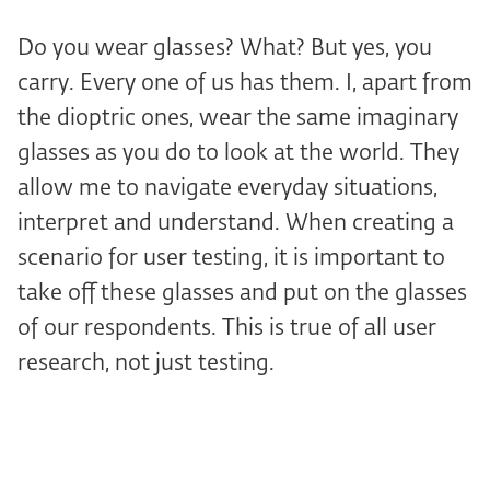
Do you wear glasses? What? But yes, you
carry. Every one of us has them. I, apart from
the dioptric ones, wear the same imaginary
glasses as you do to look at the world. They
allow me to navigate everyday situations,
interpret and understand. When creating a
scenario for user testing, it is important to
take off these glasses and put on the glasses
of our respondents. This is true of all user
research, not just testing.