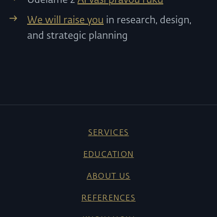
We will raise you
in research, design,
and strategic planning
SERVICES
EDUCATION
ABOUT US
REFERENCES