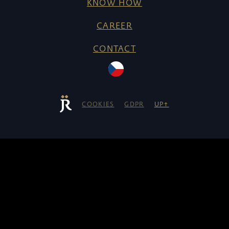
KNOW HOW
CAREER
CONTACT
COOKIES
GDPR
UP↑