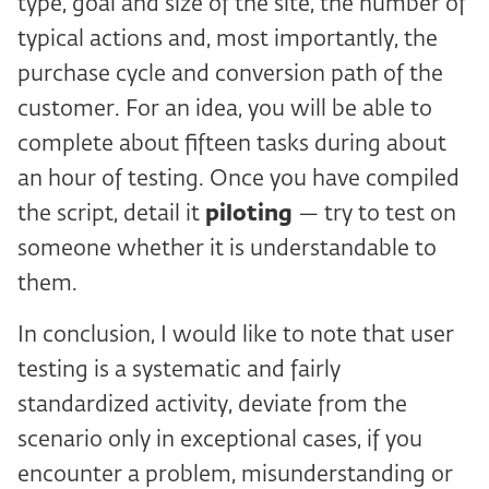
type, goal and size of the site, the number of
typical actions and, most importantly, the
purchase cycle and conversion path of the
customer. For an idea, you will be able to
complete about fifteen tasks during about
an hour of testing. Once you have compiled
the script, detail it
piloting
— try to test on
someone whether it is understandable to
them.
In conclusion, I would like to note that user
testing is a systematic and fairly
standardized activity, deviate from the
scenario only in exceptional cases, if you
encounter a problem, misunderstanding or