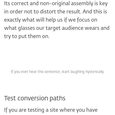
Its correct and non-original assembly is key
in order not to distort the result. And this is
exactly what will help us if we focus on
what glasses our target audience wears and
try to put them on.
If you ever hear this sentence, start laughing hysterically.
Test conversion paths
If you are testing a site where you have