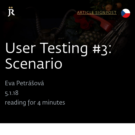
ARTICLE SIGNPOST
User Testing #3:
Scenario
Eva Petrášová
5.1.18
reading for 4 minutes