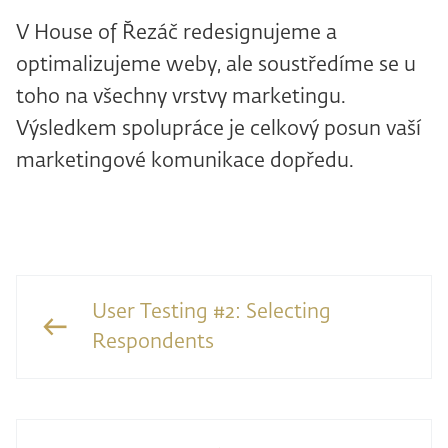
V House of Řezáč redesignujeme a
optimalizujeme weby, ale soustředíme se u
toho na všechny vrstvy marketingu.
Výsledkem spolupráce je celkový posun vaší
marketingové komunikace dopředu.
User Testing #2: Selecting
Respondents