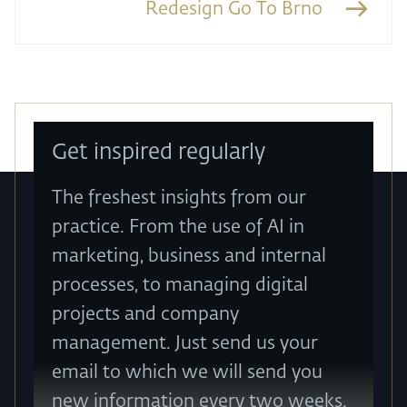
Redesign Go To Brno
Get inspired regularly
The freshest insights from our
practice. From the use of AI in
marketing, business and internal
processes, to managing digital
projects and company
management. Just send us your
email to which we will send you
new information every two weeks.