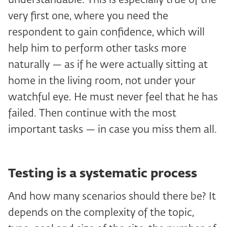
understandable. This is especially true of the
very first one, where you need the
respondent to gain confidence, which will
help him to perform other tasks more
naturally — as if he were actually sitting at
home in the living room, not under your
watchful eye. He must never feel that he has
failed. Then continue with the most
important tasks — in case you miss them all.
Testing is a systematic process
And how many scenarios should there be? It
depends on the complexity of the topic,