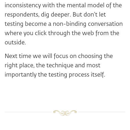
inconsistency with the mental model of the
respondents, dig deeper. But don't let
testing become a non-binding conversation
where you click through the web from the
outside.
Next time we will focus on choosing the
right place, the technique and most
importantly the testing process itself.