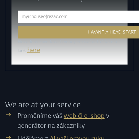
How do we work with your personal data? Take a
here
look
.
We are at your service
Proměníme váš
web či e-shop
v
generátor na zákazníky
Uděláme z
AI vaši pravou ruku