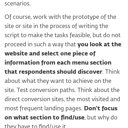
scenarios.
Of course, work with the prototype of the
site or site in the process of writing the
script to make the tasks feasible, but do not
proceed in such a way that
you look at the
website and select one piece of
information from each menu section
that respondents should discover
. Think
about what they want to achieve on the
site. Test conversion paths. Think about the
direct conversion sites, the most visited and
most frequent landing pages.
Don't focus
on what section to find/use
, but why do
they have to find/use it.