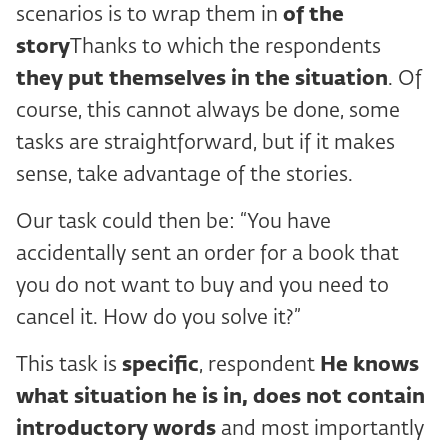
scenarios is to wrap them in
of the
story
Thanks to which the respondents
they put themselves in the situation
. Of
course, this cannot always be done, some
tasks are straightforward, but if it makes
sense, take advantage of the stories.
Our task could then be: “You have
accidentally sent an order for a book that
you do not want to buy and you need to
cancel it. How do you solve it?”
This task is
specific
, respondent
He knows
what situation he is in,
does not contain
introductory words
and most importantly