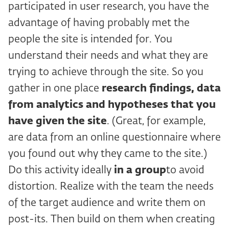
participated in user research, you have the
advantage of having probably met the
people the site is intended for. You
understand their needs and what they are
trying to achieve through the site. So you
gather in one place
research findings, data
from analytics and hypotheses that you
have given the site
. (Great, for example,
are data from an online questionnaire where
you found out why they came to the site.)
Do this activity ideally
in a group
to avoid
distortion. Realize with the team the needs
of the target audience and write them on
post-its. Then build on them when creating