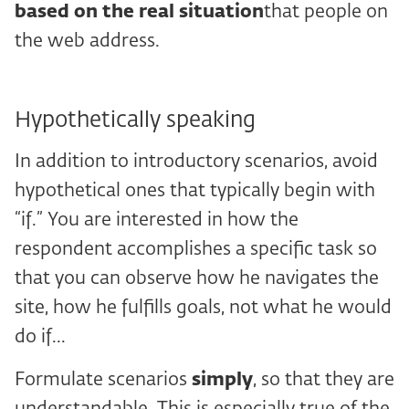
based on the real situation
that people on
the web address.
Hypothetically speaking
In addition to introductory scenarios, avoid
hypothetical ones that typically begin with
“if.” You are interested in how the
respondent accomplishes a specific task so
that you can observe how he navigates the
site, how he fulfills goals, not what he would
do if...
Formulate scenarios
simply
, so that they are