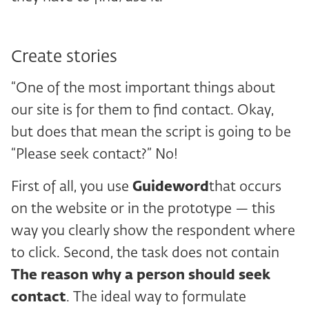
Create stories
“One of the most important things about
our site is for them to find contact. Okay,
but does that mean the script is going to be
“Please seek contact?” No!
First of all, you use
Guideword
that occurs
on the website or in the prototype — this
way you clearly show the respondent where
to click. Second, the task does not contain
The reason why a person should seek
contact
. The ideal way to formulate