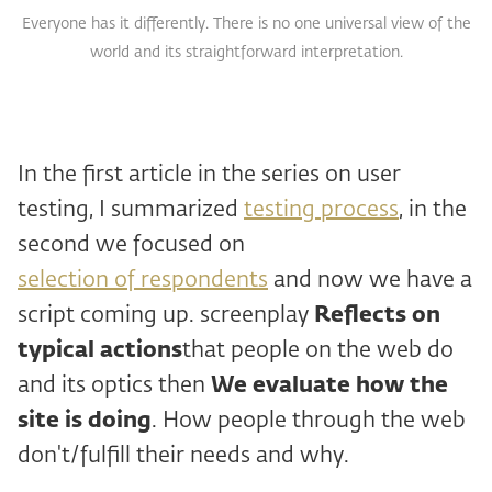
Everyone has it differently. There is no one universal view of the
world and its straightforward interpretation.
In the first article in the series on user
testing, I summarized
testing process
, in the
second we focused on
selection of respondents
and now we have a
script coming up. screenplay
Reflects on
typical actions
that people on the web do
and its optics then
We evaluate how the
site is doing
. How people through the web
don't/fulfill their needs and why.