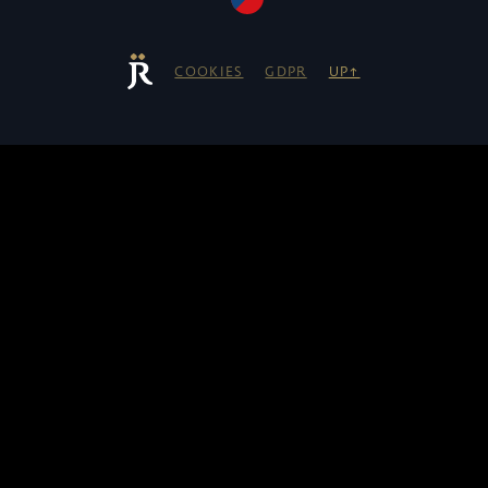
COOKIES
GDPR
UP↑