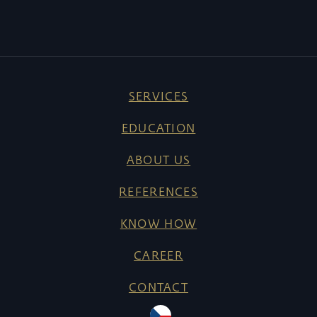
SERVICES
EDUCATION
ABOUT US
REFERENCES
KNOW HOW
CAREER
CONTACT