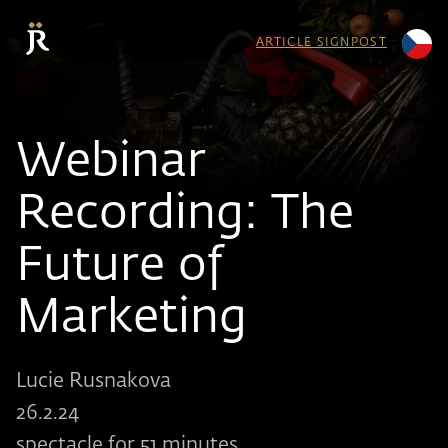
ARTICLE SIGNPOST
Webinar
Recording: The
Future of
Marketing
Lucie Rusnakova
26.2.24
spectacle for 51 minutes