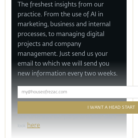
The freshest insights from our
practice. From the use of AI in
marketing, business and internal
processes, to managing digital
projects and company
management. Just send us your
email to which we will send you
new information every two weeks.
How do we work with your personal data? Take a
here
look
.