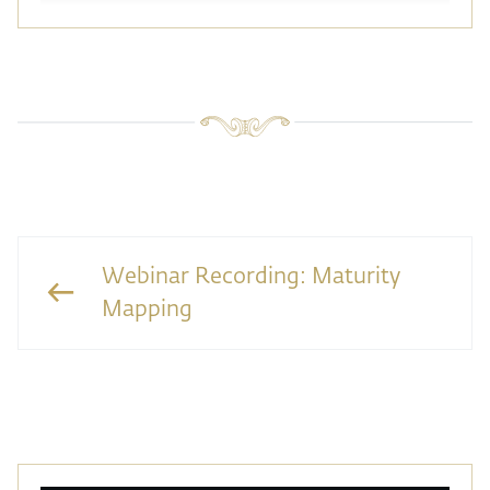
Webinar Recording: Maturity
Mapping