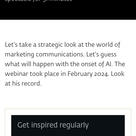
Let's take a strategic look at the world of
marketing communications. Let's guess
what will happen with the onset of AI. The
webinar took place in February 2024. Look
at his record.
Get inspired regularly