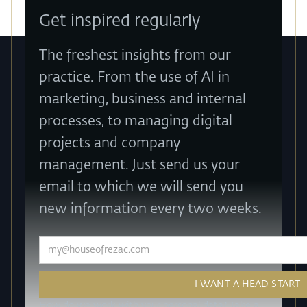
Get inspired regularly
The freshest insights from our
practice. From the use of AI in
marketing, business and internal
processes, to managing digital
projects and company
management. Just send us your
email to which we will send you
new information every two weeks.
How do we work with your personal data? Take a