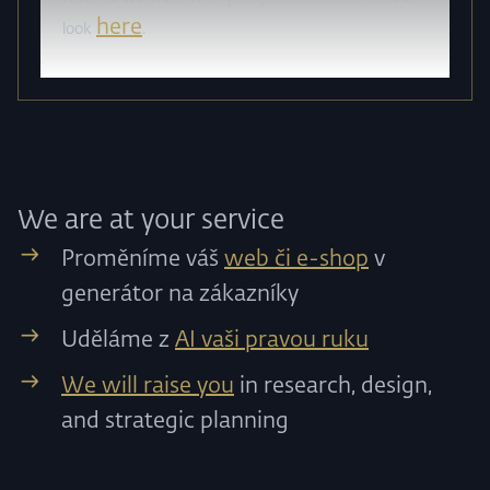
here
look
.
We are at your service
Proměníme váš
web či e-shop
v
generátor na zákazníky
Uděláme z
AI vaši pravou ruku
We will raise you
in research, design,
and strategic planning