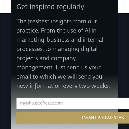
Get inspired regularly
The freshest insights from our
practice. From the use of AI in
marketing, business and internal
processes, to managing digital
projects and company
management. Just send us your
email to which we will send you
new information every two weeks.
How do we work with your personal data? Take a