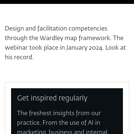
Design and facilitation competencies
through the Wardley map framework. The
webinar took place in January 2024. Look at
his record.
Get inspired regularly
The freshest insights from our
practice. From the use of AI in
marketing, business and internal