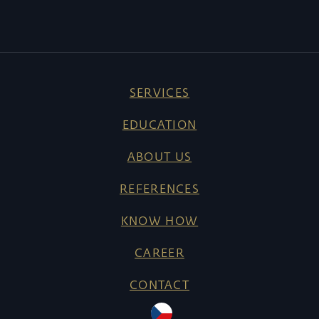
SERVICES
EDUCATION
ABOUT US
REFERENCES
KNOW HOW
CAREER
CONTACT