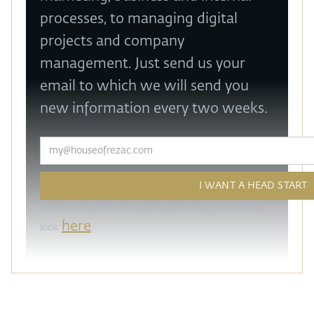
processes, to managing digital
projects and company
management. Just send us your
email to which we will send you
new information every two weeks.
How do we work with your personal data? Take a
here
look
.