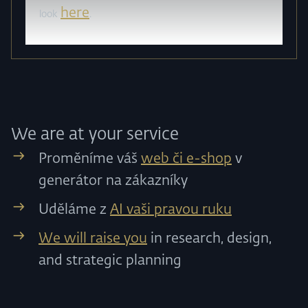
here
look
.
We are at your service
Proměníme váš
web či e-shop
v
generátor na zákazníky
Uděláme z
AI vaši pravou ruku
We will raise you
in research, design,
and strategic planning