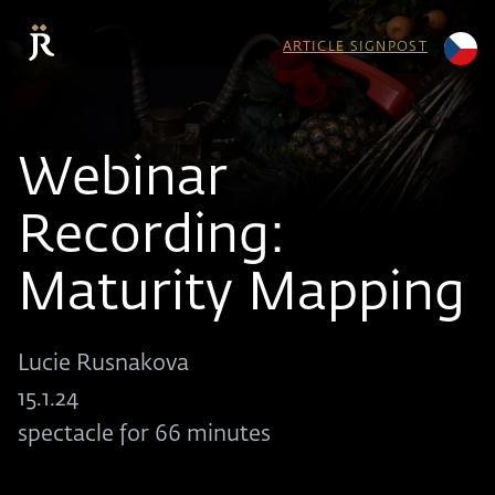
ARTICLE SIGNPOST
Webinar
Recording:
Maturity Mapping
Lucie Rusnakova
15.1.24
spectacle for 66 minutes