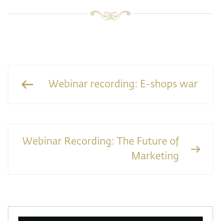
Webinar recording: E-shops war
Webinar Recording: The Future of
Marketing