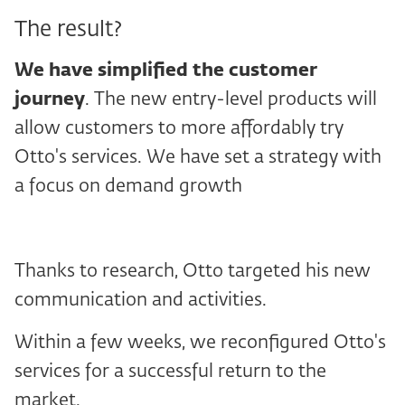
The result?
We have simplified the customer
journey
. The new entry-level products will
allow customers to more affordably try
Otto's services. We have set a strategy with
a focus on demand growth
Thanks to research, Otto targeted his new
communication and activities.
Within a few weeks, we reconfigured Otto's
services for a successful return to the
market.