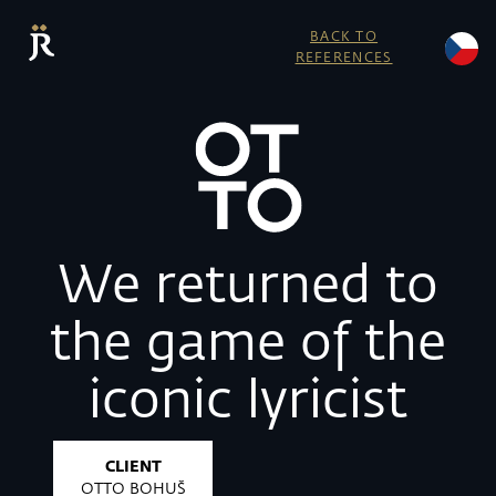
BACK TO
REFERENCES
We returned to
the game of the
iconic lyricist
CLIENT
OTTO BOHUŠ