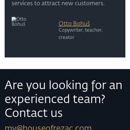
services to attract new customers.
Otto Bohuš
Copywriter, teacher,
creator
Are you looking for an
experienced team?
Contact us
my@houseofrezac.com