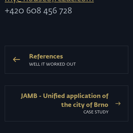
+420 608 456 728
References
WELL IT WORKED OUT
JAMB - Unified application of
the city of Brno
CASE STUDY