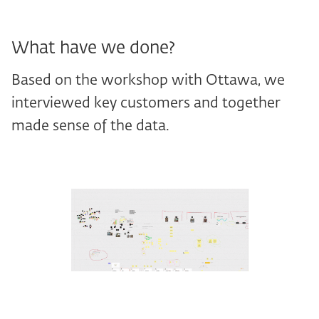
What have we done?
Based on the workshop with Ottawa, we
interviewed key customers and together
made sense of the data.