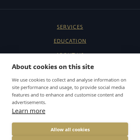
SERVICES
EDUCATION
ABOUT US
About cookies on this site
REFERENCES
We use cookies to collect and analyse information on
KNOW HOW
site performance and usage, to provide social media
features and to enhance and customise content and
CAREER
advertisements.
Learn more
CONTACT
Allow all cookies