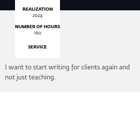
REALIZATION
2024
NUMBER OF HOURS
160
SERVICE
I want to start writing for clients again and
not just teaching.