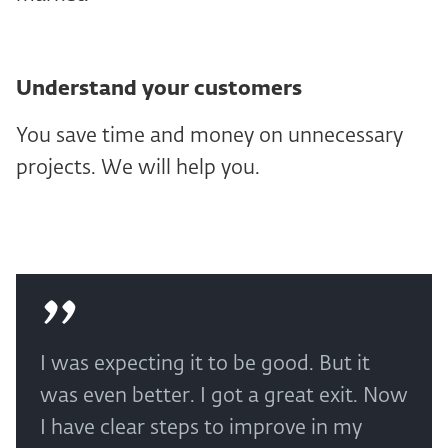
Understand your customers
You save time and money on unnecessary
projects. We will help you.
I was expecting it to be good. But it
was even better. I got a great exit. Now
I have clear steps to improve in my