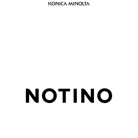
Design and setup of measurements on
multilingual portal, creation of know-
how base, hypothesis testing
Setting the cookie bar, testing the