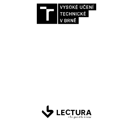
Strategy design and measurement
settings for all sites of the rectorate and
faculties