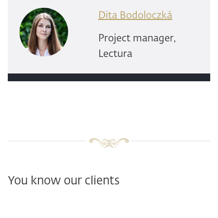
Dita Bodoloczká
Project manager,
Lectura
You know our clients