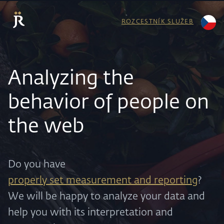
ROZCESTNÍK SLUŽEB
Analyzing the
behavior of people on
the web
Do you have
properly set measurement and reporting
?
We will be happy to analyze your data and
help you with its interpretation and