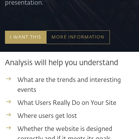
presentation.
I WANT THIS
MORE INFORMATION
Analysis will help you understand
What are the trends and interesting
events
What Users Really Do on Your Site
Where users get lost
Whether the website is designed