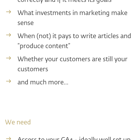
correctly and if it meets its goals
What investments in marketing make
sense
When (not) it pays to write articles and
“produce content”
Whether your customers are still your
customers
and much more...
We need