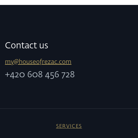
Contact us
my@houseofrezac.com
+420 608 456 728
SERVICES