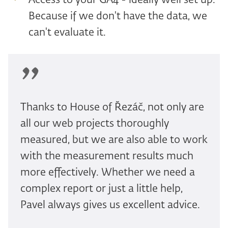
Access to your GA4 - ideally well set up.
Because if we don't have the data, we
can't evaluate it.
Thanks to House of Řezáč, not only are
all our web projects thoroughly
measured, but we are also able to work
with the measurement results much
more effectively. Whether we need a
complex report or just a little help,
Pavel always gives us excellent advice.