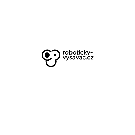
appearance of the e-shop for opt-in
rate, consulting analytical adjustments
Eshop metering management for
Central Europe, web optimization