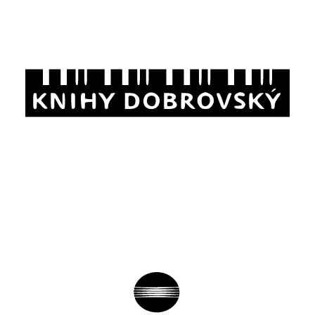
Analysis of user behavior, setting of
measurement and remarketing codes