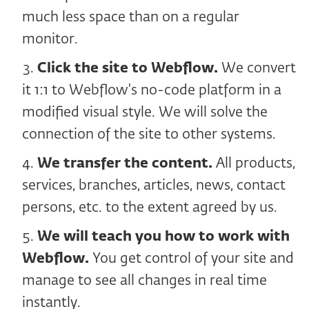
much less space than on a regular
monitor.
Click the site to Webflow.
We convert
it 1:1 to Webflow's no-code platform in a
modified visual style. We will solve the
connection of the site to other systems.
We transfer the content.
All products,
services, branches, articles, news, contact
persons, etc. to the extent agreed by us.
We will teach you how to work with
Webflow.
You get control of your site and
manage to see all changes in real time
instantly.