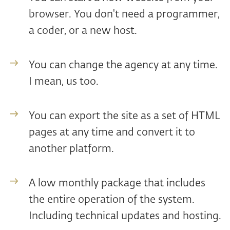
browser. You don't need a programmer,
a coder, or a new host.
You can change the agency at any time.
I mean, us too.
You can export the site as a set of HTML
pages at any time and convert it to
another platform.
A low monthly package that includes
the entire operation of the system.
Including technical updates and hosting.