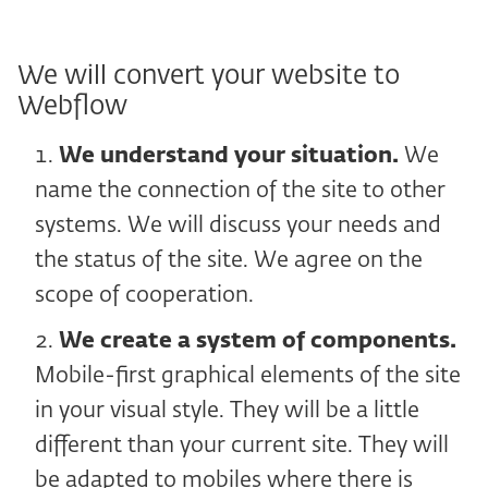
We will convert your website to
Webflow
We understand your situation.
We
name the connection of the site to other
systems. We will discuss your needs and
the status of the site. We agree on the
scope of cooperation.
We create a system of components.
Mobile-first graphical elements of the site
in your visual style. They will be a little
different than your current site. They will
be adapted to mobiles where there is