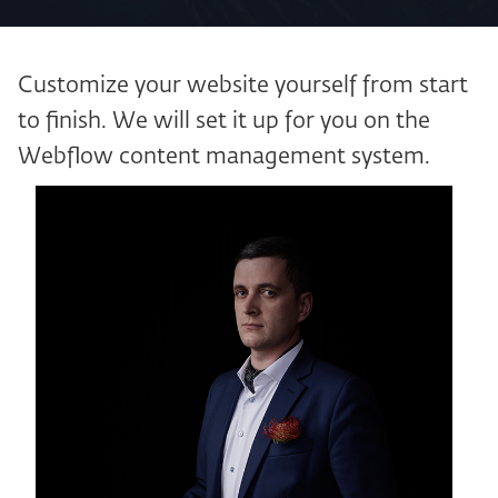
Customize your website yourself from start
to finish. We will set it up for you on the
Webflow content management system.