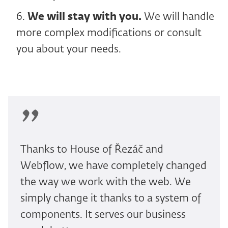
We will stay with you.
We will handle
more complex modifications or consult
you about your needs.
Thanks to House of Řezáč and
Webflow, we have completely changed
the way we work with the web. We
simply change it thanks to a system of
components. It serves our business