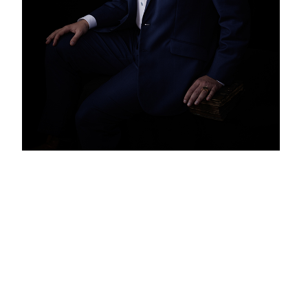
Our first website was created by a
coder in 2014. The cooperation was
great. Except for the detail. Each
change took 2 months. We had to
figure it out. We had to make
adjustments. Wait. Find out how he