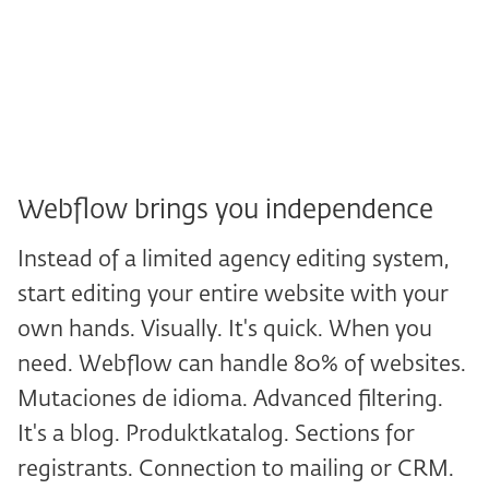
made it. Enter additional corrections.
Wait. Wait. Wait, wait, wait. Today we
have Webflow.
Webflow brings you independence
Instead of a limited agency editing system,
start editing your entire website with your
own hands. Visually. It's quick. When you
need. Webflow can handle 80% of websites.
Mutaciones de idioma. Advanced filtering.
It's a blog. Produktkatalog. Sections for
registrants. Connection to mailing or CRM.