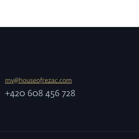
my@houseofrezac.com
+420 608 456 728