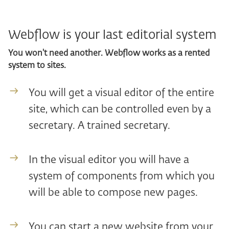
Webflow is your last editorial system
You won't need another. Webflow works as a rented
system to sites.
You will get a visual editor of the entire
site, which can be controlled even by a
secretary. A trained secretary.
In the visual editor you will have a
system of components from which you
will be able to compose new pages.
You can start a new website from your