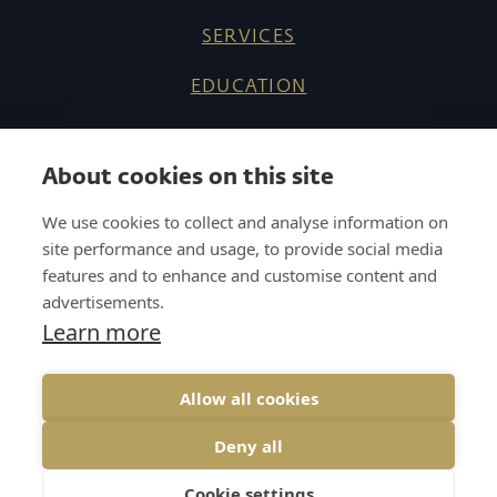
SERVICES
EDUCATION
ABOUT US
About cookies on this site
REFERENCES
We use cookies to collect and analyse information on
KNOW HOW
site performance and usage, to provide social media
features and to enhance and customise content and
CAREER
advertisements.
Learn more
CONTACT
Allow all cookies
Deny all
COOKIES
GDPR
UP↑
Cookie settings