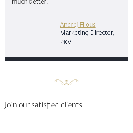
much better.
Andrej Filous
Marketing Director,
PKV
Join our satisfied clients