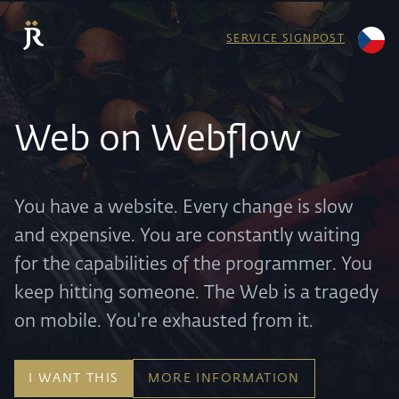
SERVICE SIGNPOST
Web on Webflow
You have a website. Every change is slow
and expensive. You are constantly waiting
for the capabilities of the programmer. You
keep hitting someone. The Web is a tragedy
on mobile. You're exhausted from it.
I WANT THIS
MORE INFORMATION