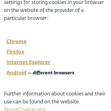
settings for storing cookies in your browser
on the website of the provider of a
particular browser:
Chrome
Firefox
Internet Explorer
Android
— different browsers
Further information about cookies and their
use can be found on the website
AboutCookies.org
.