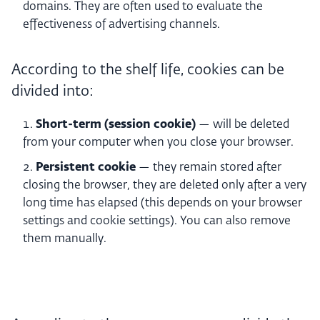
domains. They are often used to evaluate the
effectiveness of advertising channels.
According to the shelf life, cookies can be
divided into:
Short-term (session cookie)
— will be deleted
from your computer when you close your browser.
Persistent cookie
— they remain stored after
closing the browser, they are deleted only after a very
long time has elapsed (this depends on your browser
settings and cookie settings). You can also remove
them manually.