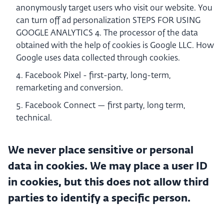
anonymously target users who visit our website. You
can turn off ad personalization STEPS FOR USING
GOOGLE ANALYTICS 4. The processor of the data
obtained with the help of cookies is Google LLC. How
Google uses data collected through cookies.
Facebook Pixel - first-party, long-term,
remarketing and conversion.
Facebook Connect — first party, long term,
technical.
We never place sensitive or personal
data in cookies. We may place a user ID
in cookies, but this does not allow third
parties to identify a specific person.