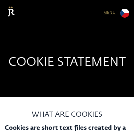
MENU
COOKIE STATEMENT
WHAT ARE COOKIES
Cookies are short text files created by a