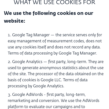
WHAT WE USE COOKIES FOR
We use the following cookies on our
website:
Google Tag Manager — the service serves only for
easy management of measurement codes, does not
use any cookies itself and does not record any data.
Terms of data processing by Google Tag Manager.
Google Analytics — first party, long-term. They are
used to generate anonymous statistics about the use
of the site. The processor of the data obtained on the
basis of cookies is Google LLC. Terms of data
processing by Google Analytics.
Google AdWords - first party, long-term,
remarketing and conversion. We use the AdWords
platform to evaluate our campaigns and to