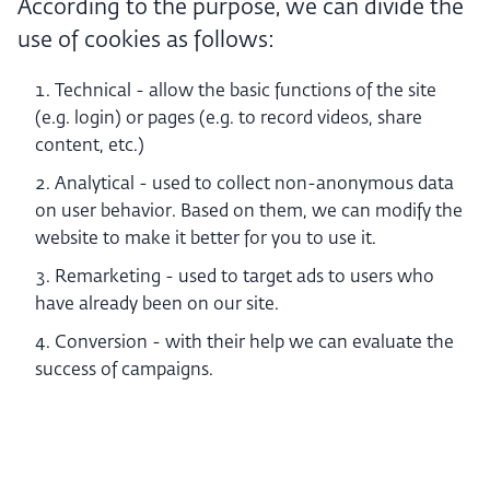
According to the purpose, we can divide the
use of cookies as follows:
Technical - allow the basic functions of the site
(e.g. login) or pages (e.g. to record videos, share
content, etc.)
Analytical - used to collect non-anonymous data
on user behavior. Based on them, we can modify the
website to make it better for you to use it.
Remarketing - used to target ads to users who
have already been on our site.
Conversion - with their help we can evaluate the
success of campaigns.