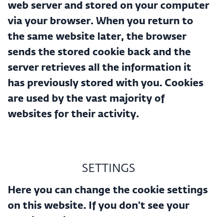
web server and stored on your computer
via your browser. When you return to
the same website later, the browser
sends the stored cookie back and the
server retrieves all the information it
has previously stored with you. Cookies
are used by the vast majority of
websites for their activity.
SETTINGS
Here you can change the cookie settings
on this website. If you don't see your