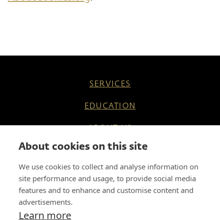
SERVICES
EDUCATION
ABOUT US
About cookies on this site
REFERENCES
We use cookies to collect and analyse information on
KNOW HOW
site performance and usage, to provide social media
features and to enhance and customise content and
CAREER
advertisements.
Learn more
CONTACT