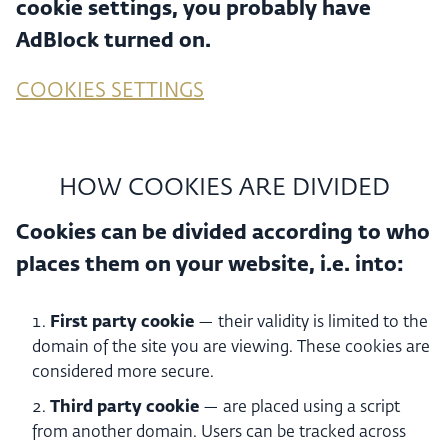
cookie settings, you probably have
AdBlock turned on.
COOKIES SETTINGS
HOW COOKIES ARE DIVIDED
Cookies can be divided according to who
places them on your website, i.e. into:
First party cookie
— their validity is limited to the
domain of the site you are viewing. These cookies are
considered more secure.
Third party cookie
— are placed using a script
from another domain. Users can be tracked across