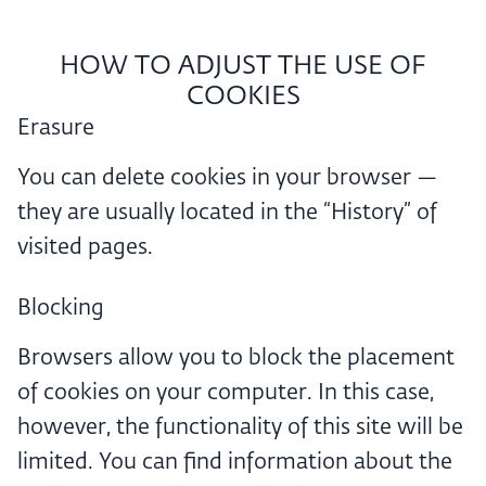
HOW TO ADJUST THE USE OF
COOKIES
Erasure
You can delete cookies in your browser —
they are usually located in the “History” of
visited pages.
Blocking
Browsers allow you to block the placement
of cookies on your computer. In this case,
however, the functionality of this site will be
limited. You can find information about the