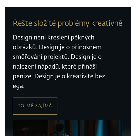
Řešte složité problémy kreativně
Design není kreslení pěkných
obrázků. Design je o přínosném
směřování projektů. Design je o
nalezení nápadů, které přináší
peníze. Design je o kreativitě bez
ega.
TO MĚ ZAJÍMÁ