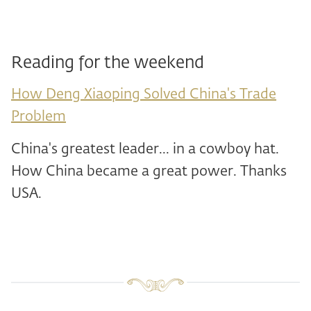
Reading for the weekend
How Deng Xiaoping Solved China's Trade
Problem
China's greatest leader... in a cowboy hat.
How China became a great power. Thanks
USA.