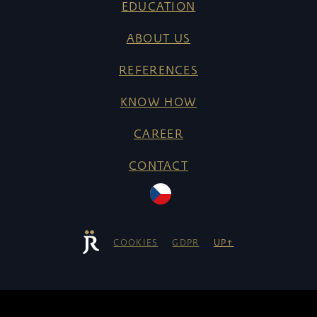
EDUCATION
ABOUT US
REFERENCES
KNOW HOW
CAREER
CONTACT
COOKIES
GDPR
UP↑