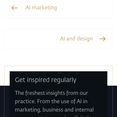
AI marketing
AI and design
Get inspired regularly
The freshest insights from our
practice. From the use of AI in
marketing, business and internal