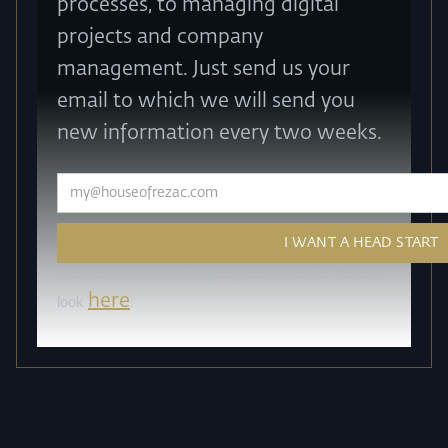
processes, to managing digital
projects and company
management. Just send us your
email to which we will send you
new information every two weeks.
How do we work with your personal data? Take a
here
look
.