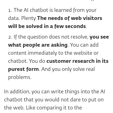
The AI chatbot is learned from your
data. Plenty
The needs of web visitors
will be solved in a few seconds
.
If the question does not resolve,
you see
what people are asking
. You can add
content immediately to the website or
chatbot. You do
customer research in its
purest form
. And you only solve real
problems.
In addition, you can write things into the AI
chatbot that you would not dare to put on
the web. Like comparing it to the