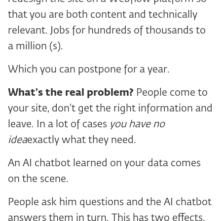
that you are both content and technically
relevant. Jobs for hundreds of thousands to
a million (s).
Which you can postpone for a year.
What's the real problem?
People come to
your site, don't get the right information and
leave. In a lot of cases
you have no
idea
exactly what they need.
An AI chatbot learned on your data comes
on the scene.
People ask him questions and the AI chatbot
answers them in turn. This has two effects.