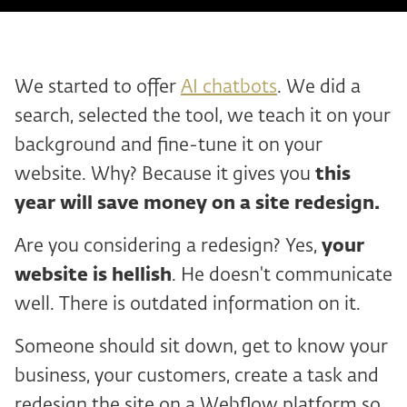
We started to offer
AI chatbots
. We did a
search, selected the tool, we teach it on your
background and fine-tune it on your
website. Why? Because it gives you
this
year will save money on a site redesign.
Are you considering a redesign? Yes,
your
website is hellish
. He doesn't communicate
well. There is outdated information on it.
Someone should sit down, get to know your
business, your customers, create a task and
redesign the site on a Webflow platform so