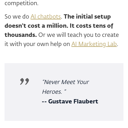
competition.
So we do
AI chatbots
.
The initial setup
doesn't cost a million. It costs tens of
thousands.
Or we will teach you to create
it with your own help on
AI Marketing Lab
.
“Never Meet Your
Heroes. “
-- Gustave Flaubert