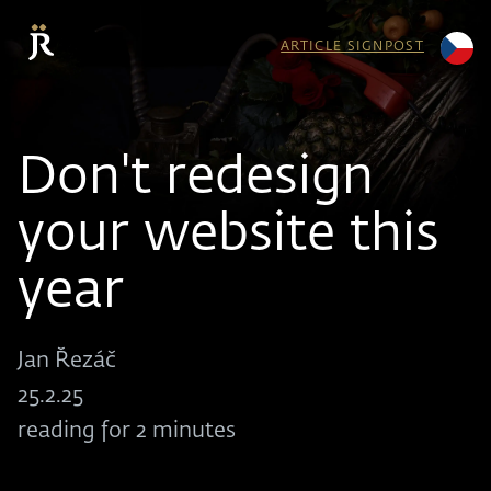
ARTICLE SIGNPOST
Don't redesign
your website this
year
Jan Řezáč
25.2.25
reading for 2 minutes