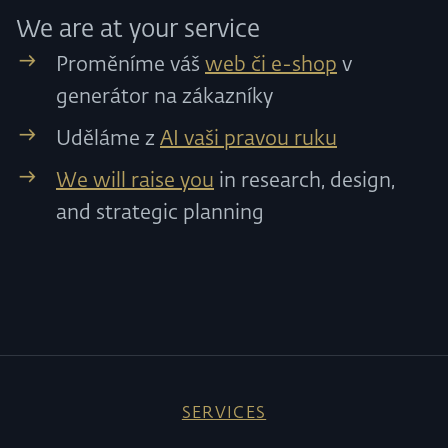
We are at your service
Proměníme váš
web či e-shop
v
generátor na zákazníky
Uděláme z
AI vaši pravou ruku
We will raise you
in research, design,
and strategic planning
SERVICES