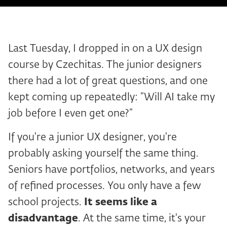
Last Tuesday, I dropped in on a UX design
course by Czechitas. The junior designers
there had a lot of great questions, and one
kept coming up repeatedly: “Will AI take my
job before I even get one?”
If you're a junior UX designer, you're
probably asking yourself the same thing.
Seniors have portfolios, networks, and years
of refined processes. You only have a few
school projects.
It seems like a
disadvantage
. At the same time, it's your