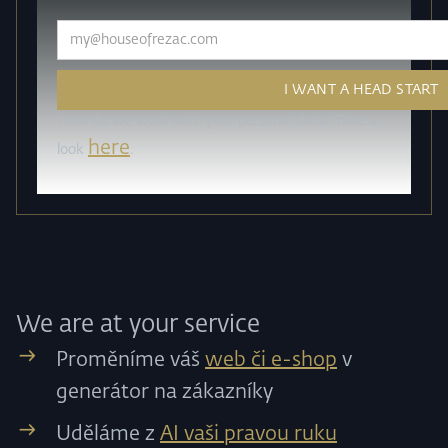
How do we work with your personal data? Take a
here
look
.
We are at your service
Proměníme váš
web či e-shop
v
generátor na zákazníky
Uděláme z
AI vaši pravou ruku