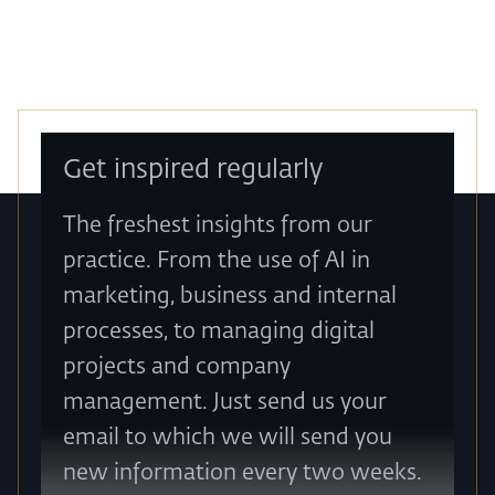
Get inspired regularly
The freshest insights from our
practice. From the use of AI in
marketing, business and internal
processes, to managing digital
projects and company
management. Just send us your
email to which we will send you
new information every two weeks.