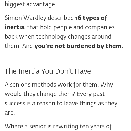
biggest advantage.
Simon Wardley described
16
types of
inertia
, that hold people and companies
back when technology changes around
them. And
you're not burdened by them
.
The Inertia You Don't Have
A senior's methods work for them. Why
would they change them? Every past
success is a reason to leave things as they
are.
Where a senior is rewriting ten years of