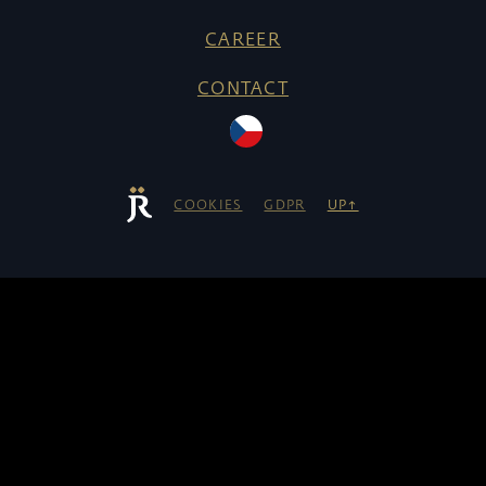
CAREER
CONTACT
COOKIES
GDPR
UP↑