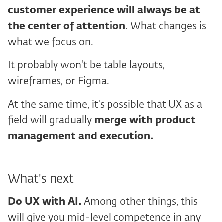
customer experience will always be at
the
center of attention
. What changes is
what we focus on.
It probably won't be table layouts,
wireframes, or Figma.
At the same time, it's possible that UX as a
field will gradually
merge with product
management and execution.
What's next
Do UX with
AI.
Among other things, this
will give you mid-level competence in any