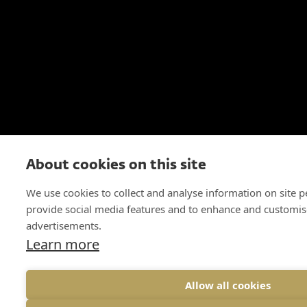
About cookies on this site
We use cookies to collect and analyse information on site 
provide social media features and to enhance and customis
advertisements.
Learn more
Allow all cookies