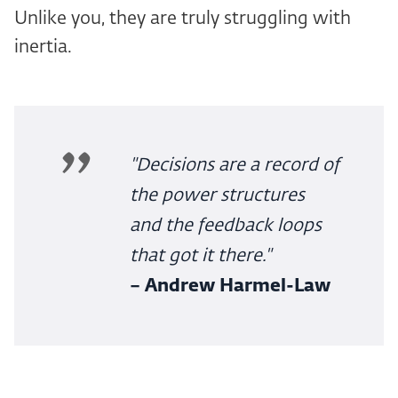
Unlike you, they are truly struggling with
inertia.
"Decisions are a record of
the power structures
and the feedback loops
that got it there."
– Andrew Harmel-Law