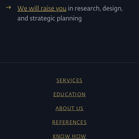
We will raise you
in research, design,
and strategic planning
SERVICES
EDUCATION
ABOUT US
REFERENCES
KNOW HOW