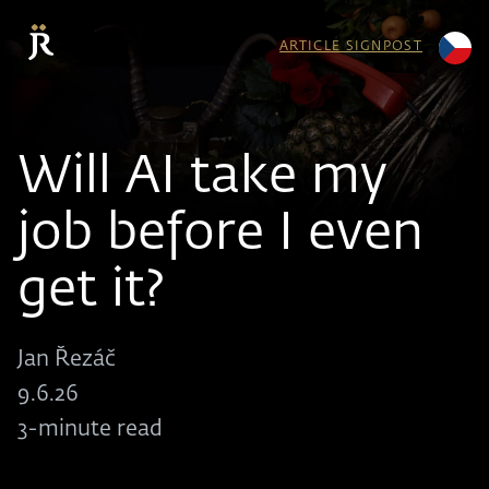
ARTICLE SIGNPOST
Will AI take my
job before I even
get it?
Jan Řezáč
9.6.26
3-minute read