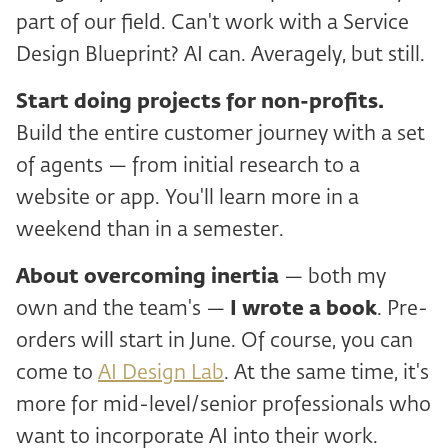
part of our field. Can't work with a Service
Design Blueprint? AI can. Averagely, but still.
Start doing projects for non-profits.
Build the entire customer journey with a set
of agents — from initial research to a
website or app. You'll learn more in a
weekend than in a semester.
About
overcoming inertia
— both my
own and the team's —
I wrote a book
. Pre-
orders will start in June. Of course, you can
come to
AI Design Lab
. At the same time, it's
more for mid-level/senior professionals who
want to incorporate AI into their work.