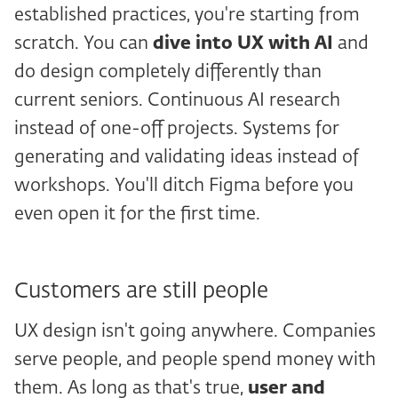
established practices, you're starting from
scratch. You can
dive into UX with
AI
and
do design completely differently than
current seniors. Continuous AI research
instead of one-off projects. Systems for
generating and validating ideas instead of
workshops. You'll ditch Figma before you
even open it for the first time.
Customers are still people
UX design isn't going anywhere. Companies
serve people, and people spend money with
them. As long as that's true,
user and