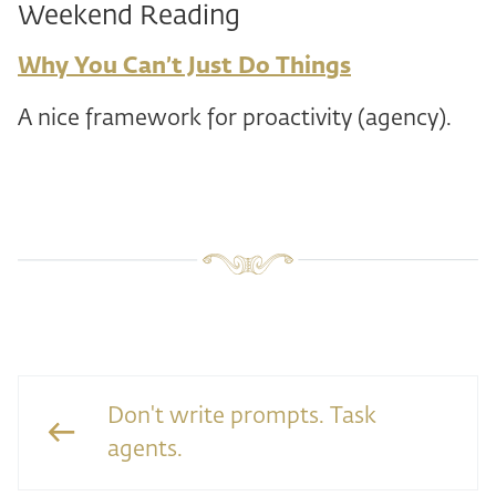
Weekend Reading
Why You Can’t Just Do Things
A nice framework for proactivity (agency).
Don't write prompts. Task
agents.