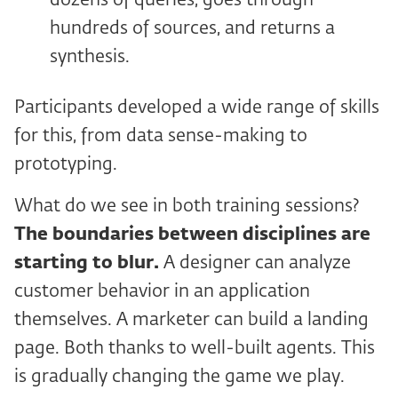
dozens of queries, goes through
hundreds of sources, and returns a
synthesis.
Participants developed a wide range of skills
for this, from data sense-making to
prototyping.
What do we see in both training sessions?
The boundaries between disciplines are
starting to blur.
A designer can analyze
customer behavior in an application
themselves. A marketer can build a landing
page. Both thanks to well-built agents. This
is gradually changing the game we play.