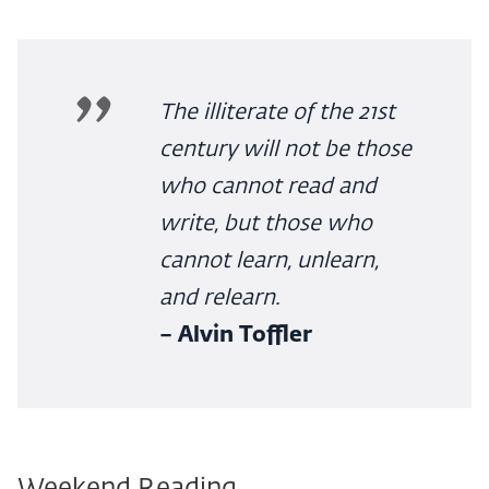
The illiterate of the 21st
century will not be those
who cannot read and
write, but those who
cannot learn, unlearn,
and relearn.
– Alvin Toffler