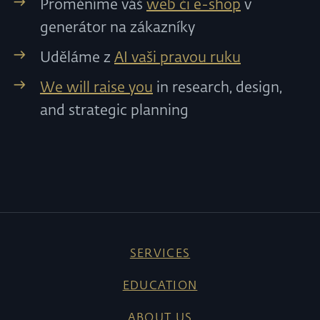
Proměníme váš
web či e-shop
v
generátor na zákazníky
Uděláme z
AI vaši pravou ruku
We will raise you
in research, design,
and strategic planning
SERVICES
EDUCATION
ABOUT US