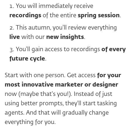
You will immediately receive
recordings
of the entire
spring session
.
This autumn, you'll review everything
live
with our
new insights
.
You'll gain access to recordings
of every
future cycle
.
Start with one person. Get access
for your
most innovative marketer or designer
now (maybe that's you!). Instead of just
using better prompts, they'll start tasking
agents. And that will gradually change
everything for you.