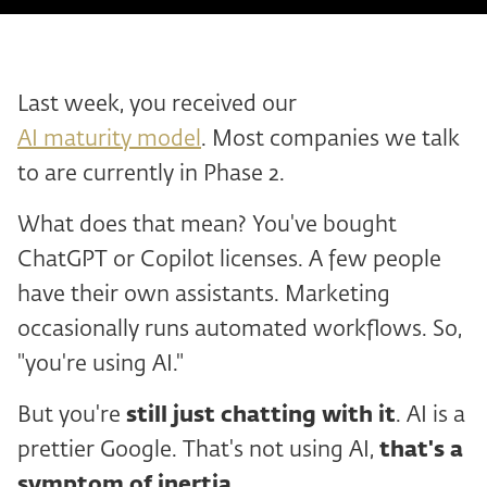
Last week, you received our
AI maturity model
. Most companies we talk
to are currently in Phase 2.
What does that mean? You've bought
ChatGPT or Copilot licenses. A few people
have their own assistants. Marketing
occasionally runs automated workflows. So,
"you're using AI."
But you're
still just chatting with it
. AI is a
prettier Google. That's not using AI,
that's a
symptom of inertia
.