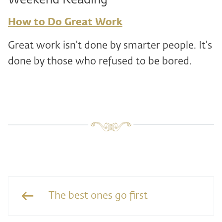
Weekend Reading
How to Do Great Work
Great work isn't done by smarter people. It's
done by those who refused to be bored.
The best ones go first