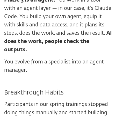
Phase 3
is an agent.
You work in a tool
with an agent layer — in our case, it's Claude
Code. You build your own agent, equip it
with skills and data access, and it plans its
steps, does the work, and saves the result.
AI
does the work, people check the
outputs.
You evolve from a specialist into an agent
manager.
Breakthrough Habits
Participants in our spring trainings stopped
doing things manually and started building