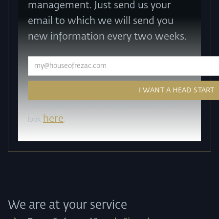
management. Just send us your
email to which we will send you
new information every two weeks.
How do we work with your personal data? Take a
here
look
.
We are at your service