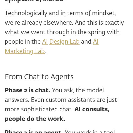
Technologically and in terms of mindset,
we're already elsewhere. And this is exactly
what we went through in the spring with
people in the
AI
Design Lab
and
AI
Marketing Lab
.
From Chat to Agents
Phase 2
is chat.
You ask, the model
answers. Even custom assistants are just
more sophisticated chat.
AI consults,
people do the work.