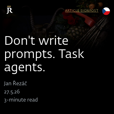
ARTICLE SIGNPOST
Don't write
prompts. Task
agents.
Jan Řezáč
27.5.26
3-minute read