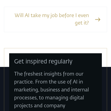
Will AI take my job before I even
get it?
Get inspired regularly
The freshest insights from our
practice. From the use of AI in
marketing, business and internal
processes, to managing digital
projects and company