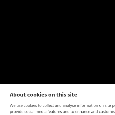
About cookies on this site
We use cookies to collect and analyse information on site 
provide social media features and to enhance and customis