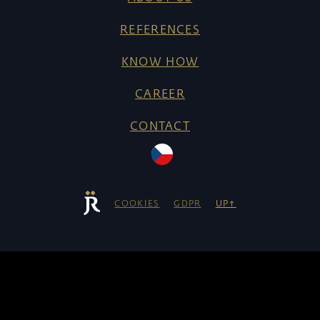
REFERENCES
KNOW HOW
CAREER
CONTACT
COOKIES
GDPR
UP↑