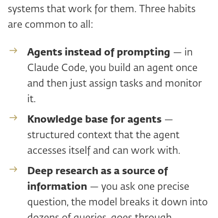
systems that work for them. Three habits
are common to all:
Agents instead of prompting
— in
Claude Code, you build an agent once
and then just assign tasks and monitor
it.
Knowledge base for agents
—
structured context that the agent
accesses itself and can work with.
Deep research as a source of
information
— you ask one precise
question, the model breaks it down into