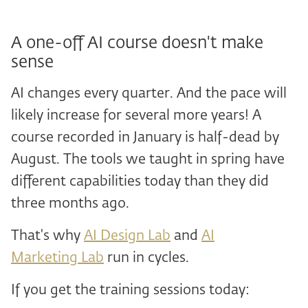
A one-off AI course doesn't make
sense
AI changes every quarter. And the pace will
likely increase for several more years! A
course recorded in January is half-dead by
August. The tools we taught in spring have
different capabilities today than they did
three months ago.
That's why
AI Design Lab
and
AI
Marketing Lab
run in cycles.
If you get the training sessions today: