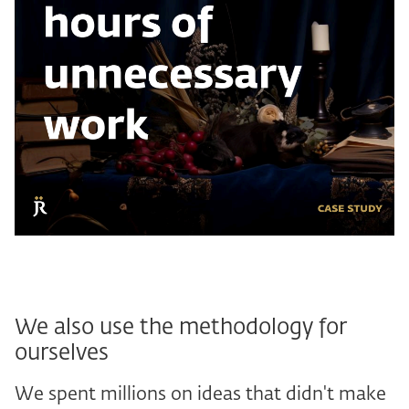
We also use the methodology for
ourselves
We spent millions on ideas that didn't make