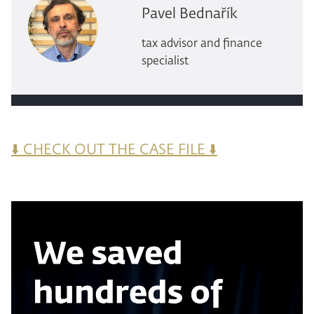
Pavel Bednařík
tax advisor and finance
specialist
⬇️ CHECK OUT THE CASE FILE ⬇️