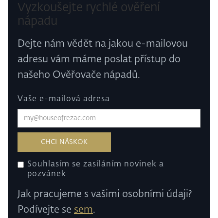
Vyzkoušejte rychlé ověření
nápadu
Dejte nám vědět na jakou e-mailovou
adresu vám máme poslat přístup do
našeho Ověřovače nápadů.
Vaše e-mailová adresa
Souhlasím se zasíláním novinek a
pozvánek
Jak pracujeme s vašimi osobními údaji?
Podívejte se
sem
.