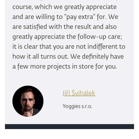
course, which we greatly appreciate
and are willing to "pay extra" for. We
are satisfied with the result and also
greatly appreciate the follow-up care;
it is clear that you are not indifferent to
how it all turns out. We definitely have
a few more projects in store for you.
Jiří Švihálek
Yoggies s.r.o.