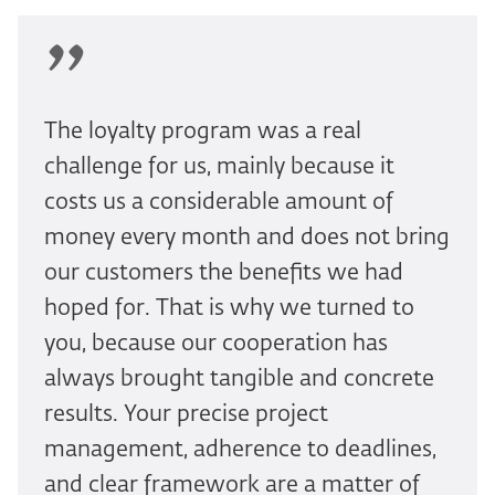
The loyalty program was a real
challenge for us, mainly because it
costs us a considerable amount of
money every month and does not bring
our customers the benefits we had
hoped for. That is why we turned to
you, because our cooperation has
always brought tangible and concrete
results. Your precise project
management, adherence to deadlines,
and clear framework are a matter of