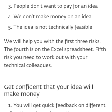
People don't want to pay for an idea
We don't make money on an idea
The idea is not technically feasible
We will help you with the first three risks.
The fourth is on the Excel spreadsheet. Fifth
risk you need to work out with your
technical colleagues.
Get confident that your idea will
make money
You will get quick feedback on different