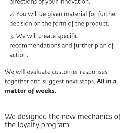
directions of your innovation.
You will be given material for further
decision on the form of the product.
We will create specific
recommendations and further plan of
action.
We will evaluate customer responses
together and suggest next steps.
All in a
matter of weeks.
We designed the new mechanics of
the loyalty program