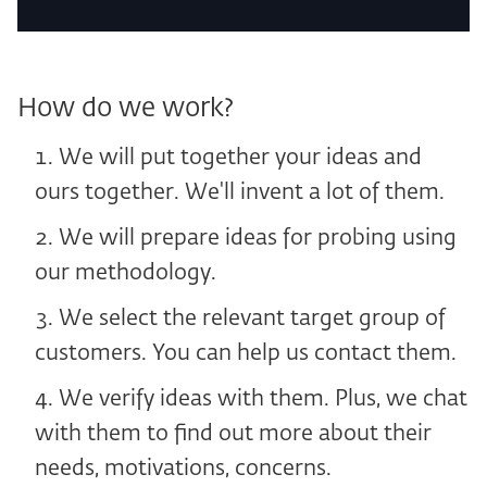
How do we work?
We will put together your ideas and
ours together. We'll invent a lot of them.
We will prepare ideas for probing using
our methodology.
We select the relevant target group of
customers. You can help us contact them.
We verify ideas with them. Plus, we chat
with them to find out more about their
needs, motivations, concerns.