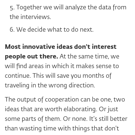
Together we will analyze the data from
the interviews.
We decide what to do next.
Most innovative ideas don't interest
people out there.
At the same time, we
will find areas in which it makes sense to
continue. This will save you months of
traveling in the wrong direction.
The output of cooperation can be one, two
ideas that are worth elaborating. Or just
some parts of them. Or none. It's still better
than wasting time with things that don't