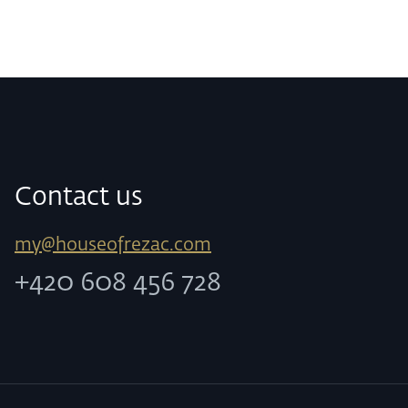
Contact us
my@houseofrezac.com
+420 608 456 728