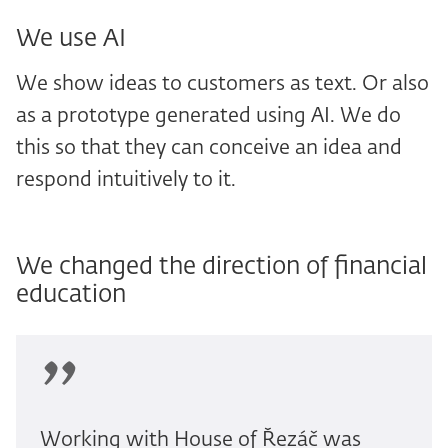
We use AI
We show ideas to customers as text. Or also
as a prototype generated using AI. We do
this so that they can conceive an idea and
respond intuitively to it.
We changed the direction of financial
education
Working with House of Řezáč was