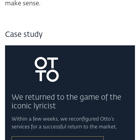
make sense.
Case study
We returned to the game of the
iconic lyricist
Within a few weeks, we reconfigured Otto's
services for a successful return to the market.