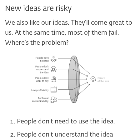
New ideas are risky
We also like our ideas. They'll come great to
us. At the same time, most of them fail.
Where's the problem?
People don't need to use the idea.
People don't understand the idea