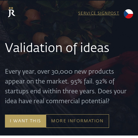
SERVICE SIGNPOST
Validation of ideas
Every year, over 30,000 new products
appear on the market. 95% fail. 92% of
startups end within three years. Does your
idea have real commercial potential?
I WANT THIS
MORE INFORMATION