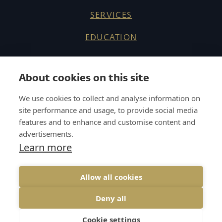
SERVICES
EDUCATION
ABOUT US
About cookies on this site
REFERENCES
We use cookies to collect and analyse information on
KNOW HOW
site performance and usage, to provide social media
features and to enhance and customise content and
CAREER
advertisements.
Learn more
CONTACT
Allow all cookies
Deny all
COOKIES
GDPR
UP↑
Cookie settings