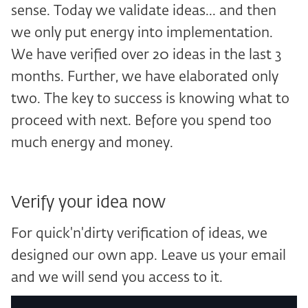
sense. Today we validate ideas... and then
we only put energy into implementation.
We have verified over 20 ideas in the last 3
months. Further, we have elaborated only
two. The key to success is knowing what to
proceed with next. Before you spend too
much energy and money.
Verify your idea now
For quick'n'dirty verification of ideas, we
designed our own app. Leave us your email
and we will send you access to it.