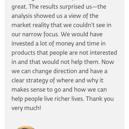
great. The results surprised us—the
analysis showed us a view of the
market reality that we couldn't see in
our narrow focus. We would have
invested a lot of money and time in
products that people are not interested
in and that would not help them. Now
we can change direction and have a
clear strategy of where and why it
makes sense to go and how we can
help people live richer lives. Thank you
very much!