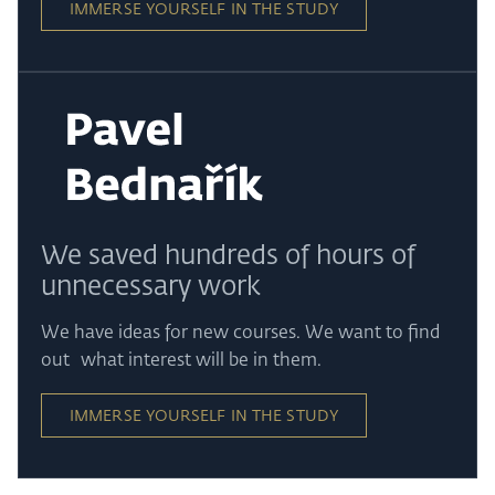
IMMERSE YOURSELF IN THE STUDY
We saved hundreds of hours of
unnecessary work
We have ideas for new courses. We want to find
out what interest will be in them.
IMMERSE YOURSELF IN THE STUDY