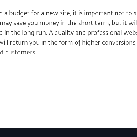
a budget for a new site, it is important not to s
may save you money in the short term, but it wi
 in the long run. A quality and professional webs
ill return you in the form of higher conversions, b
ed customers.