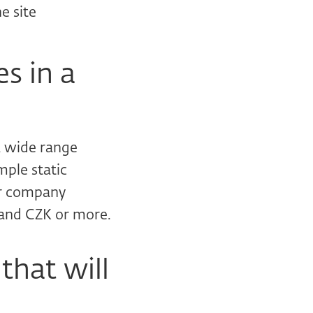
e site
es in a
 a wide range
mple static
or company
sand CZK or more.
that will