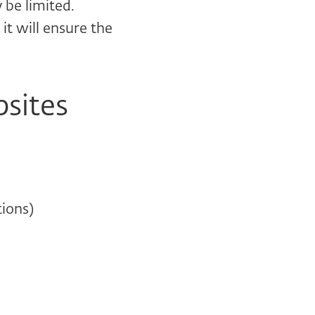
be limited.
it will ensure the
bsites
ions)