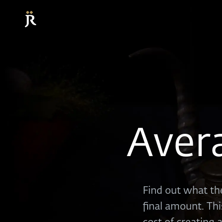
Aver
Find out what the
final amount. Thi