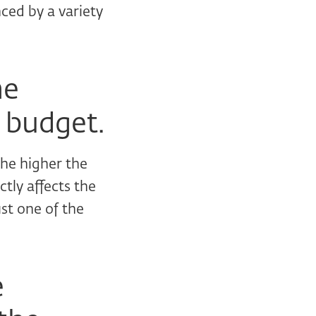
nced by a variety
he
 budget.
the higher the
tly affects the
ust one of the
e