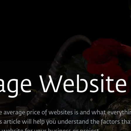
age Website 
 average price of websites is and what everythin
s article will help you understand the factors th