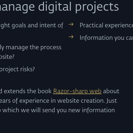
anage digital projects
ight goals and intent of
Practical experien
Information you ca
ely manage the process
bsite?
roject risks?
nd extends the book
Razor-sharp web
about
ars of experience in website creation. Just
o which we will send you new information