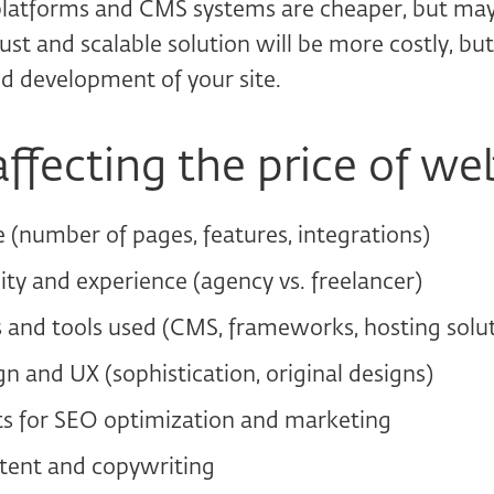
platforms and CMS systems are cheaper, but may 
ust and scalable solution will be more costly, but 
d development of your site.
affecting the price of we
e (number of pages, features, integrations)
ity and experience (agency vs. freelancer)
 and tools used (CMS, frameworks, hosting solut
n and UX (sophistication, original designs)
s for SEO optimization and marketing
tent and copywriting