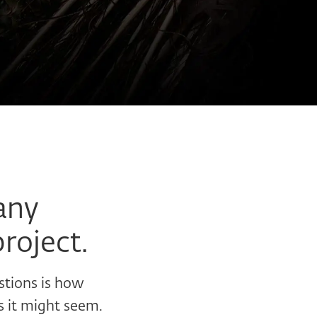
any
project.
stions is how
s it might seem.