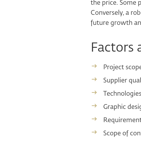
the price. Some 
Conversely, a rob
future growth an
Factors 
Project scop
Supplier qual
Technologies
Graphic desig
Requirement
Scope of con