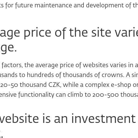
 for future maintenance and development of th
ge price of the site vari
ge.
factors, the average price of websites varies in
usands to hundreds of thousands of crowns. A si
t 20-50 thousand CZK, while a complex e-shop 
ensive functionality can climb to 200-500 thou
ebsite is an investment 
.