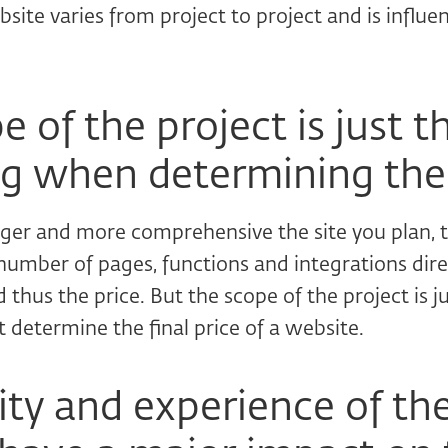
bsite varies from project to project and is influe
 of the project is just t
g when determining the
rger and more comprehensive the site you plan, 
 number of pages, functions and integrations direc
 thus the price. But the scope of the project is j
 determine the final price of a website.
ity and experience of th