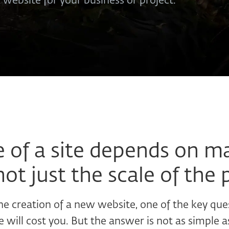
a website for your business or project.
e of a site depends on m
not just the scale of the 
e creation of a new website, one of the key que
will cost you. But the answer is not as simple a