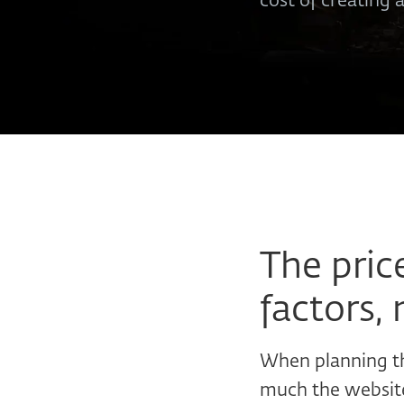
cost of creating 
The pric
factors, 
When planning th
much the website 