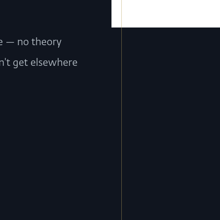
ce — no theory
n't get elsewhere