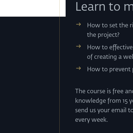
Learn to m
How to set the r
the project?
How to effectiv
of creating a we
How to prevent p
The course is free a
knowledge from 15 ye
send us your email t
every week.