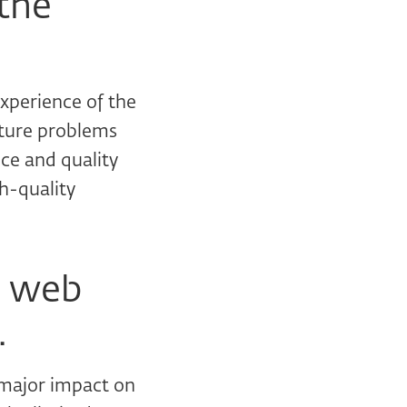
the
experience of the
uture problems
nce and quality
gh-quality
n web
.
 major impact on