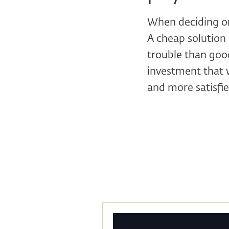
When deciding on 
A cheap solution 
trouble than good
investment that w
and more satisfi