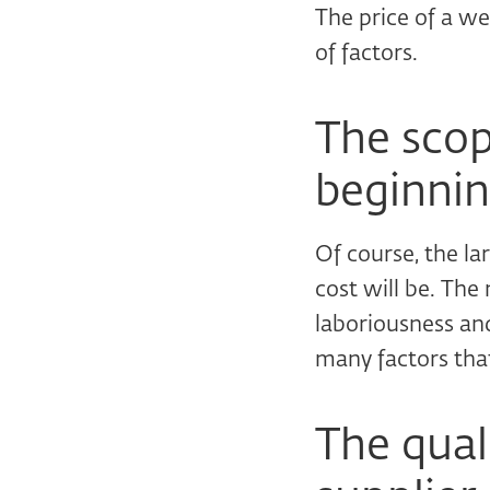
The price of a we
of factors.
The scope
beginnin
Of course, the la
cost will be. The
laboriousness and
many factors that
The qual