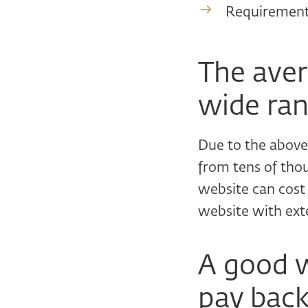
Requirements
The avera
wide ran
Due to the above 
from tens of tho
website can cos
website with ext
A good w
pay back