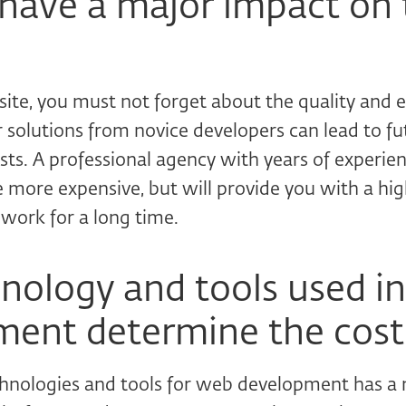
 have a major impact on 
ite, you must not forget about the quality and 
r solutions from novice developers can lead to f
sts. A professional agency with years of experie
e more expensive, but will provide you with a hi
 work for a long time.
nology and tools used i
ent determine the cost
chnologies and tools for web development has a