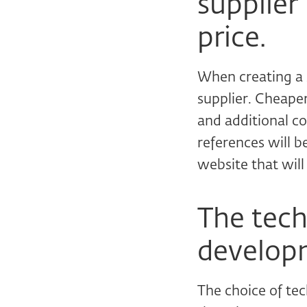
supplier
price.
When creating a s
supplier. Cheape
and additional co
references will b
website that will
The tech
developm
The choice of te