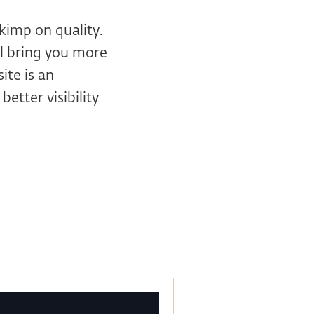
kimp on quality.
ll bring you more
ite is an
etter visibility