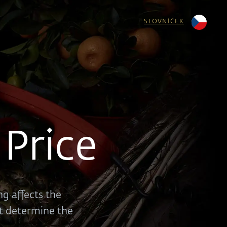
SLOVNÍČEK
Price
g affects the
at determine the