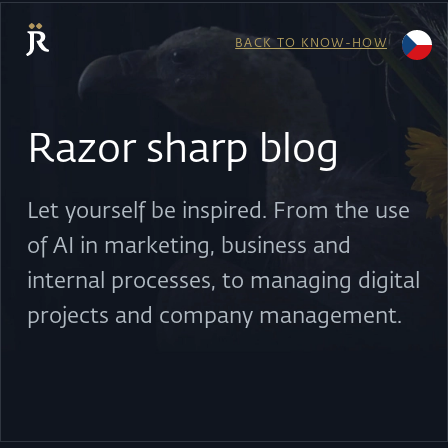
BACK TO KNOW-HOW
Razor sharp blog
Let yourself be inspired. From the use
of AI in marketing, business and
internal processes, to managing digital
projects and company management.