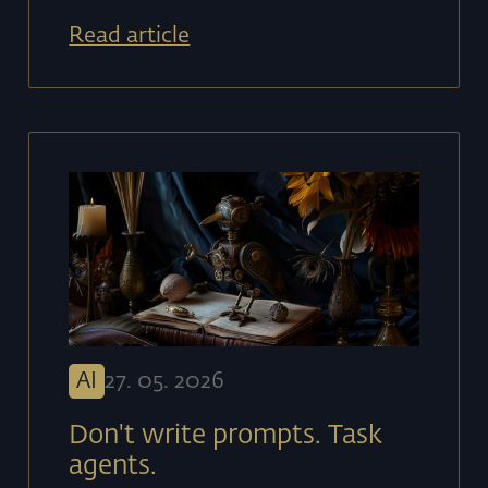
Read article
AI
27
.
05
.
2026
Don't write prompts. Task
agents.