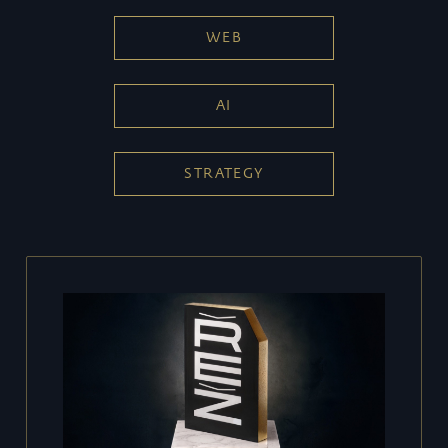
WEB
AI
STRATEGY