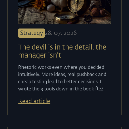
Strategy
28
.
07
.
2026
The devil is in the detail, the
manager isn't
Rhetoric works even where you decided
intuitively. More ideas, real pushback and
cheap testing lead to better decisions. I
wrote the 9 tools down in the book Řež.
Read article