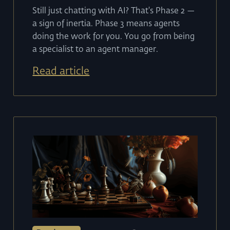
Still just chatting with AI? That's Phase 2 —
a sign of inertia. Phase 3 means agents
doing the work for you. You go from being
a specialist to an agent manager.
Read article