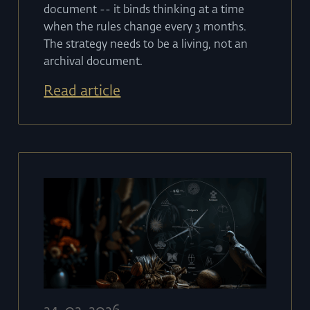
document -- it binds thinking at a time
when the rules change every 3 months.
The strategy needs to be a living, not an
archival document.
Read article