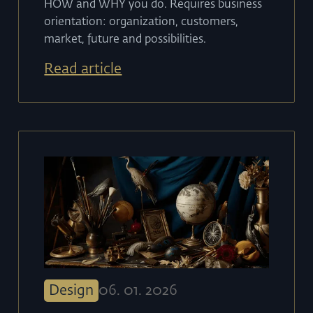
HOW and WHY you do. Requires business
orientation: organization, customers,
market, future and possibilities.
Read article
Design
06
.
01
.
2026