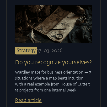
Strategy
17
.
03
.
2026
Do you recognize yourselves?
Wardley maps for business orientation — 7
situations where a map beats intuition,
with a real example from House of Cutter:
14 projects from one internal week.
Read article