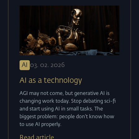
AI
03
.
02
.
2026
AI as a technology
AGI may not come, but generative AI is
changing work today. Stop debating sci-fi
and start using AI in small tasks. The
biggest problem: people don't know how
to use AI properly.
Read article