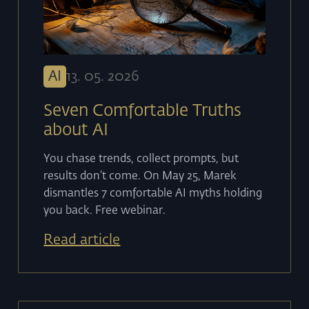
AI
13
.
05
.
2026
Seven Comfortable Truths
about AI
You chase trends, collect prompts, but
results don't come. On May 25, Marek
dismantles 7 comfortable AI myths holding
you back. Free webinar.
Read article