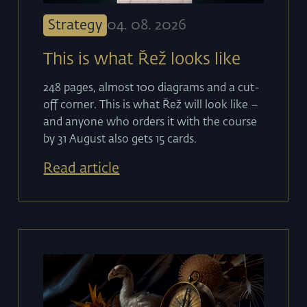
Strategy
04
.
08
.
2026
This is what Řež looks like
248 pages, almost 100 diagrams and a cut-
off corner. This is what Řež will look like –
and anyone who orders it with the course
by 31 August also gets 15 cards.
Read article