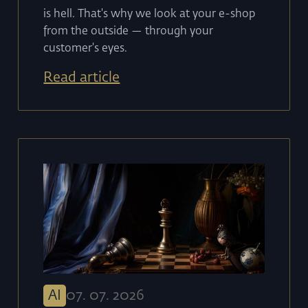
is hell. That's why we look at your e-shop
from the outside — through your
customer's eyes.
Read article
AI
07
.
07
.
2026