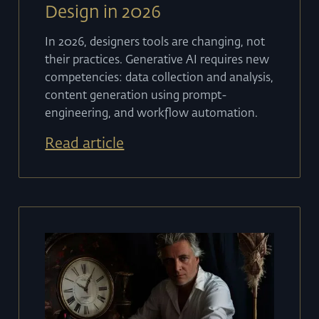
Design in 2026
In 2026, designers tools are changing, not
their practices. Generative AI requires new
competencies: data collection and analysis,
content generation using prompt-
engineering, and workflow automation.
Read article