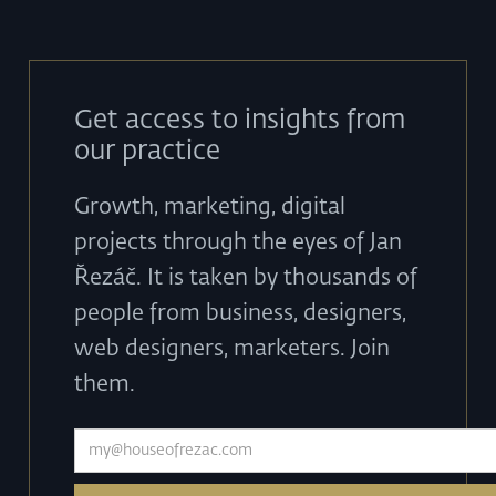
Get access to insights from
our practice
Growth, marketing, digital
projects through the eyes of Jan
Řezáč. It is taken by thousands of
people from business, designers,
web designers, marketers. Join
them.