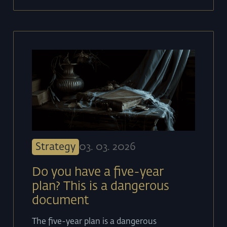
Strategy
03
.
03
.
2026
Do you have a five-year
plan? This is a dangerous
document
The five-year plan is a dangerous