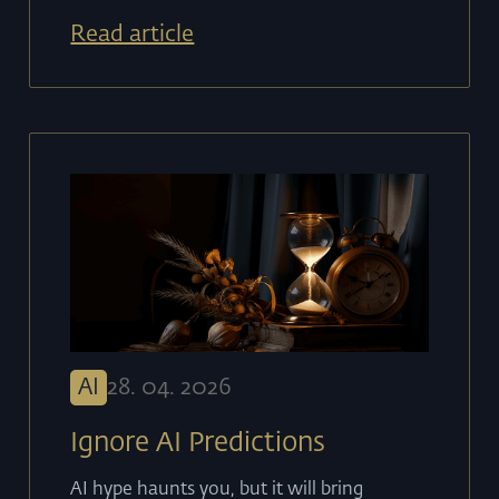
Read article
AI
28
.
04
.
2026
Ignore AI Predictions
AI hype haunts you, but it will bring