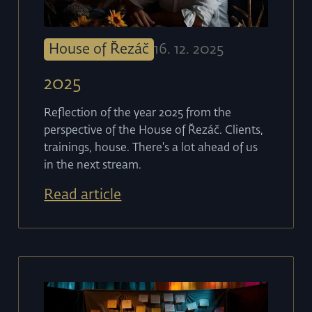
House of Řezáč
16
.
12
.
2025
2025
Reflection of the year 2025 from the
perspective of the House of Řezáč. Clients,
trainings, house. There's a lot ahead of us
in the next stream.
Read article