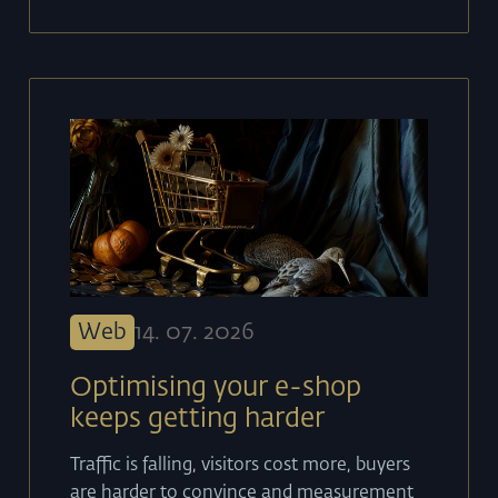
Web
14
.
07
.
2026
Optimising your e-shop
keeps getting harder
Traffic is falling, visitors cost more, buyers
are harder to convince and measurement