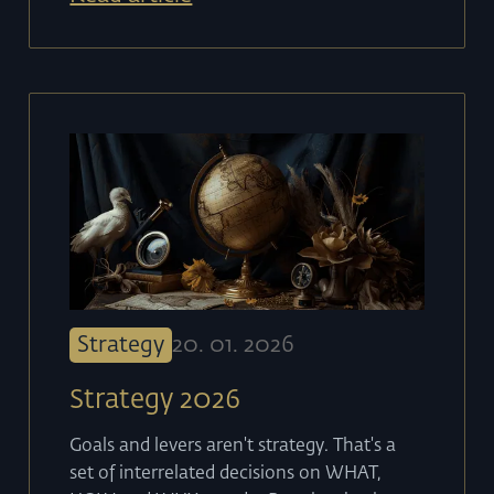
Strategy
20
.
01
.
2026
Strategy 2026
Goals and levers aren't strategy. That's a
set of interrelated decisions on WHAT,