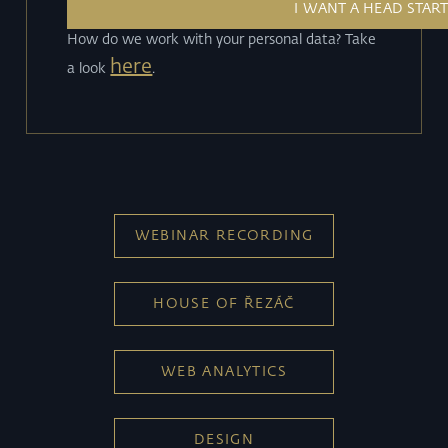
How do we work with your personal data? Take
here
a look
.
WEBINAR RECORDING
HOUSE OF ŘEZÁČ
WEB ANALYTICS
DESIGN