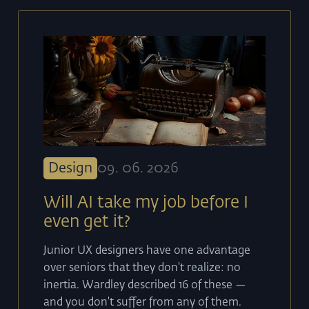
Design
09
.
06
.
2026
Will AI take my job before I
even get it?
Junior UX designers have one advantage
over seniors that they don't realize: no
inertia. Wardley described 16 of these —
and you don't suffer from any of them.