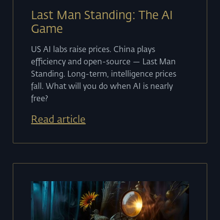
Last Man Standing: The AI
Game
US AI labs raise prices. China plays
efficiency and open-source — Last Man
Standing. Long-term, intelligence prices
fall. What will you do when AI is nearly
free?
Read article