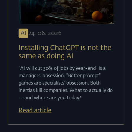
AI
24
.
06
.
2026
Installing ChatGPT is not the
same as doing AI
"AI will cut 30% of jobs by year-end" is a
managers' obsession. "Better prompt"
games are specialists' obsession. Both
inertias kill companies. What to actually do
— and where are you today?
Read article