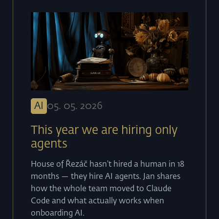
AI
05
.
05
.
2026
This year we are hiring only
agents
House of Řezáč hasn't hired a human in 18
months — they hire AI agents. Jan shares
how the whole team moved to Claude
Code and what actually works when
onboarding AI.