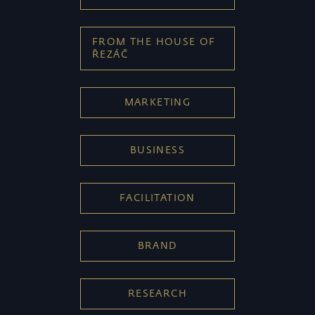
FROM THE HOUSE OF
ŘEZÁČ
MARKETING
BUSINESS
FACILITATION
BRAND
RESEARCH