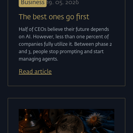
Business
19
.
05
.
2026
The best ones go first
Half of CEOs believe their future depends
on AI. However, less than one percent of
companies fully utilize it. Between phase 2
and 3, people stop prompting and start
managing agents.
Read article