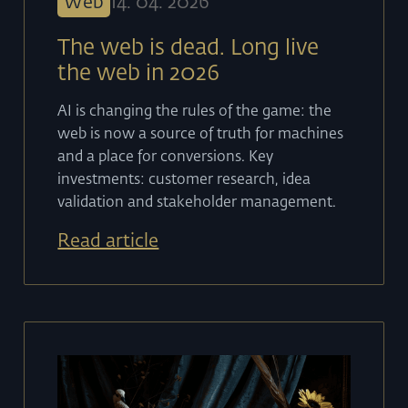
Web
14
.
04
.
2026
The web is dead. Long live
the web in 2026
AI is changing the rules of the game: the
web is now a source of truth for machines
and a place for conversions. Key
investments: customer research, idea
validation and stakeholder management.
Read article