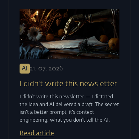
AI
21
.
07
.
2026
I didn't write this newsletter
I didn't write this newsletter — I dictated
the idea and AI delivered a draft. The secret
isn't a better prompt, it's context
engineering: what you don't tell the AI.
Read article