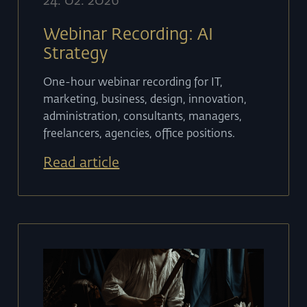
24
.
02
.
2026
Webinar Recording: AI
Strategy
One-hour webinar recording for IT,
marketing, business, design, innovation,
administration, consultants, managers,
freelancers, agencies, office positions.
Read article