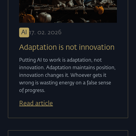
AI
17
.
02
.
2026
Adaptation is not innovation
Putting AI to work is adaptation, not
innovation. Adaptation maintains position,
innovation changes it. Whoever gets it
wrong is wasting energy on a false sense
of progress.
Read article