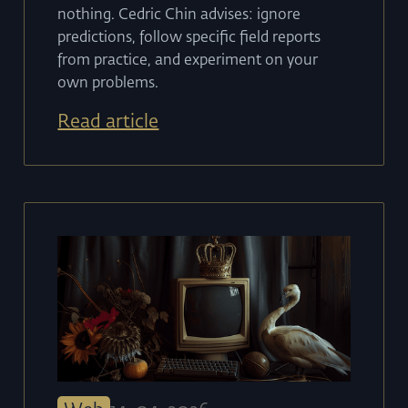
nothing. Cedric Chin advises: ignore
predictions, follow specific field reports
from practice, and experiment on your
own problems.
Read article