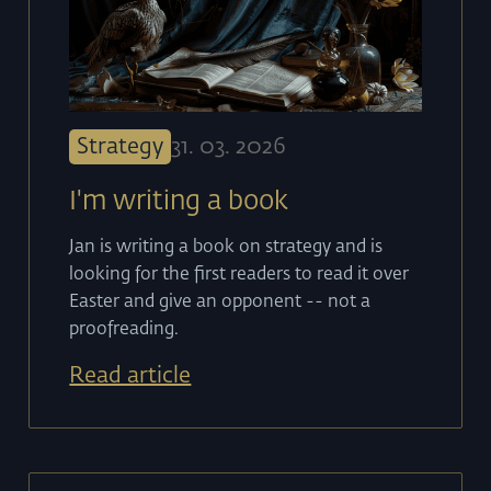
Strategy
31
.
03
.
2026
I'm writing a book
Jan is writing a book on strategy and is
looking for the first readers to read it over
Easter and give an opponent -- not a
proofreading.
Read article