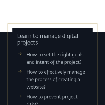
Learn to manage digital
projects
How to set the right goals
and intent of the project?
How to effectively manage
the process of creating a
website?
How to prevent project
risks?