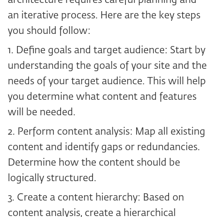
architecture requires careful planning and
an iterative process. Here are the key steps
you should follow:
1. Define goals and target audience: Start by
understanding the goals of your site and the
needs of your target audience. This will help
you determine what content and features
will be needed.
2. Perform content analysis: Map all existing
content and identify gaps or redundancies.
Determine how the content should be
logically structured.
3. Create a content hierarchy: Based on
content analysis, create a hierarchical