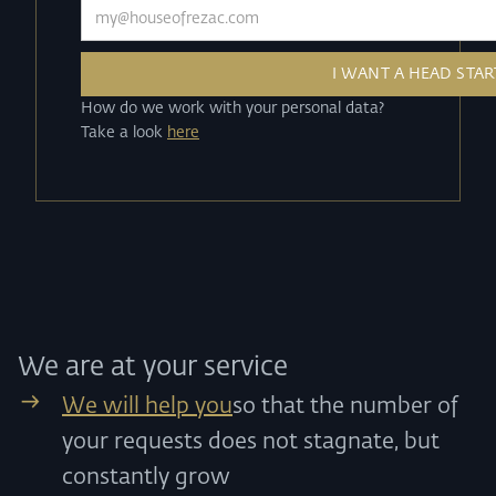
How do we work with your personal data?
Take a look
here
We are at your service
We will help you
so that the number of
your requests does not stagnate, but
constantly grow