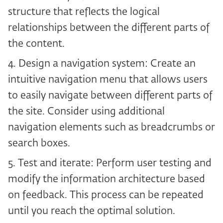
structure that reflects the logical
relationships between the different parts of
the content.
4. Design a navigation system: Create an
intuitive navigation menu that allows users
to easily navigate between different parts of
the site. Consider using additional
navigation elements such as breadcrumbs or
search boxes.
5. Test and iterate: Perform user testing and
modify the information architecture based
on feedback. This process can be repeated
until you reach the optimal solution.