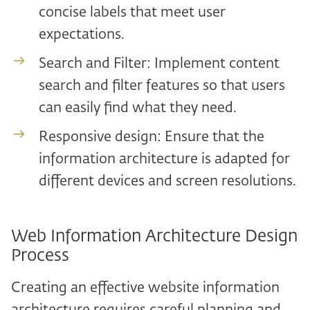
concise labels that meet user
expectations.
Search and Filter: Implement content
search and filter features so that users
can easily find what they need.
Responsive design: Ensure that the
information architecture is adapted for
different devices and screen resolutions.
Web Information Architecture Design
Process
Creating an effective website information