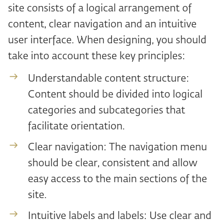
site consists of a logical arrangement of
content, clear navigation and an intuitive
user interface. When designing, you should
take into account these key principles:
Understandable content structure:
Content should be divided into logical
categories and subcategories that
facilitate orientation.
Clear navigation: The navigation menu
should be clear, consistent and allow
easy access to the main sections of the
site.
Intuitive labels and labels: Use clear and