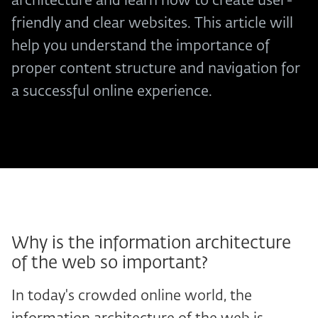
architecture and learn how to create user-
friendly and clear websites. This article will
help you understand the importance of
proper content structure and navigation for
a successful online experience.
Why is the information architecture
of the web so important?
In today's crowded online world, the