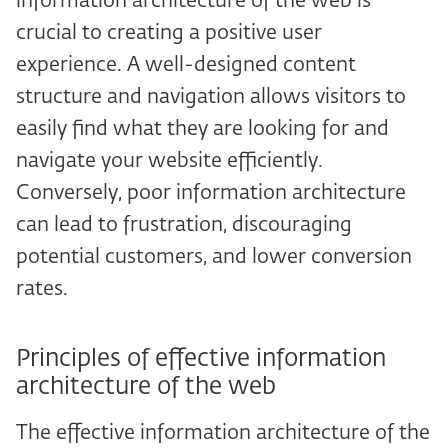
information architecture of the web is
crucial to creating a positive user
experience. A well-designed content
structure and navigation allows visitors to
easily find what they are looking for and
navigate your website efficiently.
Conversely, poor information architecture
can lead to frustration, discouraging
potential customers, and lower conversion
rates.
Principles of effective information
architecture of the web
The effective information architecture of the