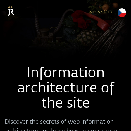
SLOVNÍČEK
Information
architecture of
the site
Discover the secrets of web information