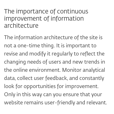
The importance of continuous
improvement of information
architecture
The information architecture of the site is
not a one-time thing. It is important to
revise and modify it regularly to reflect the
changing needs of users and new trends in
the online environment. Monitor analytical
data, collect user feedback, and constantly
look for opportunities for improvement.
Only in this way can you ensure that your
website remains user-friendly and relevant.