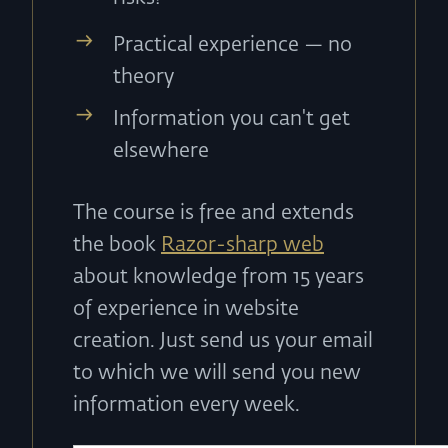
Practical experience — no
theory
Information you can't get
elsewhere
The course is free and extends
the book
Razor-sharp web
about knowledge from 15 years
of experience in website
creation. Just send us your email
to which we will send you new
information every week.