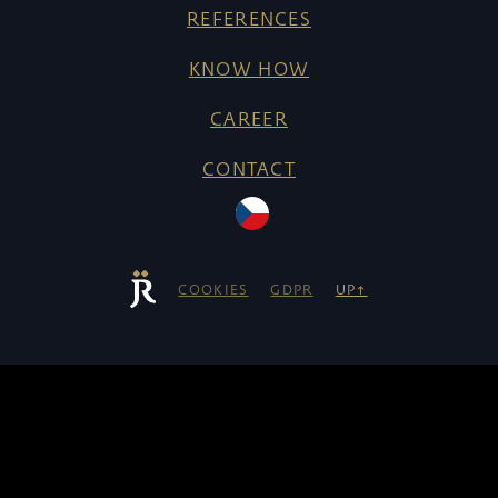
REFERENCES
KNOW HOW
CAREER
CONTACT
COOKIES
GDPR
UP↑