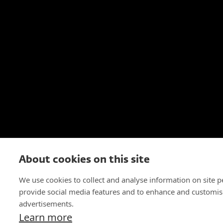
About cookies on this site
We use cookies to collect and analyse information on site 
provide social media features and to enhance and customis
advertisements.
Learn more