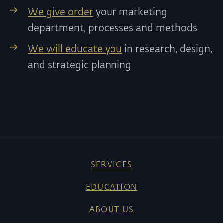
We give order
your marketing
department, processes and methods
We will educate you
in research, design,
and strategic planning
SERVICES
EDUCATION
ABOUT US