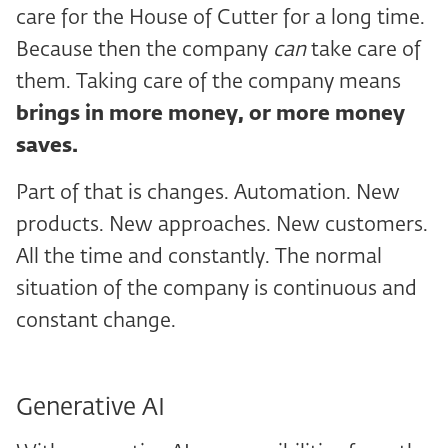
care for the House of Cutter for a long time.
Because then the company
can
take care of
them. Taking care of the company means
brings in more money, or more money
saves.
Part of that is changes. Automation. New
products. New approaches. New customers.
All the time and constantly. The normal
situation of the company is continuous and
constant change.
Generative AI