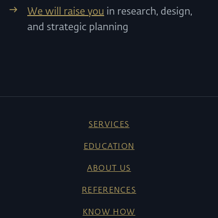
We will raise you
in research, design,
and strategic planning
SERVICES
EDUCATION
ABOUT US
REFERENCES
KNOW HOW