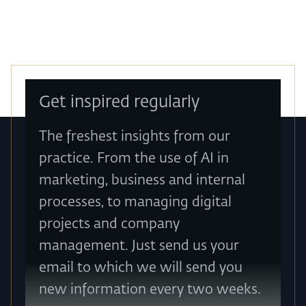
Get inspired regularly
The freshest insights from our
practice. From the use of AI in
marketing, business and internal
processes, to managing digital
projects and company
management. Just send us your
email to which we will send you
new information every two weeks.