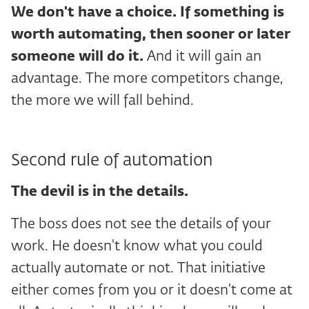
We don't have a choice. If something is
worth automating, then sooner or later
someone will do it.
And it will gain an
advantage. The more competitors change,
the more we will fall behind.
Second rule of automation
The devil is in the details.
The boss does not see the details of your
work. He doesn't know what you could
actually automate or not. That initiative
either comes from you or it doesn't come at