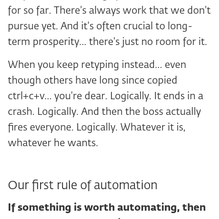
for so far. There's always work that we don't
pursue yet. And it's often crucial to long-
term prosperity... there's just no room for it.
When you keep retyping instead... even
though others have long since copied
ctrl+c+v... you're dear. Logically. It ends in a
crash. Logically. And then the boss actually
fires everyone. Logically. Whatever it is,
whatever he wants.
Our first rule of automation
If something is worth automating, then