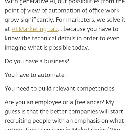
With generative AI, our possibilities from the
point of view of automation of office work
grow significantly. For marketers, we solve it
at
AI Marketing Lab
... because you have to
know the technical details in order to even
imagine what is possible today.
Do you have a business?
You have to automate.
You need to build relevant competencies.
Are you an employee or a freelancer? My
guess is that the better companies will start
recruiting people with an emphasis on what