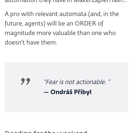
automation they have in Make/Zapier/N8n...
A pro with relevant automata (and, in the
future, agents) will be an ORDER of
magnitude more valuable than one who
doesn't have them.
“Fear is not actionable. “
— Ondráš Přibyl