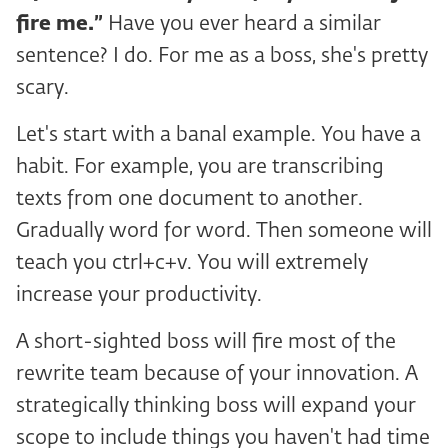
fire me.”
Have you ever heard a similar
sentence? I do. For me as a boss, she's pretty
scary.
Let's start with a banal example. You have a
habit. For example, you are transcribing
texts from one document to another.
Gradually word for word. Then someone will
teach you ctrl+c+v. You will extremely
increase your productivity.
A short-sighted boss will fire most of the
rewrite team because of your innovation. A
strategically thinking boss will expand your
scope to include things you haven't had time