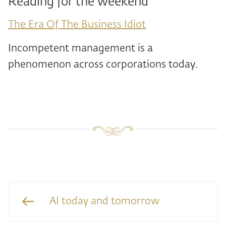
Reading for the weekend
The Era Of The Business Idiot
Incompetent management is a
phenomenon across corporations today.
AI today and tomorrow