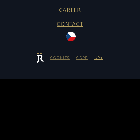
CAREER
CONTACT
COOKIES
GDPR
UP↑