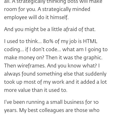
all. A strategically thinking boss will make
room for you. A strategically minded
employee will do it himself.
And you might be a little afraid of that.
I used to think... 80% of my job is HTML
coding... if I don't code... what am I going to
make money on? Then it was the graphic.
Then wireframes. And you know what? I
always found something else that suddenly
took up most of my work and it added a lot
more value than it used to.
I've been running a small business for 10
years. My best colleagues are those who