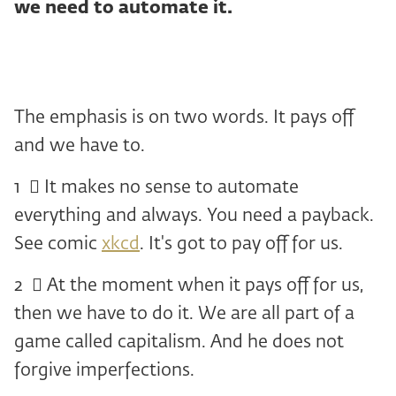
we need to automate it.
The emphasis is on two words. It pays off
and we have to.
1 ️ ⃣ It makes no sense to automate
everything and always. You need a payback.
See comic
xkcd
. It's got to pay off for us.
2 ️ ⃣ At the moment when it pays off for us,
then we have to do it. We are all part of a
game called capitalism. And he does not
forgive imperfections.