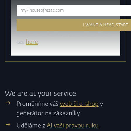
How do we work with your personal data? Take a
here
look
.
We are at your service
Proměníme váš
web či e-shop
v
generátor na zákazníky
Uděláme z
AI vaši pravou ruku