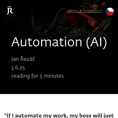
ARTICLE SIGNPOST
Automation (AI)
Jan Řezáč
3.6.25
reading for 5 minutes
“If I automate my work, my boss will just