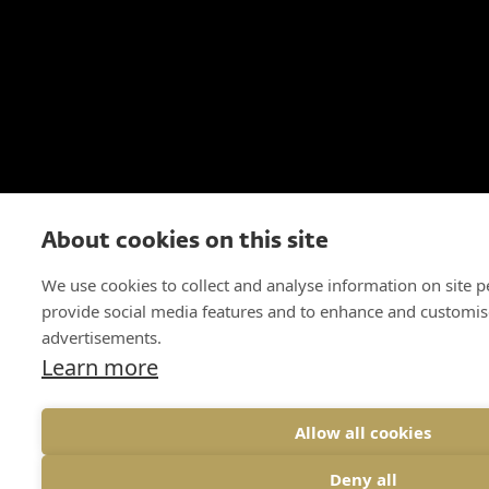
About cookies on this site
We use cookies to collect and analyse information on site 
provide social media features and to enhance and customis
advertisements.
Learn more
Allow all cookies
Deny all