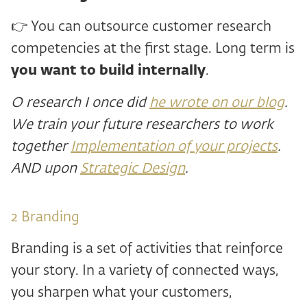
👉 You can outsource customer research
competencies at the first stage. Long term is
you want to build internally
.
O
research I once did
he wrote on our blog
.
We train your future researchers to work
together
Implementation of your projects
.
AND
upon
Strategic Design
.
2 ️Branding
Branding is a set of activities that reinforce
your story. In a variety of connected ways,
you sharpen what your customers,