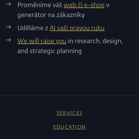
Proměníme váš
web či e-shop
v
generátor na zákazníky
Uděláme z
AI vaši pravou ruku
We will raise you
in research, design,
and strategic planning
SERVICES
EDUCATION