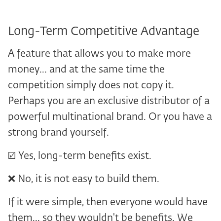
Long-Term Competitive Advantage
A feature that allows you to make more
money... and at the same time the
competition simply does not copy it.
Perhaps you are an exclusive distributor of a
powerful multinational brand. Or you have a
strong brand yourself.
☑️ Yes, long-term benefits exist.
❌ No, it is not easy to build them.
If it were simple, then everyone would have
them... so they wouldn't be benefits. We