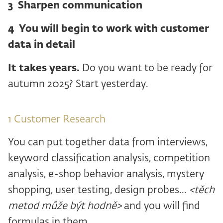
3 ️ Sharpen communication
4 ️ You will begin to work with customer
data in detail
It takes years.
Do you want to be ready for
autumn 2025? Start yesterday.
1 ️Customer Research
You can put together data from interviews,
keyword classification analysis, competition
analysis, e-shop behavior analysis, mystery
shopping, user testing, design probes...
<těch
metod může být hodně>
and you will find
formulas in them.