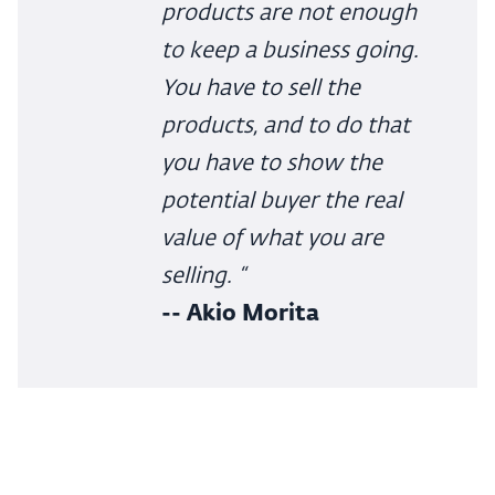
products are not enough
to keep a business going.
You have to sell the
products, and to do that
you have to show the
potential buyer the real
value of what you are
selling. “
-- Akio Morita