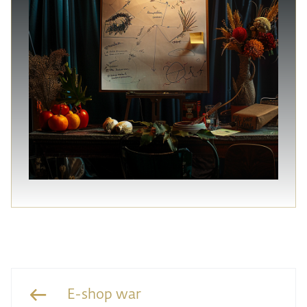
E-shop war