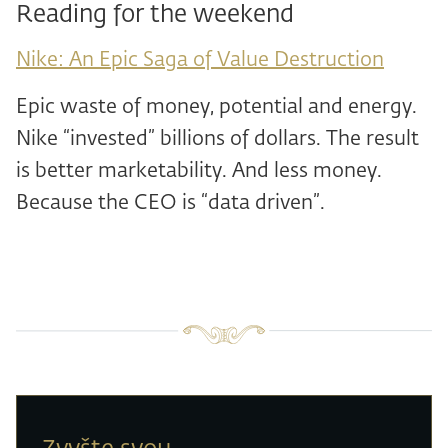
Reading for the weekend
Nike: An Epic Saga of Value Destruction
Epic waste of money, potential and energy.
Nike “invested” billions of dollars. The result
is better marketability. And less money.
Because the CEO is “data driven”.