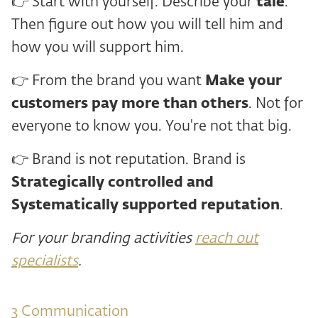
👉 Start with yourself. Describe your
tale
.
Then figure out how you will tell him and
how you will support him.
👉 From the brand you want
Make your
customers pay more than others
. Not for
everyone to know you. You're not that big.
👉 Brand is not reputation. Brand is
Strategically controlled and
Systematically supported reputation
.
For your branding activities
reach out
specialists
.
3 ️Communication