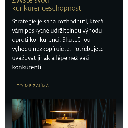
Zvyšte svou
konkurenceschopnost
Strategie je sada rozhodnutí, která
vám poskytne udržitelnou výhodu
oproti konkurenci. Skutečnou
výhodu nezkopírujete. Potřebujete
uvažovat jinak a lépe než vaši
konkurenti.
TO MĚ ZAJÍMÁ