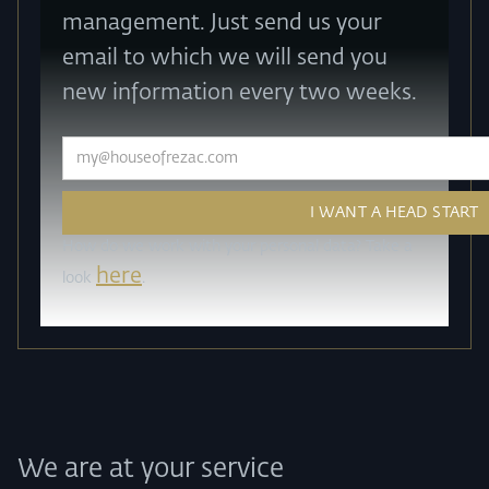
management. Just send us your
email to which we will send you
new information every two weeks.
How do we work with your personal data? Take a
here
look
.
We are at your service