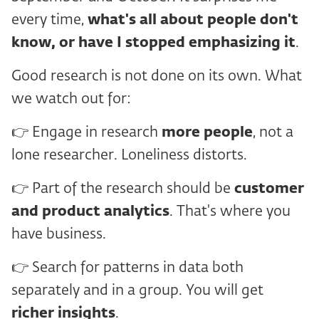
every time,
what's all about
people don't
know, or have I stopped emphasizing it
.
Good research is not done on its own. What
we watch out for:
👉 Engage in research
more people
, not a
lone researcher. Loneliness distorts.
👉 Part of the research should be
customer
and
product analytics
. That's where you
have business.
👉 Search for patterns in data both
separately and in a group. You will get
richer insights
.