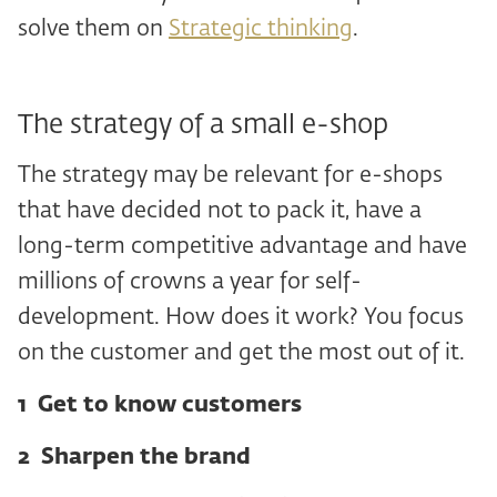
solve them on
Strategic thinking
.
The strategy of a small e-shop
The strategy may be relevant for e-shops
that have decided not to pack it, have a
long-term competitive advantage and have
millions of crowns a year for self-
development. How does it work? You focus
on the customer and get the most out of it.
1 Get to know customers
2 ️ Sharpen the brand