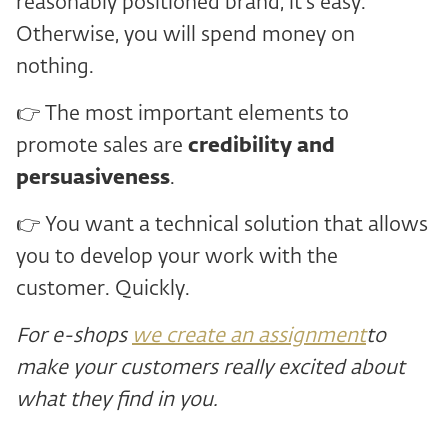
reasonably positioned brand, it's easy.
Otherwise, you will spend money on
nothing.
👉 The most important elements to
promote sales are
credibility and
persuasiveness
.
👉 You want a technical solution that allows
you to develop your work with the
customer. Quickly.
For e-shops
we create an assignment
to
make your customers really excited about
what they find in you.