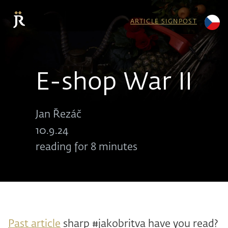
ARTICLE SIGNPOST
E-shop War II
Jan Řezáč
10.9.24
reading for 8 minutes
Past article
sharp #jakobritva have you read?