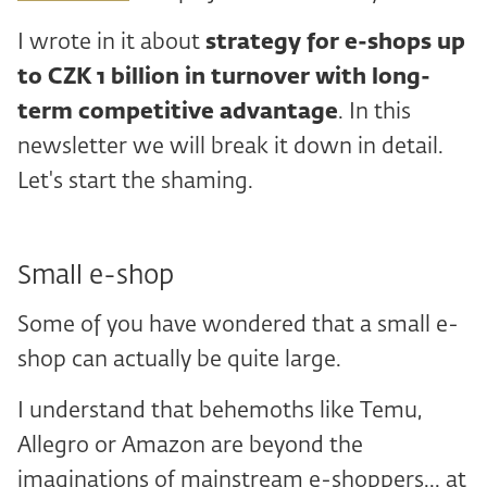
I wrote in it about
strategy for e-shops up
to CZK 1 billion in turnover with long-
term competitive advantage
. In this
newsletter we will break it down in detail.
Let's start the shaming.
Small e-shop
Some of you have wondered that a small e-
shop can actually be quite large.
I understand that behemoths like Temu,
Allegro or Amazon are beyond the
imaginations of mainstream e-shoppers... at