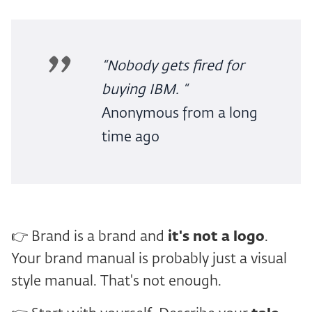
“Nobody gets fired for
buying IBM. “
Anonymous from a long
time ago
👉 Brand is a brand and
it's not a logo
.
Your brand manual is probably just a visual
style manual. That's not enough.