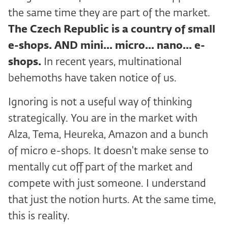
the same time they are part of the market.
The Czech Republic is a country of small
e-shops. AND
mini... micro... nano... e-
shops.
In recent years, multinational
behemoths have taken notice of us.
Ignoring is not a useful way of thinking
strategically. You are in the market with
Alza, Tema, Heureka, Amazon and a bunch
of micro e-shops. It doesn't make sense to
mentally cut off part of the market and
compete with just someone. I understand
that just the notion hurts. At the same time,
this is reality.