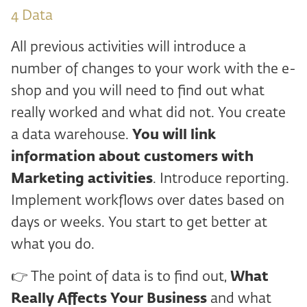
4 ️Data
All previous activities will introduce a
number of changes to your work with the e-
shop and you will need to find out what
really worked and what did not. You create
a data warehouse.
You will link
information about
customers with
Marketing activities
. Introduce reporting.
Implement workflows over dates based on
days or weeks. You start to get better at
what you do.
👉 The point of data is to find out,
What
Really Affects Your Business
and what