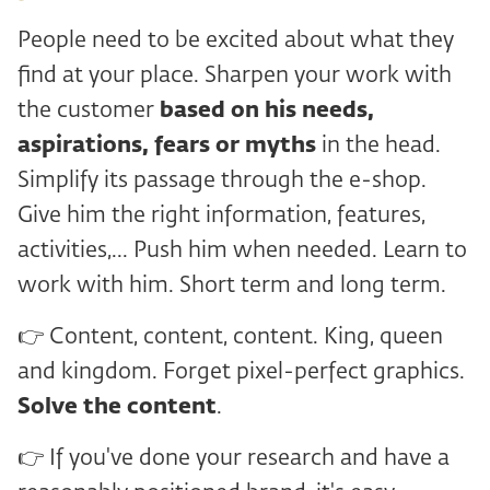
People need to be excited about what they
find at your place. Sharpen your work with
the customer
based on his needs,
aspirations, fears or myths
in the head.
Simplify its passage through the e-shop.
Give him the right information, features,
activities,... Push him when needed. Learn to
work with him. Short term and long term.
👉 Content, content, content. King, queen
and kingdom. Forget pixel-perfect graphics.
Solve the content
.
👉 If you've done your research and have a