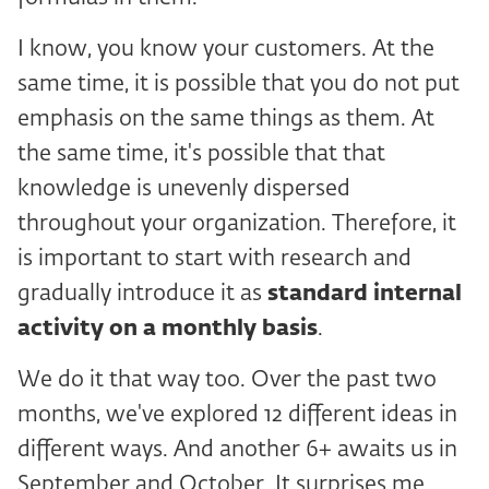
I know, you know your customers. At the
same time, it is possible that you do not put
emphasis on the same things as them. At
the same time, it's possible that that
knowledge is unevenly dispersed
throughout your organization. Therefore, it
is important to start with research and
gradually introduce it as
standard internal
activity on a monthly basis
.
We do it that way too. Over the past two
months, we've explored 12 different ideas in
different ways. And another 6+ awaits us in
September and October. It surprises me