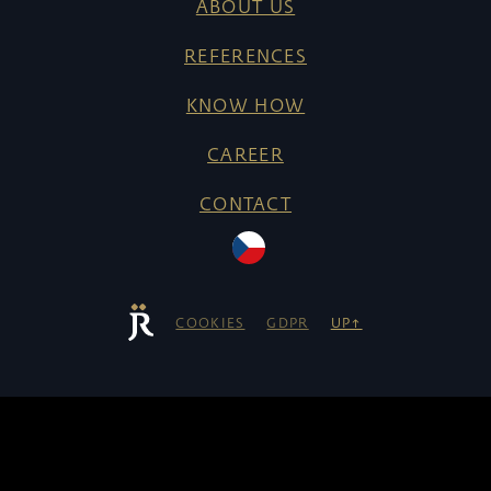
ABOUT US
REFERENCES
KNOW HOW
CAREER
CONTACT
COOKIES
GDPR
UP↑