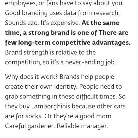
employees, or fans have to say about you.
Good branding uses data from research.
Sounds ezo. It's expensive.
At the same
time, a strong brand is one of
There are
few long-term competitive advantages.
Brand strength is relative to the
competition, so it's a never-ending job.
Why does it work? Brands help people
create their own identity. People need to
grab something in these difficult times. So
they buy Lamborghinis because other cars
are for socks. Or they're a good mom.
Careful gardener. Reliable manager.