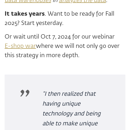
data warehouses
in
analyzes the data
.
It takes years
. Want to be ready for Fall
2025? Start yesterday.
Or wait until Oct 7, 2024 for our webinar
E-shop war
where we will not only go over
this strategy in more depth.
“I then realized that
having unique
technology and being
able to make unique