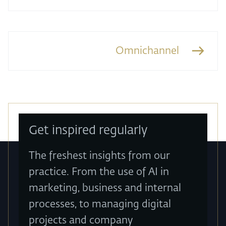
Omnichannel
Get inspired regularly
The freshest insights from our
practice. From the use of AI in
marketing, business and internal
processes, to managing digital
projects and company