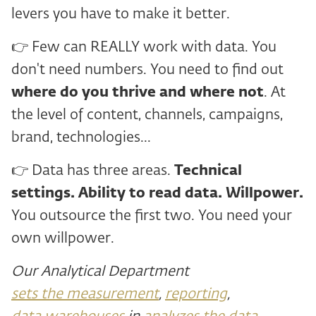
levers you have to make it better.
👉 Few can REALLY work with data. You
don't need numbers. You need to find out
where do you thrive and
where not
. At
the level of content, channels, campaigns,
brand, technologies...
👉 Data has three areas.
Technical
settings. Ability to read data. Willpower.
You outsource the first two. You need your
own willpower.
Our Analytical Department
sets the measurement
,
reporting
,