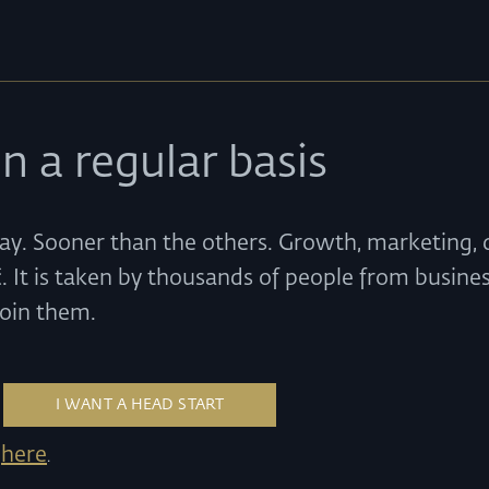
n a regular basis
ay. Sooner than the others. Growth, marketing, d
. It is taken by thousands of people from busines
Join them.
here
k
.