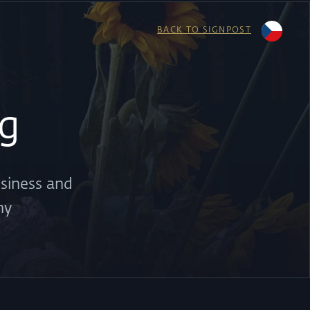
BACK TO SIGNPOST
g
usiness and
ny