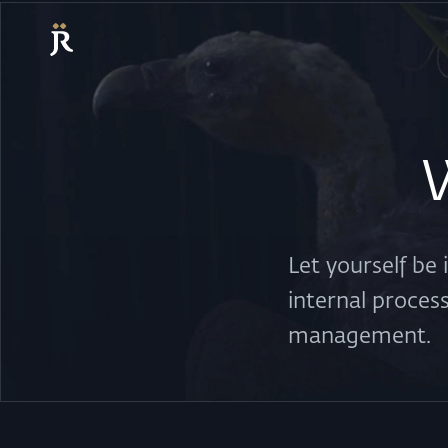
Let yourself be
internal proces
management.