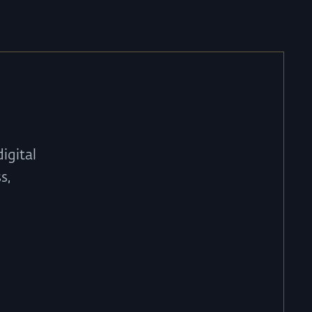
igital
s,