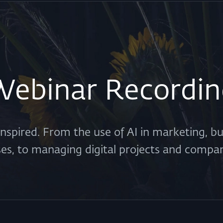
Webinar Recordin
 inspired. From the use of AI in marketing, b
ses, to managing digital projects and compa