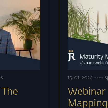
es
15
.
01
.
2024
----
s
 The
Webinar 
g
Mapping