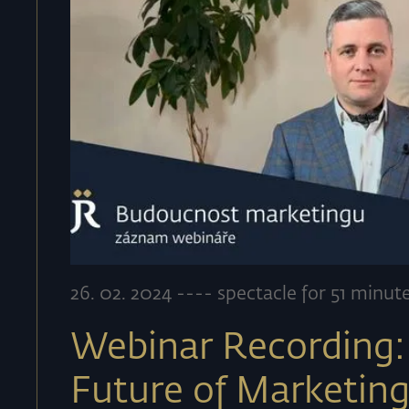
26
.
02
.
2024
----
spectacle for 51 minut
Webinar Recording:
Future of Marketin