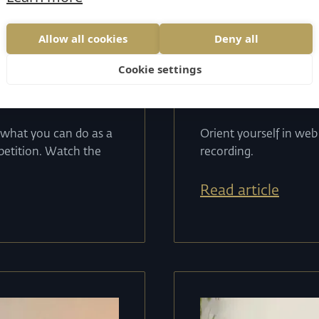
tes
15
.
04
.
2024
----
s
Allow all cookies
Deny all
 E-shops
Webinar 
Cookie settings
web is b
 what you can do as a
Orient yourself in we
mpetition. Watch the
recording.
Read article