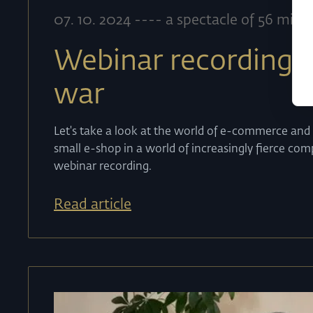
07
.
10
.
2024
----
a spectacle of 56 minu
Webinar recording:
war
Let's take a look at the world of e-commerce and
small e-shop in a world of increasingly fierce co
webinar recording.
Read article