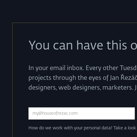
You can have this o
In your email inbox. Every other Tuesd
projects through the eyes of Jan Řezáč
designers, web designers, marketers. 
How do we work with your personal data? Take a loo