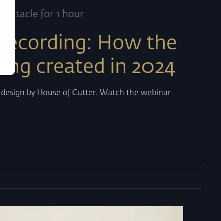
pectacle for 1 hour
recording: How the
eing created in 2024
b design by House of Cutter. Watch the webinar