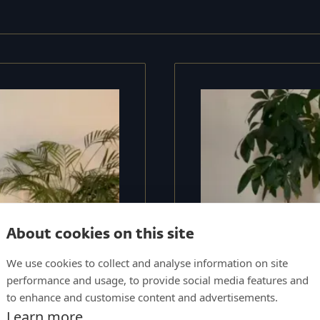
About cookies on this site
We use cookies to collect and analyse information on site
performance and usage, to provide social media features and
to enhance and customise content and advertisements.
Learn more