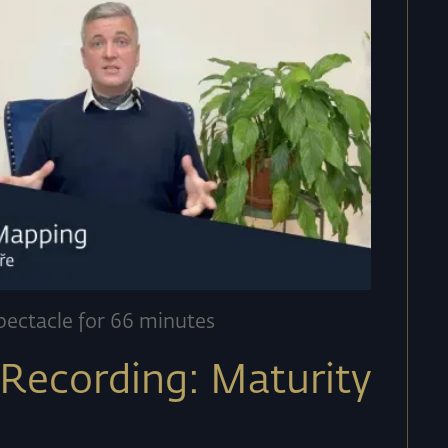
pectacle for 66 minutes
Recording: Maturity