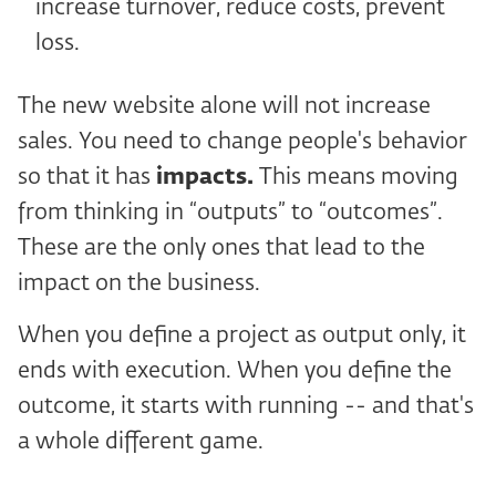
increase turnover, reduce costs, prevent
loss.
The new website alone will not increase
sales. You need to change people's behavior
so that it has
impacts.
This means moving
from thinking in “outputs” to “outcomes”.
These are the only ones that lead to the
impact on the business.
When you define a project as output only, it
ends with execution. When you define the
outcome, it starts with running -- and that's
a whole different game.