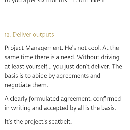
to you after six months: “I don't like it. “
12. Deliver outputs
Project Management. He's not cool. At the
same time there is a need. Without driving
at least yourself... you just don't deliver. The
basis is to abide by agreements and
negotiate them.
A clearly formulated agreement, confirmed
in writing and accepted by all is the basis.
It's the project's seatbelt.