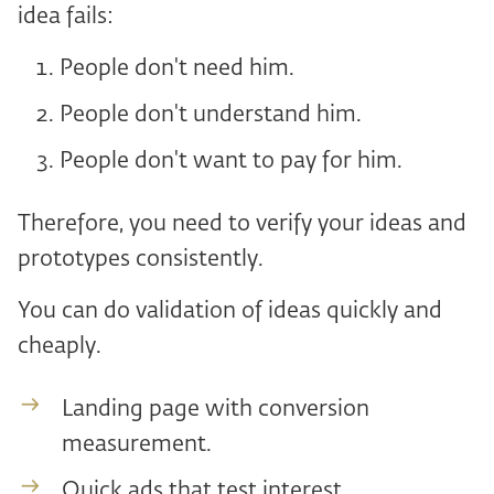
idea fails:
People don't need him.
People don't understand him.
People don't want to pay for him.
Therefore, you need to verify your ideas and
prototypes consistently.
You can do validation of ideas quickly and
cheaply.
Landing page with conversion
measurement.
Quick ads that test interest.