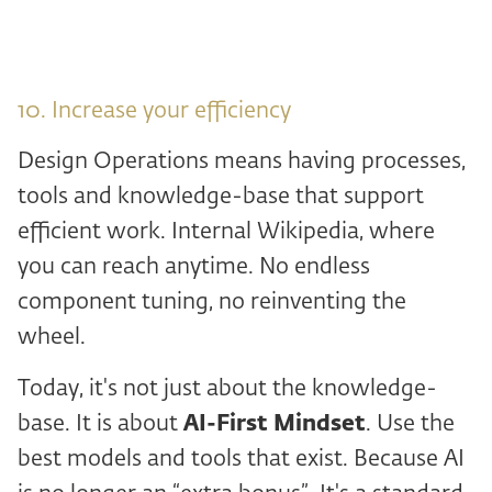
10. Increase your efficiency
Design Operations means having processes,
tools and knowledge-base that support
efficient work. Internal Wikipedia, where
you can reach anytime. No endless
component tuning, no reinventing the
wheel.
Today, it's not just about the knowledge-
base. It is about
AI-First Mindset
. Use the
best models and tools that exist. Because AI