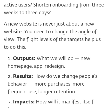
active users? Shorten onboarding from three
weeks to three days?
A new website is never just about a new
website. You need to change the angle of
view. The flight levels of the targets help us
to do this.
Outputs:
What we will do — new
homepage, app, redesign.
Results:
How do we change people's
behavior -- more purchases, more
frequent use, longer retention.
Impacts:
How will it manifest itself --