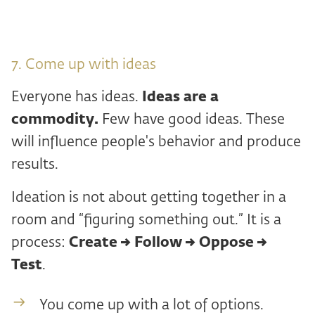
7. Come up with ideas
Everyone has ideas.
Ideas are a
commodity.
Few have good ideas. These
will influence people's behavior and produce
results.
Ideation is not about getting together in a
room and “figuring something out.” It is a
process:
Create → Follow → Oppose →
Test
.
You come up with a lot of options.