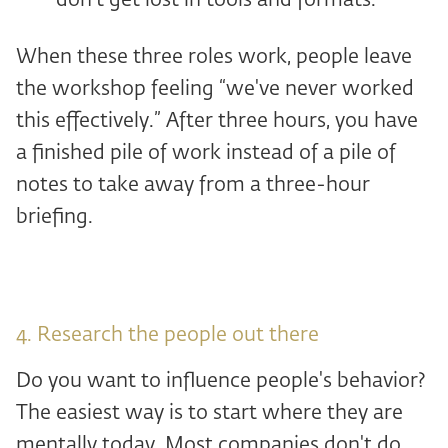
don't get lost in tools and formats.
When these three roles work, people leave
the workshop feeling “we've never worked
this effectively.” After three hours, you have
a finished pile of work instead of a pile of
notes to take away from a three-hour
briefing.
4. Research the people out there
Do you want to influence people's behavior?
The easiest way is to start where they are
mentally today. Most companies don't do