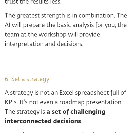
trust the results less.
The greatest strength is in combination. The
AI will prepare the basic analysis for you, the
team at the workshop will provide
interpretation and decisions.
6. Set a strategy
A strategy is not an Excel spreadsheet full of
KPIs. It's not even a roadmap presentation.
The strategy is
a set of challenging
interconnected decisions
.