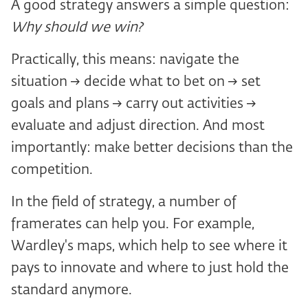
A good strategy answers a simple question:
Why should we win?
Practically, this means: navigate the
situation → decide what to bet on → set
goals and plans → carry out activities →
evaluate and adjust direction. And most
importantly: make better decisions than the
competition.
In the field of strategy, a number of
framerates can help you. For example,
Wardley's maps, which help to see where it
pays to innovate and where to just hold the
standard anymore.