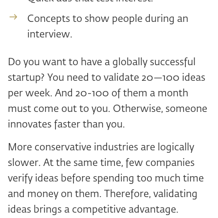
Concepts to show people during an
interview.
Do you want to have a globally successful
startup? You need to validate 20—100 ideas
per week. And 20-100 of them a month
must come out to you. Otherwise, someone
innovates faster than you.
More conservative industries are logically
slower. At the same time, few companies
verify ideas before spending too much time
and money on them. Therefore, validating
ideas brings a competitive advantage.