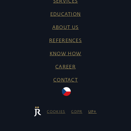
SERVICES
EDUCATION
ABOUT US
REFERENCES
KNOW HOW
CAREER
CONTACT
COOKIES
GDPR
UP↑