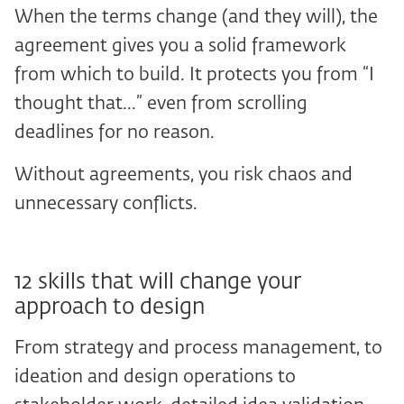
When the terms change (and they will), the
agreement gives you a solid framework
from which to build. It protects you from “I
thought that...” even from scrolling
deadlines for no reason.
Without agreements, you risk chaos and
unnecessary conflicts.
12 skills that will change your
approach to design
From strategy and process management, to
ideation and design operations to