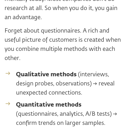
research at all. So when you do it, you gain
an advantage.
Forget about questionnaires. A rich and
useful picture of customers is created when
you combine multiple methods with each
other.
Qualitative methods
(interviews,
design probes, observations) → reveal
unexpected connections.
Quantitative methods
(questionnaires, analytics, A/B tests) →
confirm trends on larger samples.