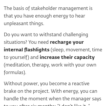
The basis of stakeholder management is
that you have enough energy to hear
unpleasant things.
Do you want to withstand challenging
situations? You need
recharge your
internal flashlights
(sleep, movement, time
to yourself) and
increase their capacity
(meditation, therapy, work with your own
formulas).
Without power, you become a reactive
brake on the project. With energy, you can
handle the moment when the manager says