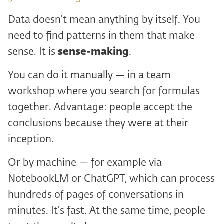
Data doesn't mean anything by itself. You
need to find patterns in them that make
sense. It is
sense-making
.
You can do it manually — in a team
workshop where you search for formulas
together. Advantage: people accept the
conclusions because they were at their
inception.
Or by machine — for example via
NotebookLM or ChatGPT, which can process
hundreds of pages of conversations in
minutes. It's fast. At the same time, people