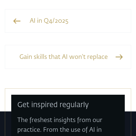
AI in Q4/2025
Gain skills that AI won't replace
Get inspired regularly
The freshest insights from our
practice. From the use of AI in