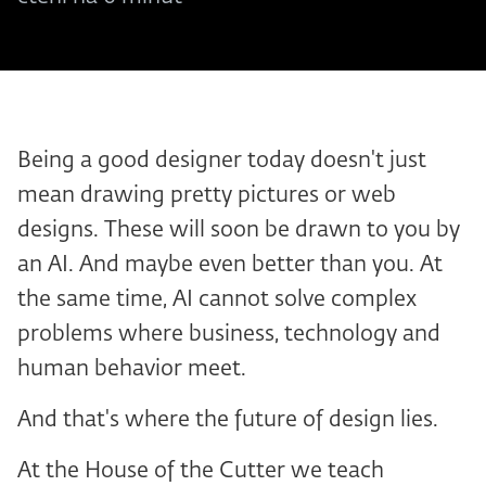
Being a good designer today doesn't just
mean drawing pretty pictures or web
designs. These will soon be drawn to you by
an AI. And maybe even better than you. At
the same time, AI cannot solve complex
problems where business, technology and
human behavior meet.
And that's where the future of design lies.
At the House of the Cutter we teach