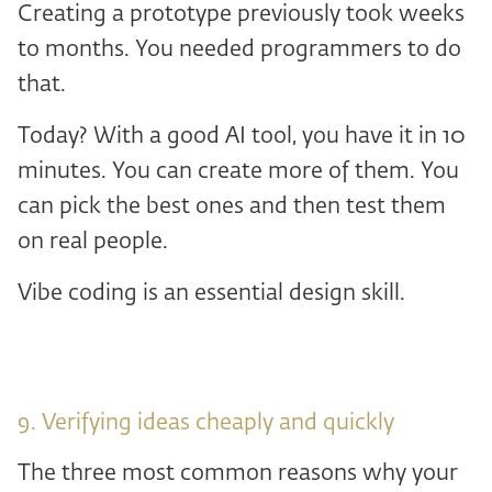
Creating a prototype previously took weeks
to months. You needed programmers to do
that.
Today? With a good AI tool, you have it in 10
minutes. You can create more of them. You
can pick the best ones and then test them
on real people.
Vibe coding is an essential design skill.
9. Verifying ideas cheaply and quickly
The three most common reasons why your