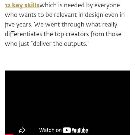
12 key skills
which is needed by everyone
who wants to be relevant in design even in
five years. We went through what really
differentiates the top creators from those
who just “deliver the outputs.”