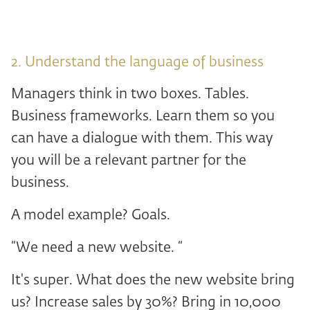
2. Understand the language of business
Managers think in two boxes. Tables.
Business frameworks. Learn them so you
can have a dialogue with them. This way
you will be a relevant partner for the
business.
A model example? Goals.
“We need a new website. “
It's super. What does the new website bring
us? Increase sales by 30%? Bring in 10,000