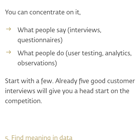
You can concentrate on it,
What people say (interviews,
questionnaires)
What people do (user testing, analytics,
observations)
Start with a few. Already five good customer
interviews will give you a head start on the
competition.
5. Find meaning in data