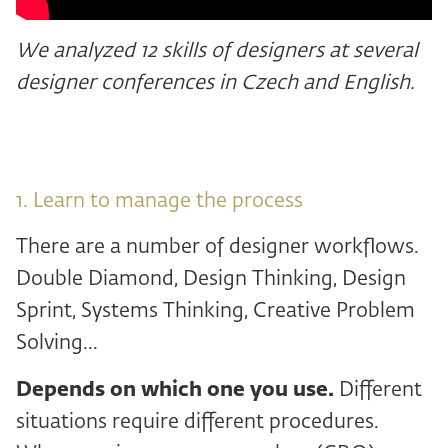
We analyzed 12 skills of designers at several
designer conferences in Czech and English.
1. Learn to manage the process
There are a number of designer workflows.
Double Diamond, Design Thinking, Design
Sprint, Systems Thinking, Creative Problem
Solving...
Depends on which one you use.
Different
situations require different procedures.