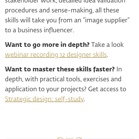
stakeholder work, detailed idea validation
procedures and sense-making, all these
skills will take you from an “image supplier”
to a business influencer.
Want to go more in depth?
Take a look
webinar recording 12 designer skills
.
Want to master these skills faster?
In
depth, with practical tools, exercises and
application to your projects? Get access to
Strategic design: self-study
.