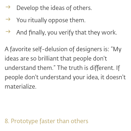
Develop the ideas of others.
You ritually oppose them.
And finally, you verify that they work.
A favorite self-delusion of designers is: “My
ideas are so brilliant that people don't
understand them.” The truth is different. If
people don't understand your idea, it doesn't
materialize.
8. Prototype faster than others