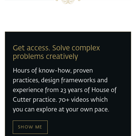
Get access. Solve complex
problems creatively
Hours of know-how, proven
practices, design frameworks and
experience from 23 years of House of
Cutter practice. 70+ videos which
you can explore at your own pace.
SHOW ME