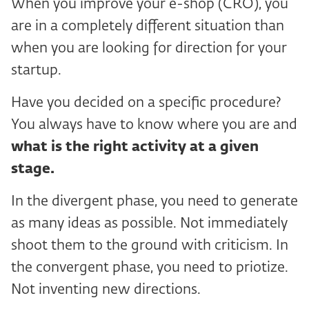
When you improve your e-shop (CRO), you
are in a completely different situation than
when you are looking for direction for your
startup.
Have you decided on a specific procedure?
You always have to know where you are and
what is the right activity at a given
stage.
In the divergent phase, you need to generate
as many ideas as possible. Not immediately
shoot them to the ground with criticism. In
the convergent phase, you need to priotize.
Not inventing new directions.