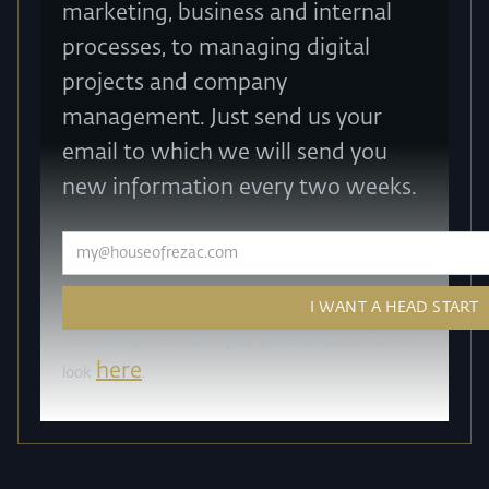
marketing, business and internal
processes, to managing digital
projects and company
management. Just send us your
email to which we will send you
new information every two weeks.
How do we work with your personal data? Take a
here
look
.