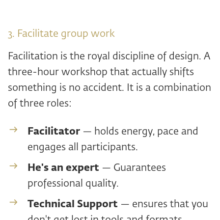
3. Facilitate group work
Facilitation is the royal discipline of design. A
three-hour workshop that actually shifts
something is no accident. It is a combination
of three roles:
Facilitator
— holds energy, pace and
engages all participants.
He's an expert
— Guarantees
professional quality.
Technical Support
— ensures that you