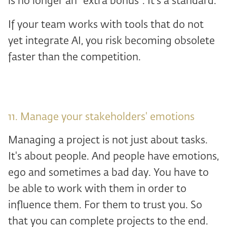
is no longer an “extra bonus”. It's a standard.
If your team works with tools that do not
yet integrate AI, you risk becoming obsolete
faster than the competition.
11. Manage your stakeholders' emotions
Managing a project is not just about tasks.
It's about people. And people have emotions,
ego and sometimes a bad day. You have to
be able to work with them in order to
influence them. For them to trust you. So
that you can complete projects to the end.