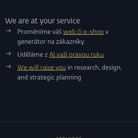
We are at your service
Proměníme váš
web či e-shop
v
generátor na zákazníky
Uděláme z
AI vaši pravou ruku
We will raise you
in research, design,
and strategic planning