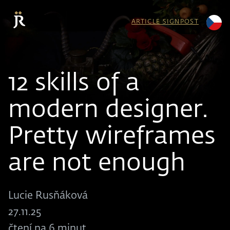
ARTICLE SIGNPOST
12 skills of a
modern designer.
Pretty wireframes
are not enough
Lucie Rusňáková
27.11.25
čtení na 6 minut