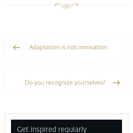
Adaptation is not innovation
Do you recognize yourselves?
Get inspired regularly