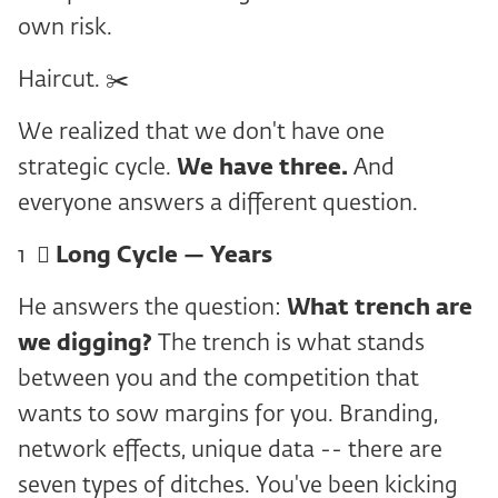
own risk.
Haircut. ✂️
We realized that we don't have one
strategic cycle.
We have three.
And
everyone answers a different question.
1 ️ ⃣
Long Cycle — Years
He answers the question:
What trench are
we digging?
The trench is what stands
between you and the competition that
wants to sow margins for you. Branding,
network effects, unique data -- there are
seven types of ditches. You've been kicking