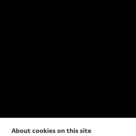
About cookies on this site