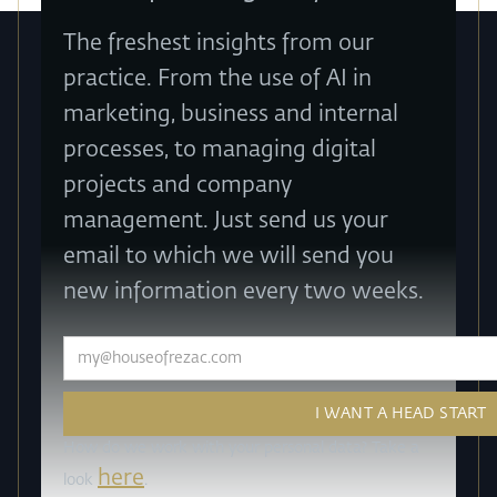
The freshest insights from our
practice. From the use of AI in
marketing, business and internal
processes, to managing digital
projects and company
management. Just send us your
email to which we will send you
new information every two weeks.
How do we work with your personal data? Take a
here
look
.