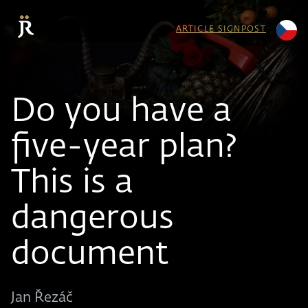
ARTICLE SIGNPOST
Do you have a
five-year plan?
This is a
dangerous
document
Jan Řezáč