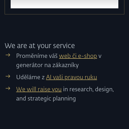
We are at your service
Proměníme váš
web či e-shop
v
generátor na zákazníky
Uděláme z
AI vaši pravou ruku
We will raise you
in research, design,
and strategic planning