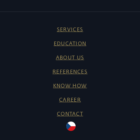
SERVICES
EDUCATION
ABOUT US
REFERENCES
KNOW HOW
CAREER
CONTACT