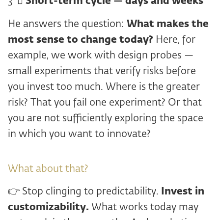
3 ️ ⃣
Short-term cycle — days and weeks
He answers the question:
What makes the
most sense to change today?
Here, for
example, we work with design probes —
small experiments that verify risks before
you invest too much. Where is the greater
risk? That you fail one experiment? Or that
you are not sufficiently exploring the space
in which you want to innovate?
What about that?
👉 Stop clinging to predictability.
Invest in
customizability.
What works today may