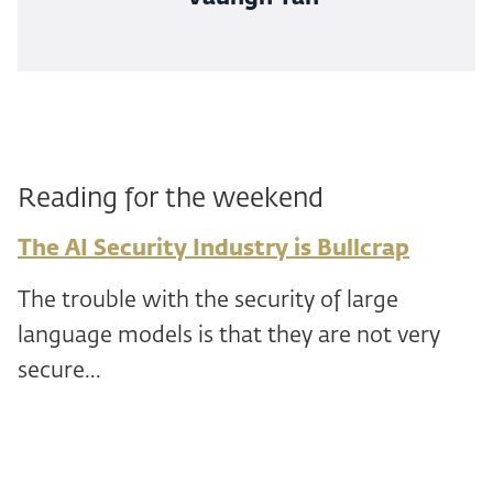
Reading for the weekend
The AI Security Industry is Bullcrap
The trouble with the security of large
language models is that they are not very
secure...