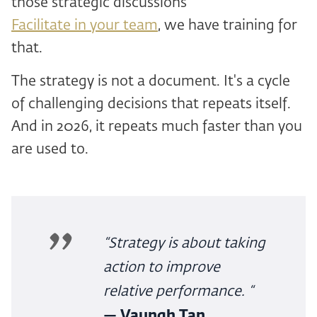
those strategic discussions
Facilitate in your team
, we have training for
that.
The strategy is not a document. It's a cycle
of challenging decisions that repeats itself.
And in 2026, it repeats much faster than you
are used to.
“Strategy is about taking
action to improve
relative performance. “
— Vaungh Tan