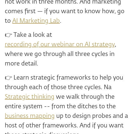
not work in three months. And marketing
comes first — if you want to know how, go
to
AI Marketing Lab
.
👉 Take a look at
recording of our webinar on AI strategy
,
where we go through all three cycles in
more detail.
👉 Learn strategic frameworks to help you
through each of those three cycles. Na
Strategic thinking
we walk through the
entire system -- from the ditches to the
business mapping
up to design probes and a
host of other frameworks. And if you want