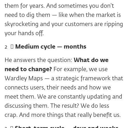
them for years. And sometimes you don't
need to dig them — like when the market is
skyrocketing and your customers are ripping
your hands off.
2 ️ ⃣
Medium cycle — months
He answers the question:
What do we
need to change?
For example, we use
Wardley Maps — a strategic framework that
connects users, their needs and how we
meet them. We are constantly updating and
discussing them. The result? We do less
crap. And more things that really benefit us.