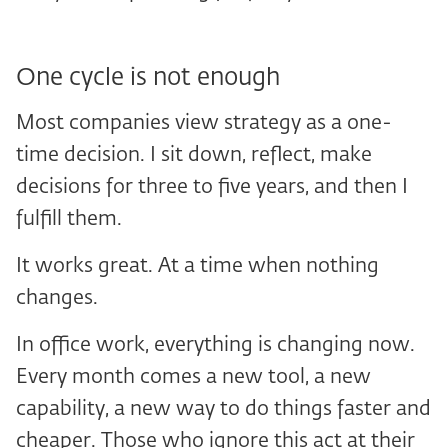
One cycle is not enough
Most companies view strategy as a one-
time decision. I sit down, reflect, make
decisions for three to five years, and then I
fulfill them.
It works great. At a time when nothing
changes.
In office work, everything is changing now.
Every month comes a new tool, a new
capability, a new way to do things faster and
cheaper. Those who ignore this act at their