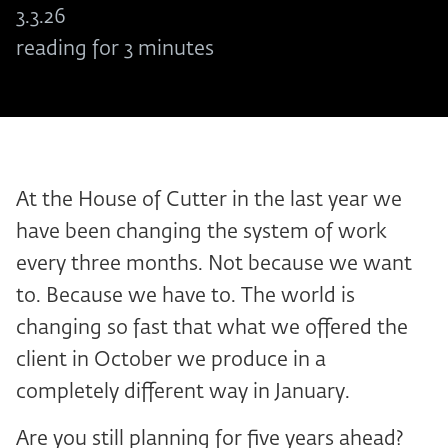
3.3.26
reading for 3 minutes
At the House of Cutter in the last year we
have been changing the system of work
every three months. Not because we want
to. Because we have to. The world is
changing so fast that what we offered the
client in October we produce in a
completely different way in January.
Are you still planning for five years ahead?