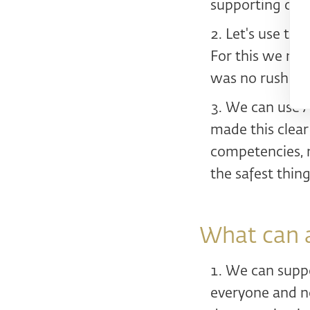
supporting com
Let's use the
For this we ne
was no rush. No
We can use AI
made this clear
competencies, m
the safest thin
What can 
We can suppor
everyone and no