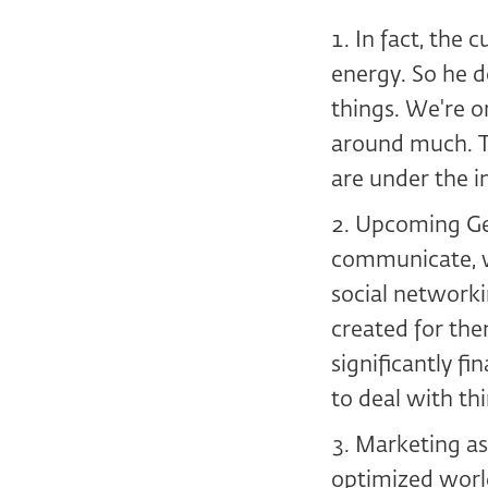
In fact, the 
energy. So he d
things. We're o
around much. Th
are under the i
Upcoming Gen
communicate, wi
social networki
created for the
significantly fi
to deal with th
Marketing as 
optimized world