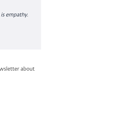
 is empathy.
ewsletter about