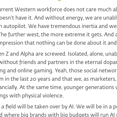
current Western workforce does not care much ab
oesn't have it. And without energy, we are unab
n autopilot. We have tremendous inertia and we
e further west, the more extreme it gets. And a
mpression that nothing can be done about it and it
 Z and Alpha are screwed. Isolated, alone, unab
thout friends and partners in the eternal dopam
ng and online gaming. Yeah, those social networ
m in the last 20 years and that we, as marketers
nancially. At the same time, younger generations w
ings with physical violence.
a field will be taken over by AI. We will be in a p
 where big brands with big budgets will run AI 