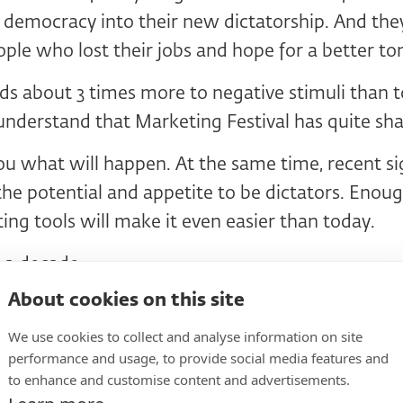
 democracy into their new dictatorship. And they
ople who lost their jobs and hope for a better 
s about 3 times more to negative stimuli than to
understand that Marketing Festival has quite sh
you what will happen. At the same time, recent s
 the potential and appetite to be dictators. Enou
ng tools will make it even easier than today.
 a decade.
About cookies on this site
e little ones do?
We use cookies to collect and analyse information on site
performance and usage, to provide social media features and
to enhance and customise content and advertisements.
ourselves so that we have energy. Let's put that 