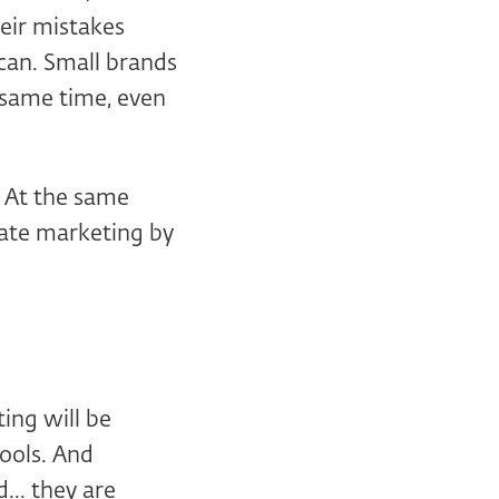
heir mistakes
can. Small brands
 same time, even
. At the same
inate marketing by
ting will be
ools. And
... they are