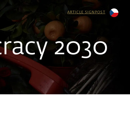
ARTICLE SIGNPOST
racy 2030