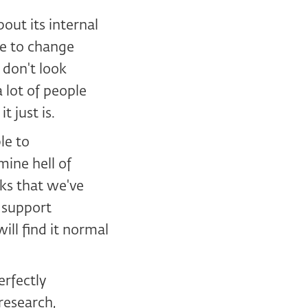
out its internal
le to change
 don't look
 lot of people
 just is.
le to
ine hell of
ks that we've
, support
ill find it normal
erfectly
research,