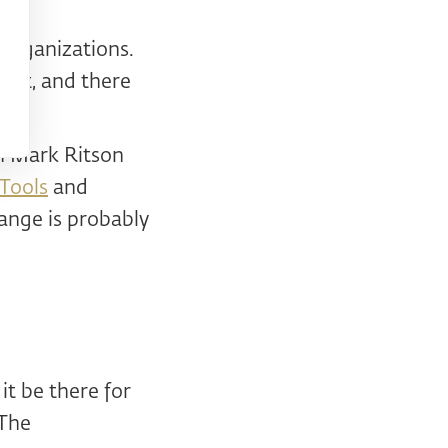
 organizations.
ant, and there
en Mark Ritson
 Tools
and
ange is probably
it be there for
 The