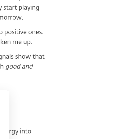
 start playing
tomorrow.
 positive ones.
aken me up.
ignals show that
gh
good and
energy into