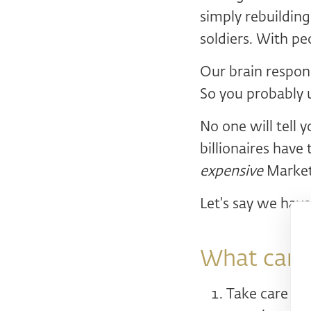
simply rebuilding
soldiers. With pe
Our brain respond
So you probably 
No one will tell 
billionaires have
expensive
Marketi
Let's say we have
What can w
Take care of 