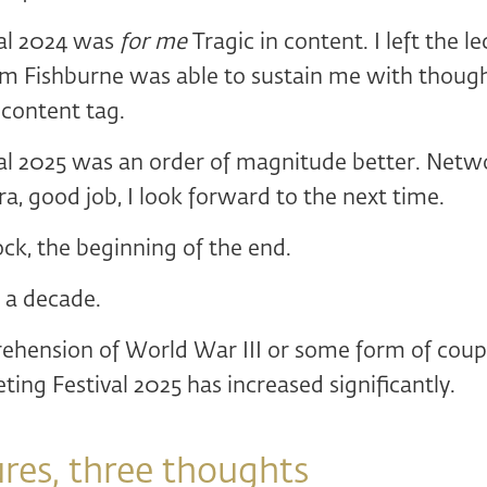
al 2024 was
for me
Tragic in content. I left the l
m Fishburne was able to sustain me with though
 content tag.
al 2025 was an order of magnitude better. Netwo
dra, good job, I look forward to the next time.
ock, the beginning of the end.
 a decade.
ehension of World War III or some form of coup 
ting Festival 2025 has increased significantly.
ures, three thoughts