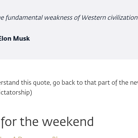
e fundamental weakness of Western civilization
 Elon Musk
erstand this quote, go back to that part of the n
ictatorship)
 for the weekend