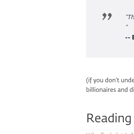
“Th
“
--
(if you don't und
billionaires and d
Reading