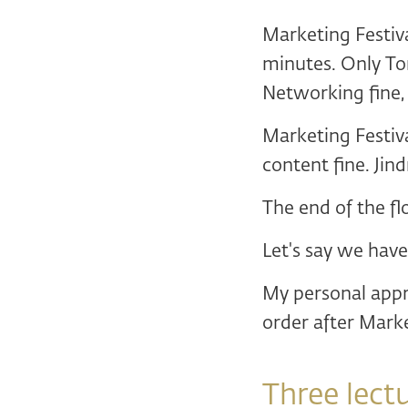
Marketing Festiv
minutes. Only To
Networking fine,
Marketing Festiv
content fine. Jin
The end of the fl
Let's say we have
My personal appr
order after Marke
Three lect