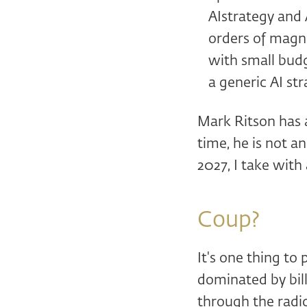
AIstrategy and 
orders of magni
with small bud
a generic AI st
Mark Ritson has 
time, he is not an
2027, I take with
Coup?
It's one thing to
dominated by bill
through the radic