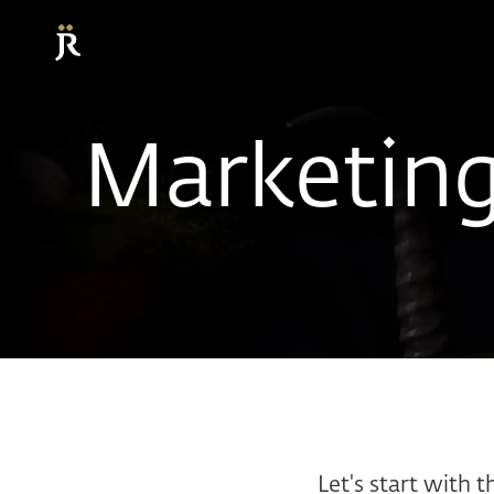
Marketin
Let's start with t