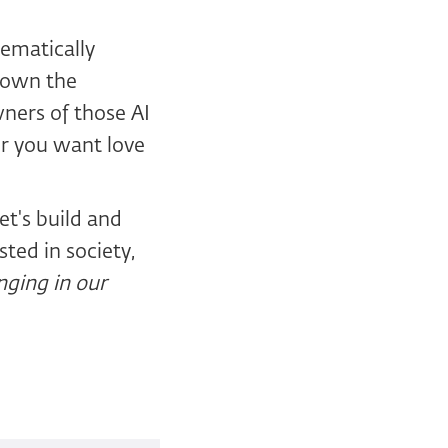
tematically
 down the
wners of those AI
er you want love
et's build and
sted in society,
enging in our