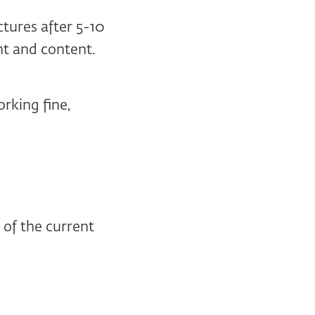
ectures after 5-10
t and content.
rking fine,
of the current