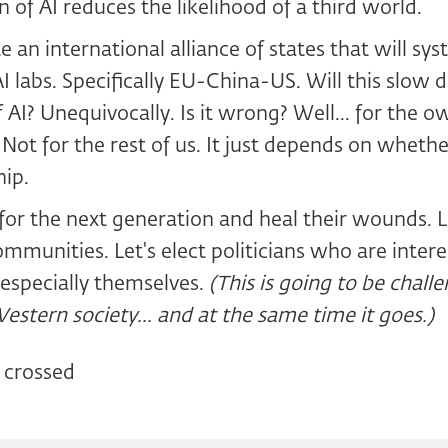
 of AI reduces the likelihood of a third world.
 an international alliance of states that will sys
AI labs. Specifically EU-China-US. Will this slow
AI? Unequivocally. Is it wrong? Well... for the o
Not for the rest of us. It just depends on wheth
ip.
or the next generation and heal their wounds. L
mmunities. Let's elect politicians who are intere
, especially themselves.
(This is going to be chall
Western society... and at the same time it goes.)
 crossed