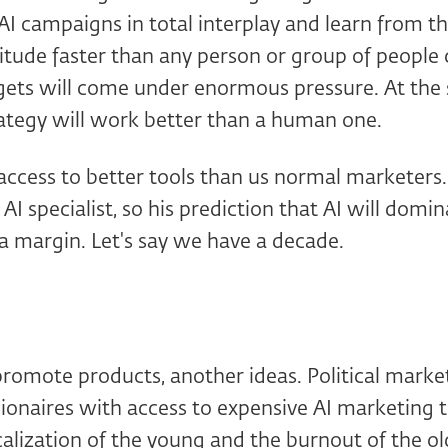
AI campaigns in total interplay and learn from t
tude faster than any person or group of people 
gets will come under enormous pressure. At the
rategy will work better than a human one.
access to better tools than us normal marketers
 AI specialist, so his prediction that AI will dom
 a margin. Let's say we have a decade.
 promote products, another ideas. Political marke
ionaires with access to expensive AI marketing t
alization of the young and the burnout of the old