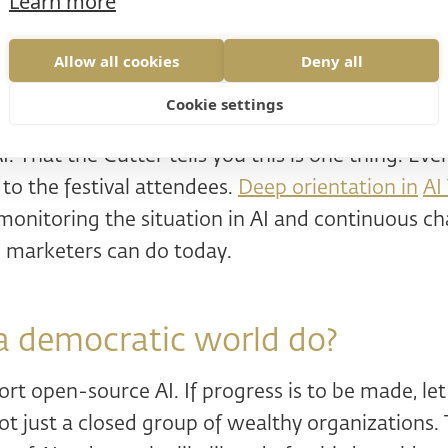
Learn more
munity projects for younger generations.
 next 5-15 years to make the best progress of our
Allow all cookies
Deny all
ed
strategic perspective
. The strategy was import
Cookie settings
w he's in a hurry. Not just the marketing.
. That the Cutter tells you this is one thing. Ev
 to the festival attendees.
Deep orientation in
AI
onitoring the situation in AI and continuous ch
g marketers can do today.
a democratic world do?
t open-source AI. If progress is to be made, let 
t just a closed group of wealthy organizations.