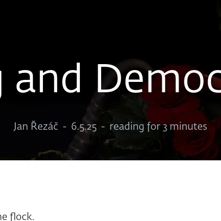
g and Democ
Jan Řezáč
-
6.5.25
-
reading for 3 minutes
he flock.