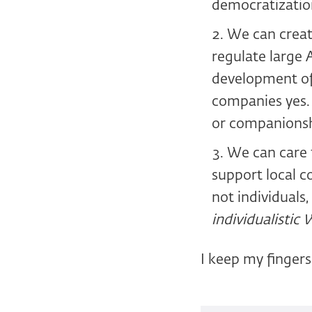
democratization
We can create
regulate large 
development of 
companies yes. 
or companionsh
We can care f
support local co
not individuals
individualistic 
I keep my fingers