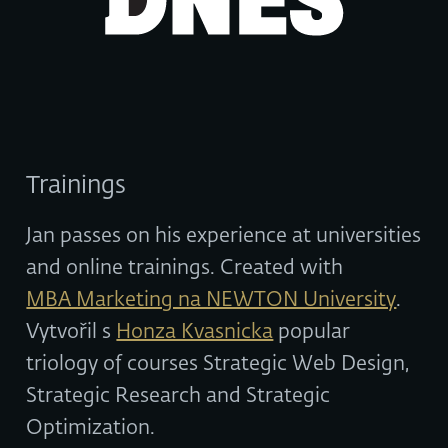
Trainings
Jan passes on his experience at universities
and online trainings. Created with
MBA Marketing na NEWTON University
.
Vytvořil s
Honza Kvasnicka
popular
triology of courses Strategic Web Design,
Strategic Research and Strategic
Optimization.