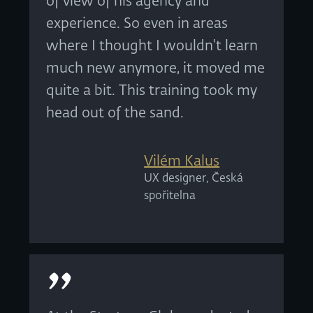
of view of his agency and
experience. So even in areas
where I thought I wouldn't learn
much new anymore, it moved me
quite a bit. This training took my
head out of the sand.
Vilém Kalus
UX designer, Česká
spořitelna