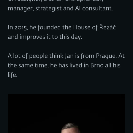
manager, strategist and AI consultant.
In 2015, he founded the House of Řezáč
and improves it to this day.
A lot of people think Jan is from Prague. At
the same time, he has lived in Brno all his
life.