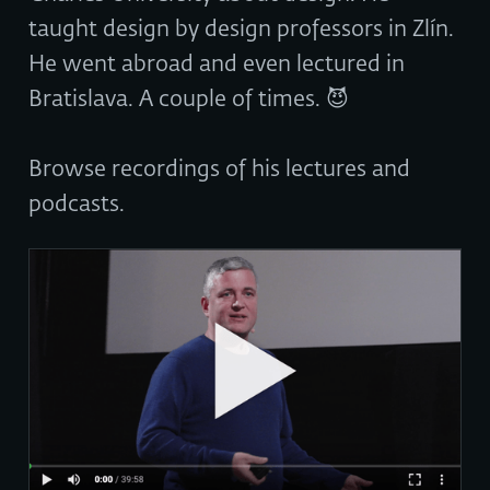
taught design by design professors in Zlín.
He went abroad and even lectured in
Bratislava. A couple of times. 😈
Browse recordings of his lectures and
podcasts.