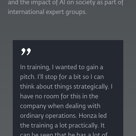
and the impact of AI on society as part of
international expert groups.
In training, I wanted to gain a
pitch. I'll stop for a bit so I can
think about things strategically. I
have no room for this in the
company when dealing with
ordinary operations. Honza led
the training a lot practically. It
can be seen that he has a lot of