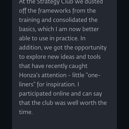
At the Strategy Club we dusted
off the frameworks from the
training and consolidated the
basics, which I am now better
able to use in practice. In
addition, we got the opportunity
to explore new ideas and tools
that have recently caught
Honza's attention - little "one-
liners" for inspiration. I
participated online and can say
that the club was well worth the
time.