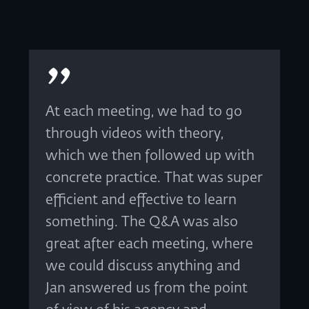
At each meeting, we had to go
through videos with theory,
which we then followed up with
concrete practice. That was super
efficient and effective to learn
something. The Q&A was also
great after each meeting, where
we could discuss anything and
Jan answered us from the point