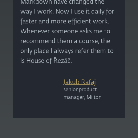
Markdown have changed the
way I work. Now I use it daily for
faster and more efficient work.
Whenever someone asks me to
recommend them a course, the
only place I always refer them to
is House of Řezáč.
Jakub Rafaj
senior product
manager, Milton