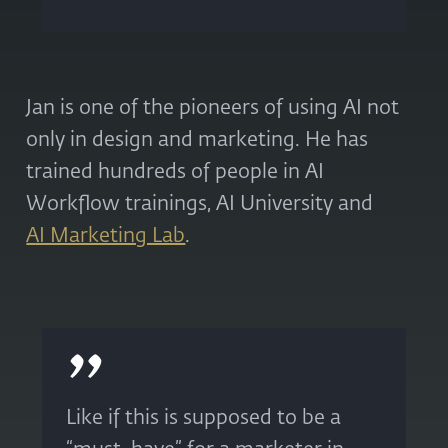
Jan is one of the pioneers of using AI not
only in design and marketing. He has
trained hundreds of people in AI
Workflow trainings, AI University and
AI Marketing Lab
.
Like if this is supposed to be a