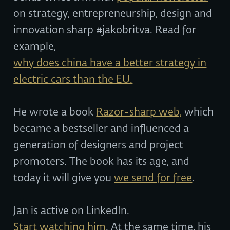
on strategy, entrepreneurship, design and
innovation sharp #jakobritva. Read for
example,
why does china have a better strategy in
electric cars than the EU.
He wrote a book
Razor-sharp web,
which
became a bestseller and influenced a
generation of designers and project
promoters. The book has its age, and
today it will give you
we send for free
.
Jan is active on LinkedIn.
Start watching him
. At the same time, his