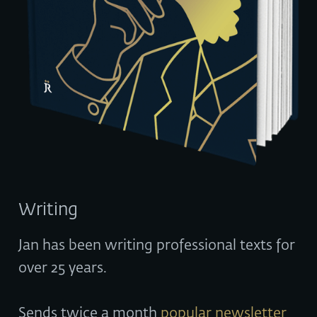
Writing
Jan has been writing professional texts for
over 25 years.
Sends twice a month
popular newsletter