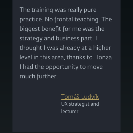
The training was really pure
practice. No frontal teaching. The
biggest benefit for me was the
strategy and business part. I
thought I was already at a higher
level in this area, thanks to Honza
I had the opportunity to move
much further.
Tomáš Ludvík
UX strategist and
lecturer