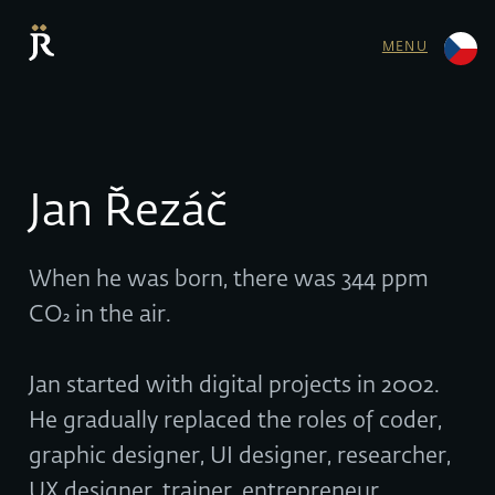
MENU
Jan Řezáč
When he was born, there was 344 ppm
CO₂ in the air.
Jan started with digital projects in 2002.
He gradually replaced the roles of coder,
graphic designer, UI designer, researcher,
UX designer, trainer, entrepreneur,