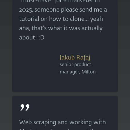
“must-have” for a marketer in
2025, someone please send me a
tutorial on how to clone... yeah
aha, that's what it was actually
about! :D
Jakub Rafaj
senior product
manager, Milton
Web scraping and working with