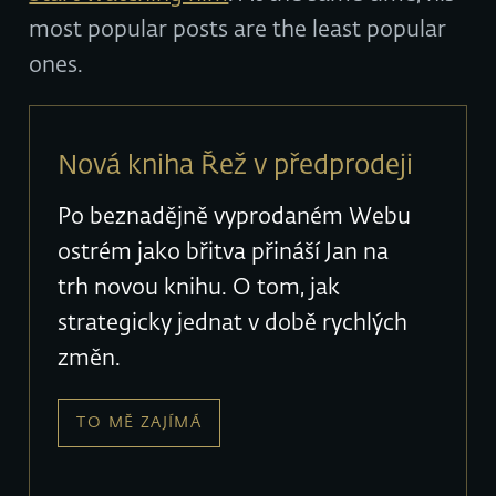
most popular posts are the least popular
ones.
Nová kniha Řež v předprodeji
Po beznadějně vyprodaném Webu
ostrém jako břitva přináší Jan na
trh novou knihu. O tom, jak
strategicky jednat v době rychlých
změn.
TO MĚ ZAJÍMÁ