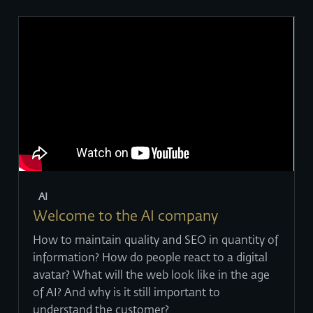
AI
Welcome to the AI company
How to maintain quality and SEO in quantity of
information? How do people react to a digital
avatar? What will the web look like in the age
of AI? And why is it still important to
understand the customer?