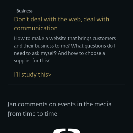
Business
Don't deal with the web, deal with
communication
How to make a website that brings customers
and their business to me? What questions do I
need to ask myself? And how to choose a
supplier for this?
I'll study this>
Jan comments on events in the media
from time to time