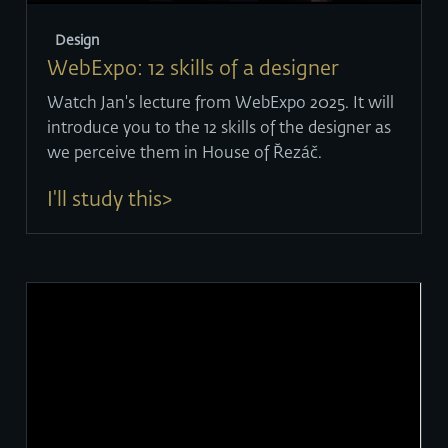
Design
WebExpo: 12 skills of a designer
Watch Jan's lecture from WebExpo 2025. It will
introduce you to the 12 skills of the designer as
we perceive them in House of Řezáč.
I'll study this>