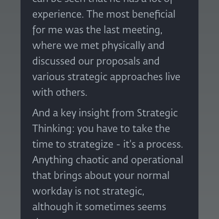
experience. The most beneficial
for me was the last meeting,
where we met physically and
discussed our proposals and
various strategic approaches live
with others.
And a key insight from Strategic
Thinking: you have to take the
time to strategize - it's a process.
Anything chaotic and operational
that brings about your normal
workday is not strategic,
although it sometimes seems