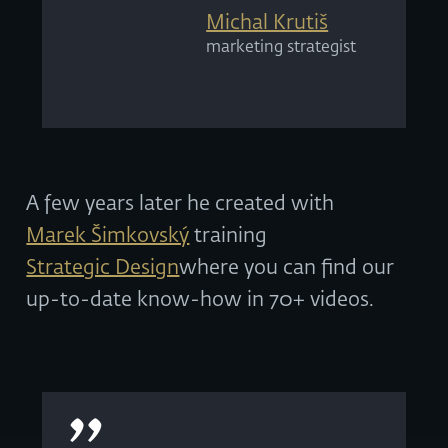
Michal Krutiš
marketing strategist
A few years later he created with
Marek Šimkovský
training
Strategic Design
where you can find our
up-to-date know-how in 70+ videos.