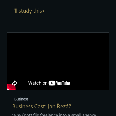
I'll study this>
Business
Business Cast: Jan Řezáč
Why (not) flip freelance into a small agency.