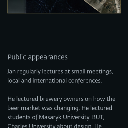
Public appearances
Jan regularly lectures at small meetings,
local and international conferences.
He lectured brewery owners on how the
beer market was changing. He lectured
students of Masaryk University, BUT,
Charles University about design. He