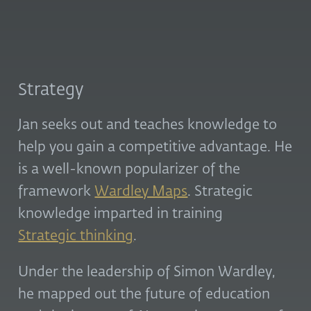
Strategy
Jan seeks out and teaches knowledge to
help you gain a competitive advantage. He
is a well-known popularizer of the
framework
Wardley Maps
. Strategic
knowledge imparted in training
Strategic thinking
.
Under the leadership of Simon Wardley,
he mapped out the future of education