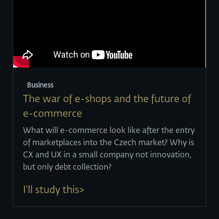
Business
The war of e-shops and the future of
e-commerce
What will e-commerce look like after the entry
of marketplaces into the Czech market? Why is
CX and UX in a small company not innovation,
but only debt collection?
I'll study this>