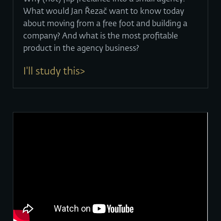
What would Jan Řezač want to know today
about moving from a free foot and building a
company? And what is the most profitable
product in the agency business?
I'll study this>