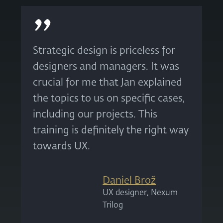
Strategic design is priceless for
designers and managers. It was
crucial for me that Jan explained
the topics to us on specific cases,
including our projects. This
training is definitely the right way
towards UX.
Daniel Brož
UX designer, Nexum
Trilog