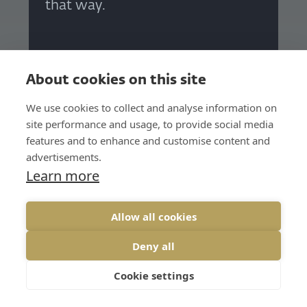
that way.
Petr Hloušek
CMO, Whalebone
About cookies on this site
We use cookies to collect and analyse information on
site performance and usage, to provide social media
features and to enhance and customise content and
advertisements.
Learn more
I thought I was doing the
Allow all cookies
strategies well for years, and I
Deny all
was wrong. Strategic thinking
has shown me how to better
Cookie settings
map business situations, set the