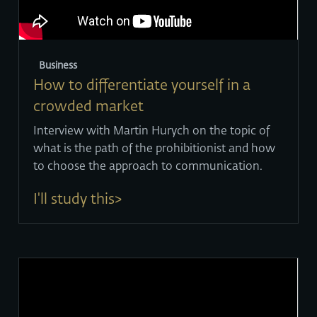
Business
How to differentiate yourself in a
crowded market
Interview with Martin Hurych on the topic of
what is the path of the prohibitionist and how
to choose the approach to communication.
I'll study this>