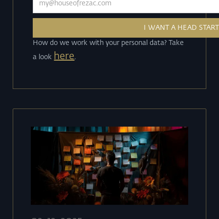
How do we work with your personal data? Take
here
a look
.