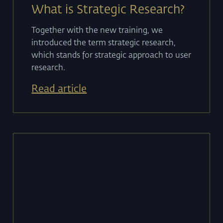
What is Strategic Research?
Together with the new training, we
introduced the term strategic research,
which stands for strategic approach to user
research.
Read article