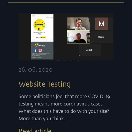
26
.
06
.
2020
Website Testing
Some politicians feel that more COVID-19
testing means more coronavirus cases.
What does this have to do with your site?
More than you think.
Read article