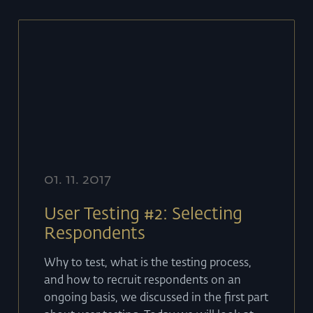
01
.
11
.
2017
User Testing #2: Selecting
Respondents
Why to test, what is the testing process,
and how to recruit respondents on an
ongoing basis, we discussed in the first part