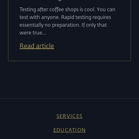
Testing after coffee shops is cool. You can
test with anyone. Rapid testing requires
essentially no preparation. If only that
were true...
Read article
SERVICES
EDUCATION