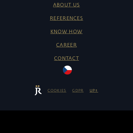
ABOUT US
REFERENCES
KNOW HOW
CAREER
CONTACT
COOKIES
GDPR
UP↑