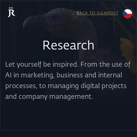
BACK TO SIGNPOST
Research
Let yourself be inspired. From the use of
AI in marketing, business and internal
processes, to managing digital projects
and company management.