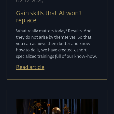
02
.
12
.
2025
Gain skills that AI won't
replace
What really matters today? Results. And
they do not arise by themselves. So that
you can achieve them better and know
how to do it, we have created 5 short
specialized trainings full of our know-how.
Read article