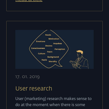
17
.
01
.
2019
User research
User (marketing) research makes sense to
do at the moment when there is some