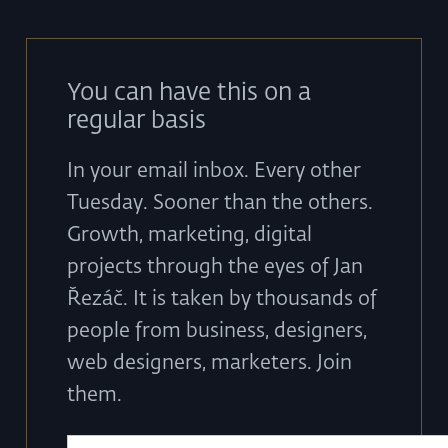
You can have this on a
regular basis
In your email inbox. Every other
Tuesday. Sooner than the others.
Growth, marketing, digital
projects through the eyes of Jan
Řezáč. It is taken by thousands of
people from business, designers,
web designers, marketers. Join
them.