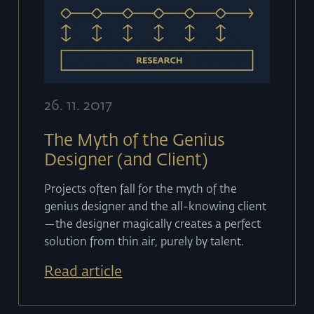
26
.
11
.
2017
The Myth of the Genius
Designer (and Client)
Projects often fall for the myth of the
genius designer and the all-knowing client
—the designer magically creates a perfect
solution from thin air, purely by talent.
Read article