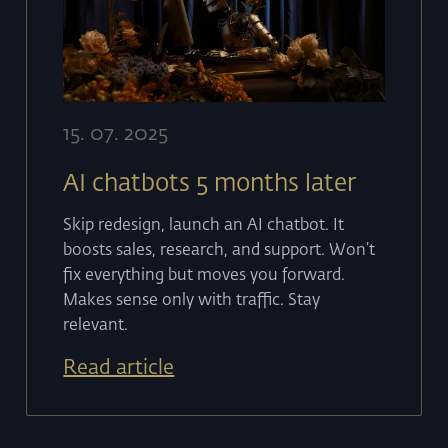
15
.
07
.
2025
AI chatbots 5 months later
Skip redesign, launch an AI chatbot. It
boosts sales, research, and support. Won’t
fix everything but moves you forward.
Makes sense only with traffic. Stay
relevant.
Read article