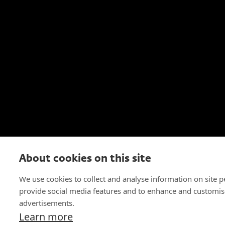
About cookies on this site
We use cookies to collect and analyse information on site 
provide social media features and to enhance and customis
advertisements.
Learn more