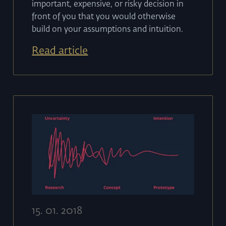
important, expensive, or risky decision in
front of you that you would otherwise
build on your assumptions and intuition.
Read article
15
.
01
.
2018