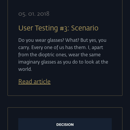
05
.
01
.
2018
User Testing #3: Scenario
Do you wear glasses? What? But yes, you
carry. Every one of us has them. I, apart
from the dioptric ones, wear the same
imaginary glasses as you do to look at the
world.
Read article