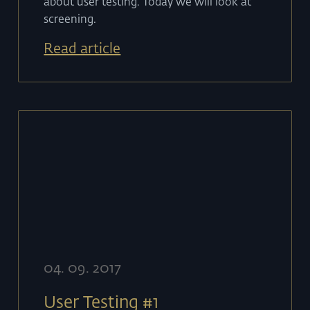
about user testing. Today we will look at
screening.
Read article
04
.
09
.
2017
User Testing #1