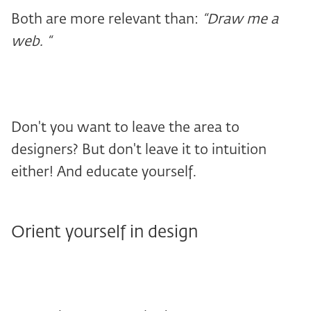
Both are more relevant than:
“Draw me a
web. “
Don't you want to leave the area to
designers? But don't leave it to intuition
either! And educate yourself.
Orient yourself in design