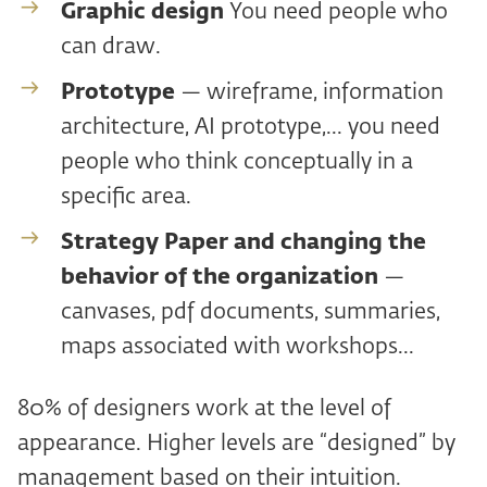
Graphic design
You need people who
can draw.
Prototype
— wireframe, information
architecture, AI prototype,... you need
people who think conceptually in a
specific area.
Strategy Paper and
changing the
behavior of the organization
—
canvases, pdf documents, summaries,
maps associated with workshops...
80% of designers work at the level of
appearance. Higher levels are “designed” by
management based on their intuition.