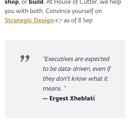
shop
, or
build
. At House of Cutter, we help
you with both. Convince yourself on
Strategic Design
👉 as of 8 Sep
“Executives are expected
to be data-driven, even if
they don't know what it
means. “
— Ergest Xheblati