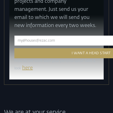
projects and company
management. Just send us your
email to which we will send you
new information every two weeks.
How do we work with your personal data? Take a
here
look
.
We are at your service