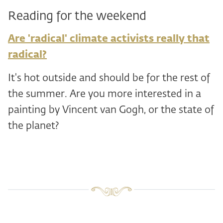
Reading for the weekend
Are 'radical' climate activists really that
radical?
It's hot outside and should be for the rest of
the summer. Are you more interested in a
painting by Vincent van Gogh, or the state of
the planet?