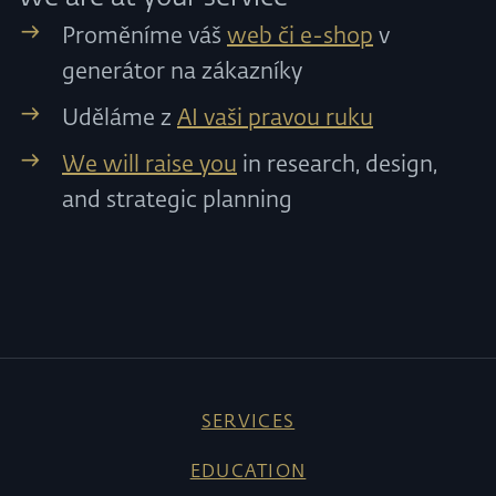
Proměníme váš
web či e-shop
v
generátor na zákazníky
Uděláme z
AI vaši pravou ruku
We will raise you
in research, design,
and strategic planning
SERVICES
EDUCATION