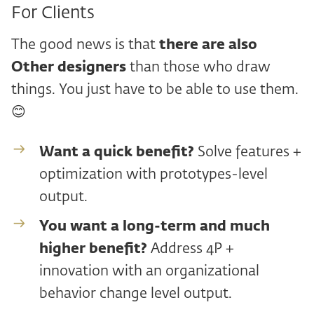
For Clients
The good news is that
there are also
Other designers
than those who draw
things. You just have to be able to use them.
😊
Want a quick benefit?
Solve features +
optimization with prototypes-level
output.
You want a long-term and
much
higher benefit?
Address 4P +
innovation with an organizational
behavior change level output.