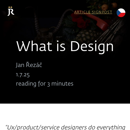
ARTICLE SIGNPOST
What is Design
Jan Řezáč
1.7.25
reading for 3 minutes
“Ux/product/service designers do everything