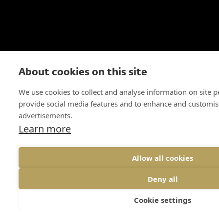
About cookies on this site
We use cookies to collect and analyse information on site 
provide social media features and to enhance and customis
advertisements.
Learn more
Allow all cookies
Deny all
Cookie settings