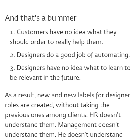
And that's a bummer
Customers have no idea what they
should order to really help them.
Designers do a good job of automating.
Designers have no idea what to learn to
be relevant in the future.
As a result, new and new labels for designer
roles are created, without taking the
previous ones among clients. HR doesn't
understand them. Management doesn't
understand them. He doesn't understand