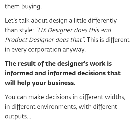
them buying.
Let's talk about design a little differently
than style:
“UX Designer does this and
Product Designer does that”
. This is different
in every corporation anyway.
The result of the designer's work is
informed and informed decisions that
will help your business.
You can make decisions in different widths,
in different environments, with different
outputs...