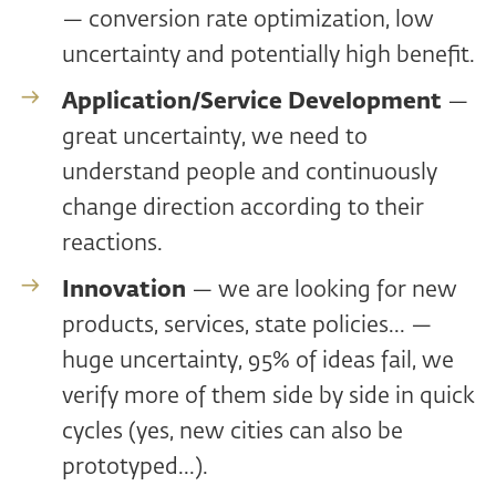
— conversion rate optimization, low
uncertainty and potentially high benefit.
Application/Service Development
—
great uncertainty, we need to
understand people and continuously
change direction according to their
reactions.
Innovation
— we are looking for new
products, services, state policies... —
huge uncertainty, 95% of ideas fail, we
verify more of them side by side in quick
cycles (yes, new cities can also be
prototyped...).