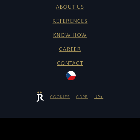
ABOUT US
REFERENCES
KNOW HOW
CAREER
CONTACT
COOKIES
GDPR
UP↑