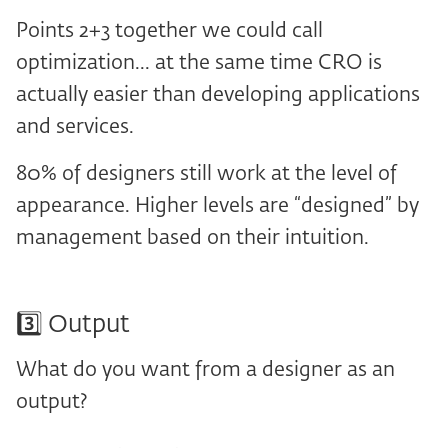
Points 2+3 together we could call
optimization... at the same time CRO is
actually easier than developing applications
and services.
80% of designers still work at the level of
appearance. Higher levels are “designed” by
management based on their intuition.
3️⃣ Output
What do you want from a designer as an
output?