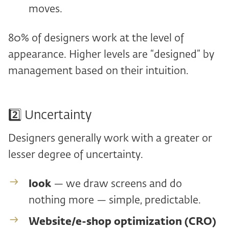
moves.
80% of designers work at the level of
appearance. Higher levels are “designed” by
management based on their intuition.
2️⃣ Uncertainty
Designers generally work with a greater or
lesser degree of uncertainty.
look
— we draw screens and do
nothing more — simple, predictable.
Website/e-shop optimization (CRO)