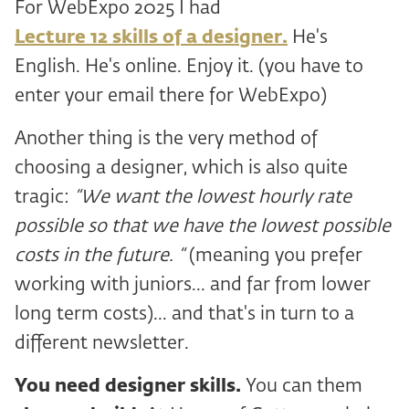
For WebExpo 2025 I had
Lecture 12 skills of a designer.
He's
English. He's online. Enjoy it. (you have to
enter your email there for WebExpo)
Another thing is the very method of
choosing a designer, which is also quite
tragic:
“We want the lowest hourly rate
possible so that we have the lowest possible
costs in the future. “
(meaning you prefer
working with juniors... and far from lower
long term costs)... and that's in turn to a
different newsletter.
You need designer skills.
You can them