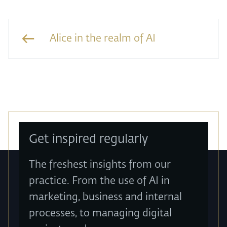
Alice in the realm of AI
Get inspired regularly
The freshest insights from our
practice. From the use of AI in
marketing, business and internal
processes, to managing digital