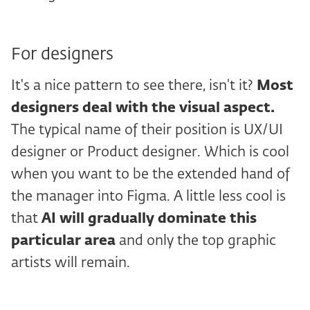
For designers
It's a nice pattern to see there, isn't it?
Most
designers deal with the visual aspect.
The typical name of their position is UX/UI
designer or Product designer. Which is cool
when you want to be the extended hand of
the manager into Figma. A little less cool is
that
AI will gradually dominate this
particular area
and only the top graphic
artists will remain.