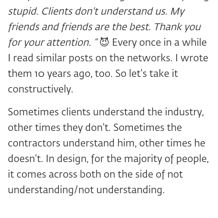
stupid. Clients don't understand us. My
friends and friends are the best. Thank you
for your attention. “
😈 Every once in a while
I read similar posts on the networks. I wrote
them 10 years ago, too. So let's take it
constructively.
Sometimes clients understand the industry,
other times they don't. Sometimes the
contractors understand him, other times he
doesn't. In design, for the majority of people,
it comes across both on the side of not
understanding/not understanding.