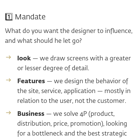
1️⃣ Mandate
What do you want the designer to influence,
and what should he let go?
look
— we draw screens with a greater
or lesser degree of detail.
Features
— we design the behavior of
the site, service, application — mostly in
relation to the user, not the customer.
Business
— we solve 4P (product,
distribution, price, promotion), looking
for a bottleneck and the best strategic